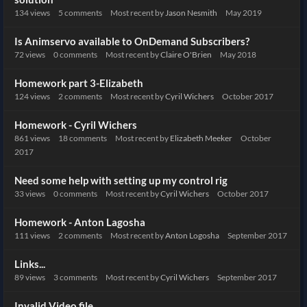
134
views
5
comments
Most recent by
Jason Nesmith
May 2019
Is Animservo available to OnDemand Subscribers?
72
views
0
comments
Most recent by
Claire O'Brien
May 2018
Homework part 3-Elizabeth
124
views
2
comments
Most recent by
Cyril Wichers
October 2017
Homework - Cyril Wichers
861
views
18
comments
Most recent by
Elizabeth Meeker
October
2017
Need some help with setting up my control rig
33
views
0
comments
Most recent by
Cyril Wichers
October 2017
Homework - Anton Lagosha
111
views
2
comments
Most recent by
Anton Logosha
September 2017
Links...
89
views
3
comments
Most recent by
Cyril Wichers
September 2017
Invalid Video file