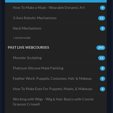
How To Make a Mask - Wearable Dynamic Art
9
3-Axis Robotic Mechanisms
11
Neck Mechanisms
5
+ SHOW MORE
PAST LIVE WEBCOURSES
293
Monster Sculpting
11
Platinum Silicone Mask Painting
8
Feather Work: Puppets, Costumes, Hair & Makeup
5
How To Make Eyes For Puppets, Masks, & Makeups
8
Working with Wigs - Wig & Hair Basics with Connie
Grayson Criswell