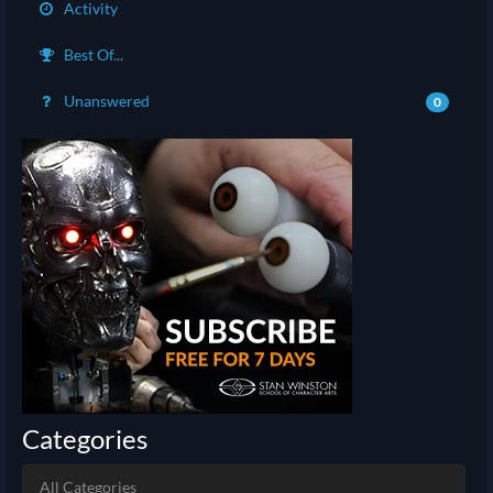
Activity
Best Of...
Unanswered
0
Categories
All Categories