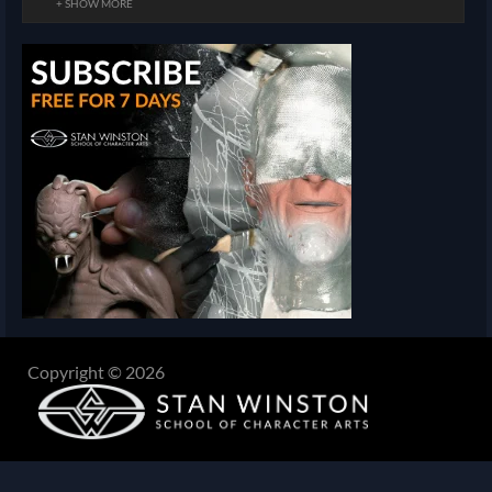
+ SHOW MORE
Copyright © 2026