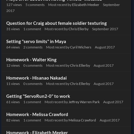
127
views
5
comments
Most recent by
Elizabeth Meeker
September
2017
Question for Craig about female soldier texturing
31
views
1
comment
Most recent by
Chris Ellerby
September 2017
Setting "servo limits" in Maya
64
views
2
comments
Most recent by
Cyril Wichers
August 2017
Homework - Walter King
12
views
0
comments
Most recent by
Chris Ellerby
August 2017
Homework - Hisanao Nakadai
11
views
0
comments
Most recent by
Chris Ellerby
August 2017
Getting "ServoRun2-0" to work
61
views
1
comment
Most recent by
Jeffrey Warren Park
August 2017
Homework - Melissa Crawford
82
views
1
comment
Most recent by
Melissa Crawford
August 2017
Homework - Elizabeth Meeker