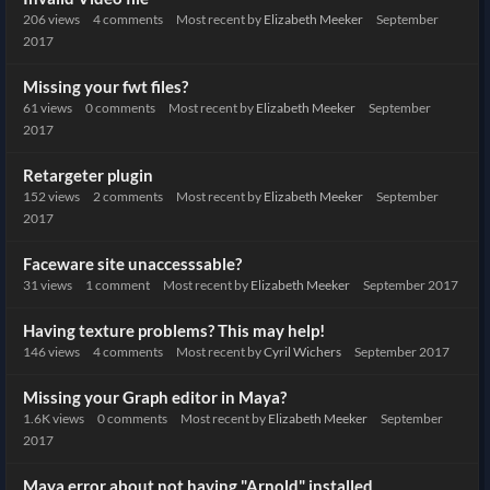
206
views
4
comments
Most recent by
Elizabeth Meeker
September
2017
Missing your fwt files?
61
views
0
comments
Most recent by
Elizabeth Meeker
September
2017
Retargeter plugin
152
views
2
comments
Most recent by
Elizabeth Meeker
September
2017
Faceware site unaccesssable?
31
views
1
comment
Most recent by
Elizabeth Meeker
September 2017
Having texture problems? This may help!
146
views
4
comments
Most recent by
Cyril Wichers
September 2017
Missing your Graph editor in Maya?
1.6K
views
0
comments
Most recent by
Elizabeth Meeker
September
2017
Maya error about not having "Arnold" installed