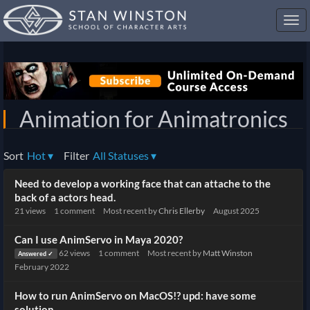
Toggl
navig
Animation for Animatronics
Sort
Hot
▾
Filter
All Statuses
▾
Discussion
Need to develop a working face that can attache to the
List
back of a actors head.
21
views
1
comment
Most recent by
Chris Ellerby
August 2025
Can I use AnimServo in Maya 2020?
62
views
1
comment
Most recent by
Matt Winston
Answered ✓
February 2022
How to run AnimServo on MacOS!? upd: have some
solution