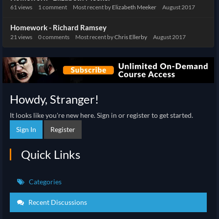
61
views
1
comment
Most recent by
Elizabeth Meeker
August 2017
Homework - Richard Ramsey
21
views
0
comments
Most recent by
Chris Ellerby
August 2017
Howdy, Stranger!
It looks like you're new here. Sign in or register to get started.
Sign In
Register
Quick Links
Categories
Recent Discussions