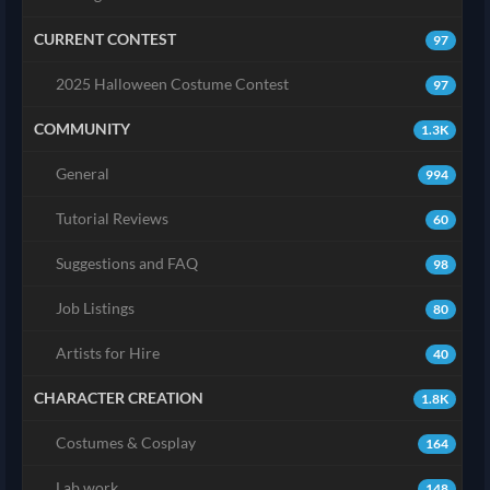
CURRENT CONTEST
97
2025 Halloween Costume Contest
97
COMMUNITY
1.3K
General
994
Tutorial Reviews
60
Suggestions and FAQ
98
Job Listings
80
Artists for Hire
40
CHARACTER CREATION
1.8K
Costumes & Cosplay
164
Lab work
148