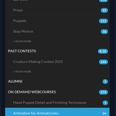
Props
95
Puppets
152
Stop Motion
36
+ SHOW MORE
PAST CONTESTS
8.1K
Creature Making Contest 2025
244
+ SHOW MORE
ALUMNI
5
ON DEMAND WEBCOURSES
274
Hand Puppet Detail and Finishing Techniques
1
Animation for Animatronics
24