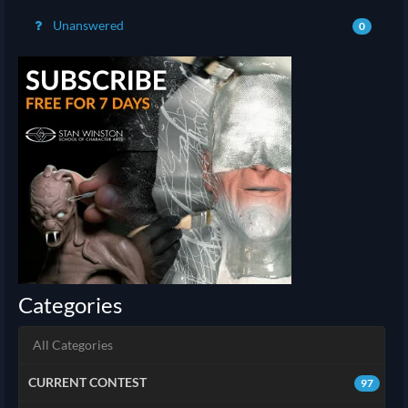
Unanswered
0
Categories
All Categories
CURRENT CONTEST
97