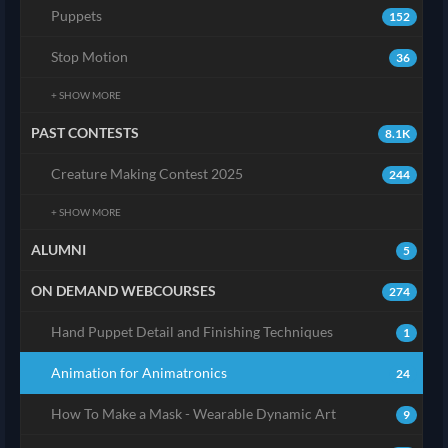
Puppets
152
Stop Motion
36
+ SHOW MORE
PAST CONTESTS
8.1K
Creature Making Contest 2025
244
+ SHOW MORE
ALUMNI
5
ON DEMAND WEBCOURSES
274
Hand Puppet Detail and Finishing Techniques
1
Animation for Animatronics
24
How To Make a Mask - Wearable Dynamic Art
9