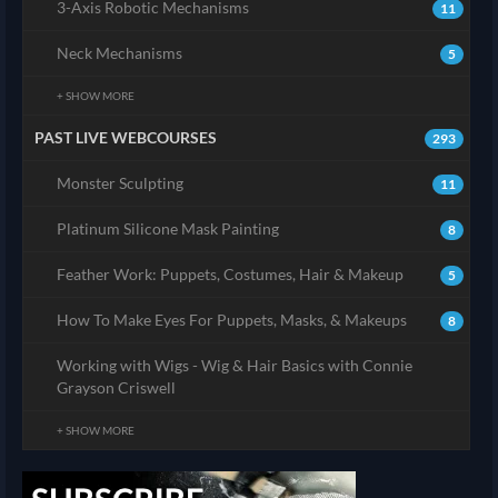
3-Axis Robotic Mechanisms
11
Neck Mechanisms
5
+ SHOW MORE
PAST LIVE WEBCOURSES
293
Monster Sculpting
11
Platinum Silicone Mask Painting
8
Feather Work: Puppets, Costumes, Hair & Makeup
5
How To Make Eyes For Puppets, Masks, & Makeups
8
Working with Wigs - Wig & Hair Basics with Connie
Grayson Criswell
+ SHOW MORE