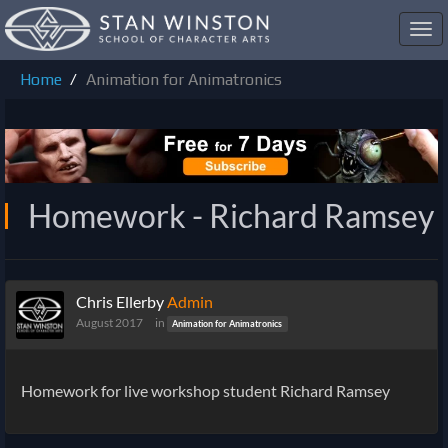
Toggl
navig
Home
Animation for Animatronics
Homework - Richard Ramsey
Chris Ellerby
Admin
August 2017
in
Animation for Animatronics
Homework for live workshop student
Richard Ramsey