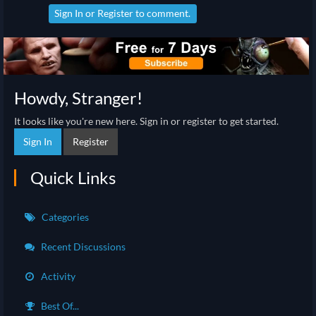
Sign In
or
Register
to comment.
Howdy, Stranger!
It looks like you're new here. Sign in or register to get started.
Sign In
Register
Quick Links
Categories
Recent Discussions
Activity
Best Of...