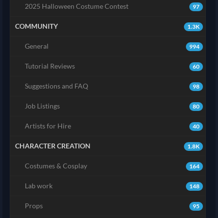
2025 Halloween Costume Contest
97
COMMUNITY
1.3K
General
994
Tutorial Reviews
60
Suggestions and FAQ
98
Job Listings
80
Artists for Hire
40
CHARACTER CREATION
1.8K
Costumes & Cosplay
164
Lab work
148
Props
95