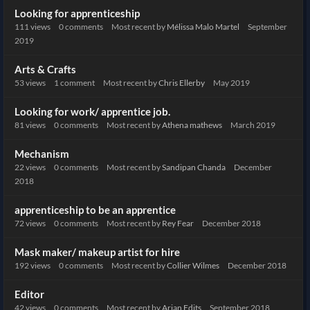
Looking for apprenticeship
111
views
0
comments
Most recent by
Mélissa Malo Martel
September
2019
Arts & Crafts
53
views
1
comment
Most recent by
Chris Ellerby
May 2019
Looking for work/ apprentice job.
81
views
0
comments
Most recent by
Athena mathews
March 2019
Mechanism
22
views
0
comments
Most recent by
Sandipan Chanda
December
2018
apprenticeship to be an apprentice
72
views
0
comments
Most recent by
Rey Fear
December 2018
Mask maker/ makeup artist for hire
192
views
0
comments
Most recent by
Collier Wilmes
December 2018
Editor
42
views
0
comments
Most recent by
Arjan Edits
September 2018