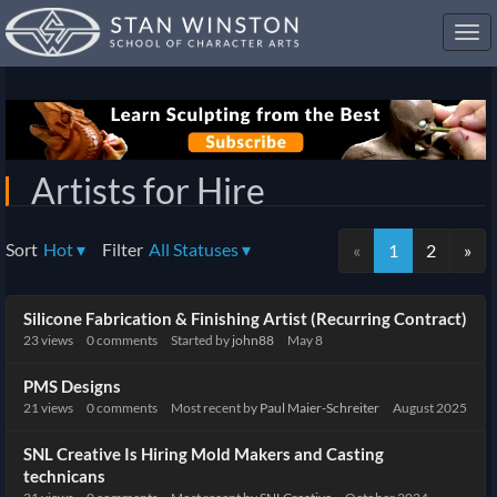
Toggl
navig
Artists for Hire
Sort
Hot
▾
Filter
All Statuses
▾
«
1
2
»
Discussion
Silicone Fabrication & Finishing Artist (Recurring Contract)
List
23
views
0
comments
Started by
john88
May 8
PMS Designs
21
views
0
comments
Most recent by
Paul Maier-Schreiter
August 2025
SNL Creative Is Hiring Mold Makers and Casting
technicans