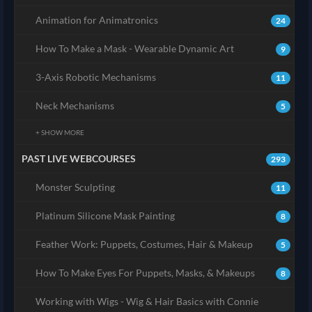
Animation for Animatronics
24
How To Make a Mask - Wearable Dynamic Art
9
3-Axis Robotic Mechanisms
11
Neck Mechanisms
5
+ SHOW MORE
PAST LIVE WEBCOURSES
293
Monster Sculpting
11
Platinum Silicone Mask Painting
8
Feather Work: Puppets, Costumes, Hair & Makeup
5
How To Make Eyes For Puppets, Masks, & Makeups
8
Working with Wigs - Wig & Hair Basics with Connie