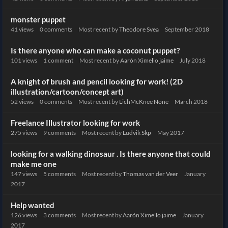
monster puppet
41
views
0
comments
Most recent by
Theodore Svea
September 2018
Is there anyone who can make a coconut puppet?
101
views
1
comment
Most recent by
Aarón Ximello jaime
July 2018
A knight of brush and pencil looking for work! (2D
illustration/cartoon/concept art)
52
views
0
comments
Most recent by
LichMcKnee None
March 2018
Freelance Illustrator looking for work
275
views
9
comments
Most recent by
Ludvik Skp
May 2017
looking for a walking dinosaur . Is there anyone that could
make me one
147
views
5
comments
Most recent by
Thomas van der Veer
January
2017
Help wanted
126
views
3
comments
Most recent by
Aarón Ximello jaime
January
2017