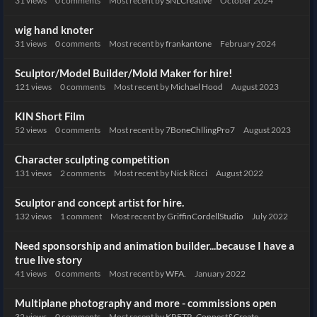
31
views
0
comments
Most recent by
SNLCreative
October 2024
wig hand knoter
31
views
0
comments
Most recent by
frankantone
February 2024
Sculptor/Model Builder/Mold Maker for hire!
121
views
0
comments
Most recent by
Michael Hood
August 2023
KIN Short Film
52
views
0
comments
Most recent by
7BoneChllingPro7
August 2023
Character sculpting competition
131
views
2
comments
Most recent by
Nick Ricci
August 2022
Sculptor and concept artist for hire.
132
views
1
comment
Most recent by
GriffinCordellStudio
July 2022
Need sponsorship and animation builder...because I have a
true live story
41
views
0
comments
Most recent by
WFA.
January 2022
Multiplane photography and more - commissions open
32
views
0
comments
Most recent by
KRFTR_Connect&Create