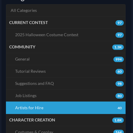
All Categories
CURRENT CONTEST
97
2025 Halloween Costume Contest
97
COMMUNITY
1.3K
General
994
Tutorial Reviews
60
Suggestions and FAQ
98
Job Listings
80
Artists for Hire
40
CHARACTER CREATION
1.8K
Costumes & Cosplay
164