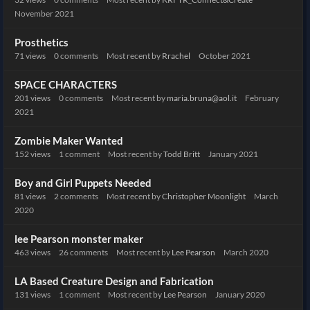
November 2021
Prosthetics
71
views
0
comments
Most recent by
Rrachel
October 2021
SPACE CHARACTERS
201
views
0
comments
Most recent by
maria.bruna@aol.it
February
2021
Zombie Maker Wanted
152
views
1
comment
Most recent by
Todd Britt
January 2021
Boy and Girl Puppets Needed
81
views
2
comments
Most recent by
Christopher Moonlight
March
2020
lee Pearson monster maker
463
views
26
comments
Most recent by
Lee Pearson
March 2020
LA Based Creature Design and Fabrication
131
views
1
comment
Most recent by
Lee Pearson
January 2020