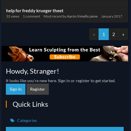
help for freddy krueger theet
32
views
1
comment
Most recent by
Aarón Ximello jaime
January 2017
«
1
2
»
Howdy, Stranger!
It looks like you're new here. Sign in or register to get started.
Sign In
Register
Quick Links
Categories