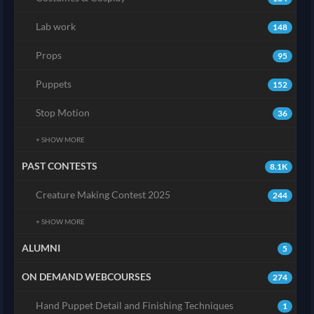
Lab work
148
Props
95
Puppets
152
Stop Motion
36
+ SHOW MORE
PAST CONTESTS
8.1K
Creature Making Contest 2025
244
+ SHOW MORE
ALUMNI
5
ON DEMAND WEBCOURSES
274
Hand Puppet Detail and Finishing Techniques
1