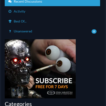
Recent Discussions
Activity
Best Of...
Unanswered
0
Categories