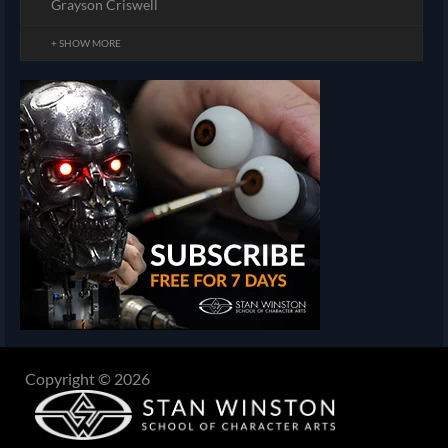
Grayson Criswell
+ SHOW MORE
Copyright © 2026