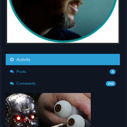
Activity
Posts
4
Comments
244