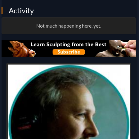
Activity
Not much happening here, yet.