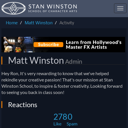
Toggl
navig
Home
Matt Winston
Activity
Matt Winston
Admin
Hey Ron, It's very rewarding to know that we've helped
rekindle your creative passion! That's our mission at Stan
Winston School, to inspire & foster creativity. Looking forward
to seeing you back in class soon!
Reactions
278
0
Like
Spam