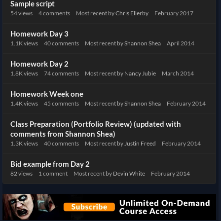
Sample script
54
views
4
comments
Most recent by
Chris Ellerby
February 2017
Homework Day 3
1.1K
views
40
comments
Most recent by
Shannon Shea
April 2014
Homework Day 2
1.8K
views
74
comments
Most recent by
Nancy Jubie
March 2014
Homework Week one
1.4K
views
45
comments
Most recent by
Shannon Shea
February 2014
Class Preparation (Portfolio Review) (updated with
comments from Shannon Shea)
1.3K
views
40
comments
Most recent by
Justin Freed
February 2014
Bid example from Day 2
82
views
1
comment
Most recent by
Devin White
February 2014