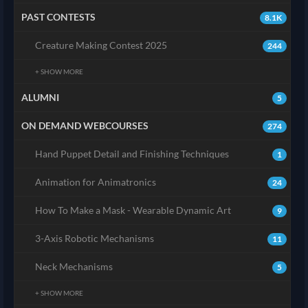
PAST CONTESTS
8.1K
Creature Making Contest 2025
244
+ SHOW MORE
ALUMNI
5
ON DEMAND WEBCOURSES
274
Hand Puppet Detail and Finishing Techniques
1
Animation for Animatronics
24
How To Make a Mask - Wearable Dynamic Art
9
3-Axis Robotic Mechanisms
11
Neck Mechanisms
5
+ SHOW MORE