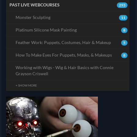
PAST LIVE WEBCOURSES
293
Monster Sculpting
11
Platinum Silicone Mask Painting
8
Feather Work: Puppets, Costumes, Hair & Makeup
5
How To Make Eyes For Puppets, Masks, & Makeups
8
Working with Wigs - Wig & Hair Basics with Connie
Grayson Criswell
+ SHOW MORE