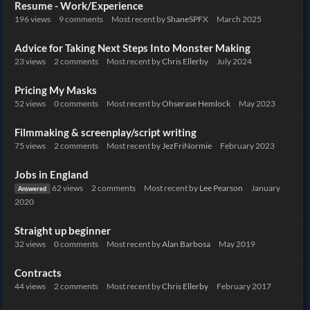
Resume - Work/Experience
196
views
9
comments
Most recent by
ShaneSPFX
March 2025
Advice for Taking Next Steps Into Monster Making
23
views
2
comments
Most recent by
Chris Ellerby
July 2024
Pricing My Masks
52
views
0
comments
Most recent by
Ohserase Hemlock
May 2023
Filmmaking & screenplay/script writing
75
views
2
comments
Most recent by
JezFriNormie
February 2023
Jobs in England
62
views
2
comments
Most recent by
Lee Pearson
January
Answered
2020
Straight up beginner
32
views
0
comments
Most recent by
Alan Barbosa
May 2019
Contracts
44
views
2
comments
Most recent by
Chris Ellerby
February 2017