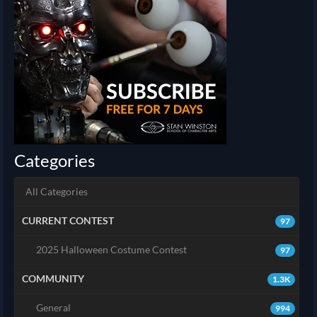
Categories
All Categories
CURRENT CONTEST
97
2025 Halloween Costume Contest
97
COMMUNITY
1.3K
General
994