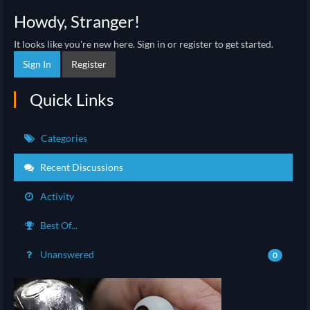
Howdy, Stranger!
It looks like you're new here. Sign in or register to get started.
Sign In
Register
Quick Links
Categories
Recent Discussions
Activity
Best Of...
Unanswered
0