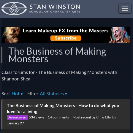
Toggl
navig
The Business of Making
Monsters
Class forums for - The Business of Making Monsters with
Shannon Shea
Sort
Hot
▾
Filter
All Statuses
▾
Discussion
The Business of Making Monsters - How to do what you
List
love for a living
534
views
14
comments
Most recent by
Chris Ellerby
Announcement
January 27