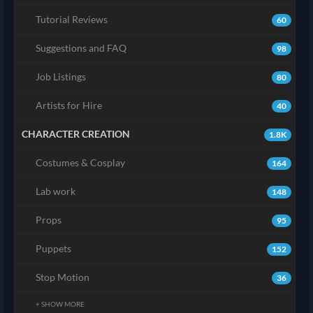
Tutorial Reviews
60
Suggestions and FAQ
98
Job Listings
80
Artists for Hire
40
CHARACTER CREATION
1.8K
Costumes & Cosplay
164
Lab work
148
Props
95
Puppets
152
Stop Motion
36
+ SHOW MORE