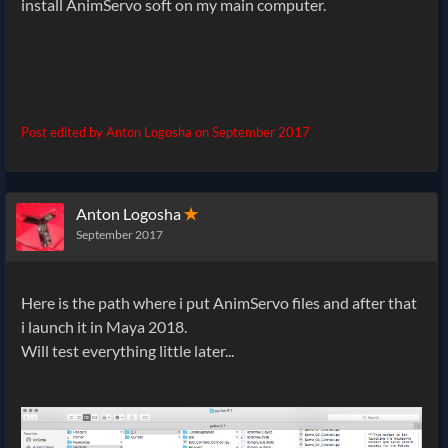
install AnimServo soft on my main computer.
Post edited by Anton Logosha on
September 2017
Anton Logosha
✭
September 2017
Here is the path where i put AnimServo files and after that
i launch it in Maya 2018.
Will test everything little later...