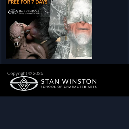
Copyright © 2026