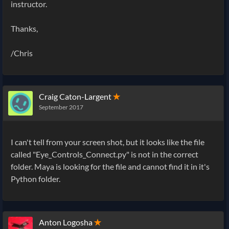
instructor.
Thanks,
/Chris
Craig Caton-Largent
✭
September 2017
I can't tell from your screen shot, but it looks like the file
called "Eye_Controls_Connect.py" is not in the correct
folder. Maya is looking for the file and cannot find it in it's
Python folder.
Anton Logosha
✭