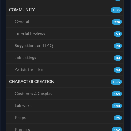
COMMUNITY
1.3K
General
994
Tutorial Reviews
60
Suggestions and FAQ
98
Job Listings
80
Artists for Hire
40
CHARACTER CREATION
1.8K
Costumes & Cosplay
164
Lab work
148
Props
95
Puppets
152