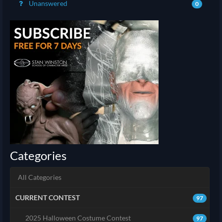
Unanswered
0
Categories
All Categories
CURRENT CONTEST
97
2025 Halloween Costume Contest
97