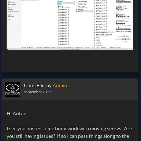
Chris Ellerby
Admin
September 2017
Hi Anton,
I see you posted some homework with moving serovs. Are
you still having issues? If so I can pass things along to the