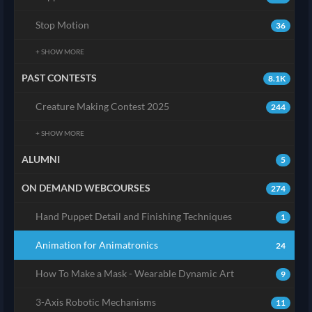
Stop Motion
36
+ SHOW MORE
PAST CONTESTS
8.1K
Creature Making Contest 2025
244
+ SHOW MORE
ALUMNI
5
ON DEMAND WEBCOURSES
274
Hand Puppet Detail and Finishing Techniques
1
Animation for Animatronics
24
How To Make a Mask - Wearable Dynamic Art
9
3-Axis Robotic Mechanisms
11