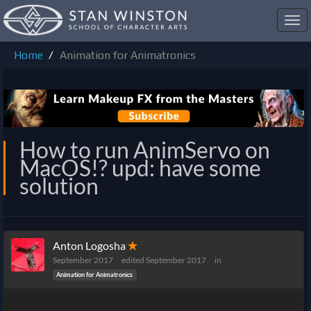
Toggl
navig
Home
Animation for Animatronics
How to run AnimServo on
MacOS!? upd: have some
solution
Anton Logosha
✭
September 2017
edited September 2017
in
Animation for Animatronics