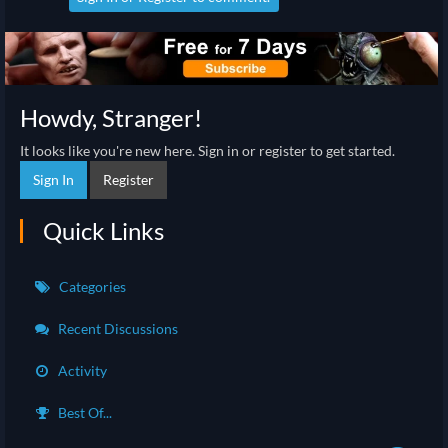
Howdy, Stranger!
It looks like you're new here. Sign in or register to get started.
Sign In
Register
Quick Links
Categories
Recent Discussions
Activity
Best Of...