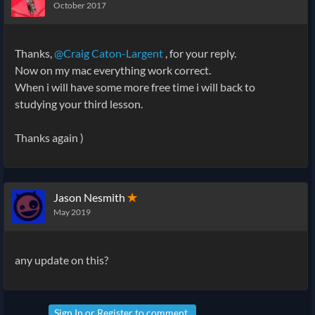
October 2017
Thanks,
@Craig Caton-Largent
, for your reply.
Now on my mac everything work correct.
When i will have some more free time i will back to
studying your third lesson.
Thanks again )
Jason Nesmith
✭
May 2019
any update on this?
Sign In
or
Register
to comment.