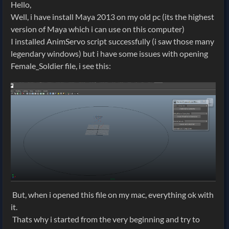
Hello,
Well, i have install Maya 2013 on my old pc (its the highest
version of Maya which i can use on this computer)
I installed AnimServo script successfully (i saw those many
legendary windows) but i have some issues with opening
Female_Soldier file, i see this:
But, when i opened this file on my mac, everything ok with
it.
Thats why i started from the very beginning and try to