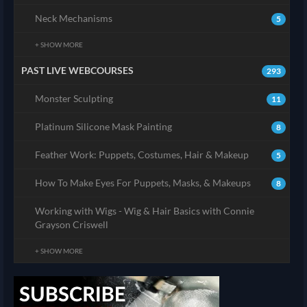
Neck Mechanisms
5
+ SHOW MORE
PAST LIVE WEBCOURSES
293
Monster Sculpting
11
Platinum Silicone Mask Painting
8
Feather Work: Puppets, Costumes, Hair & Makeup
5
How To Make Eyes For Puppets, Masks, & Makeups
8
Working with Wigs - Wig & Hair Basics with Connie
Grayson Criswell
+ SHOW MORE