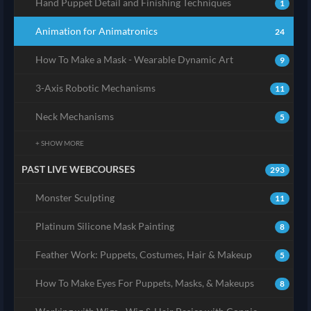
Hand Puppet Detail and Finishing Techniques
1
Animation for Animatronics
24
How To Make a Mask - Wearable Dynamic Art
9
3-Axis Robotic Mechanisms
11
Neck Mechanisms
5
+ SHOW MORE
PAST LIVE WEBCOURSES
293
Monster Sculpting
11
Platinum Silicone Mask Painting
8
Feather Work: Puppets, Costumes, Hair & Makeup
5
How To Make Eyes For Puppets, Masks, & Makeups
8