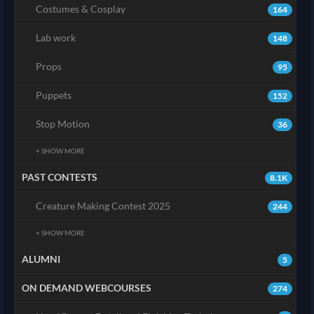
Costumes & Cosplay
164
Lab work
148
Props
95
Puppets
152
Stop Motion
36
+ SHOW MORE
PAST CONTESTS
8.1K
Creature Making Contest 2025
244
+ SHOW MORE
ALUMNI
5
ON DEMAND WEBCOURSES
274