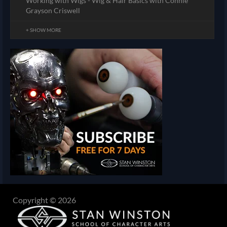
Working with Wigs - Wig & Hair Basics with Connie
Grayson Criswell
+ SHOW MORE
Copyright © 2026