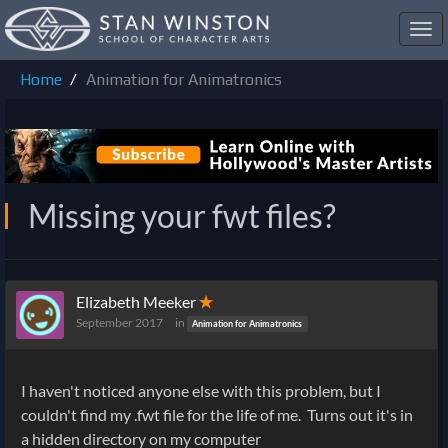
Toggl
navig
Home
Animation for Animatronics
Missing your fwt files?
Elizabeth Meeker
✭
September 2017
in
Animation for Animatronics
I haven't noticed anyone else with this problem, but I
couldn't find my .fwt file for the life of me. Turns out it's in
a hidden directory on my computer