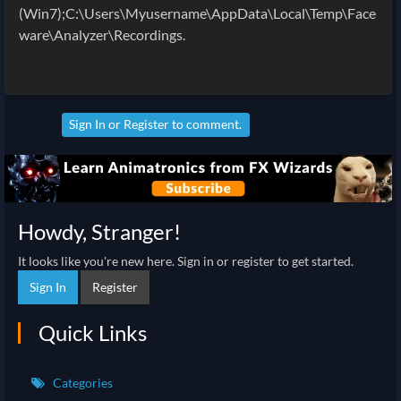
(Win7);C:\Users\Myusername\AppData\Local\Temp\Face
ware\Analyzer\Recordings.
Sign In
or
Register
to comment.
Howdy, Stranger!
It looks like you're new here. Sign in or register to get started.
Sign In
Register
Quick Links
Categories