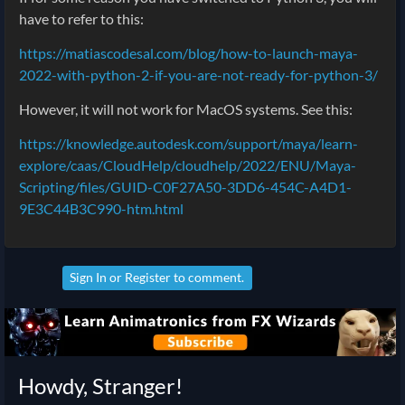
have to refer to this:
https://matiascodesal.com/blog/how-to-launch-maya-
2022-with-python-2-if-you-are-not-ready-for-python-3/
However, it will not work for MacOS systems. See this:
https://knowledge.autodesk.com/support/maya/learn-
explore/caas/CloudHelp/cloudhelp/2022/ENU/Maya-
Scripting/files/GUID-C0F27A50-3DD6-454C-A4D1-
9E3C44B3C990-htm.html
Sign In
or
Register
to comment.
Howdy, Stranger!