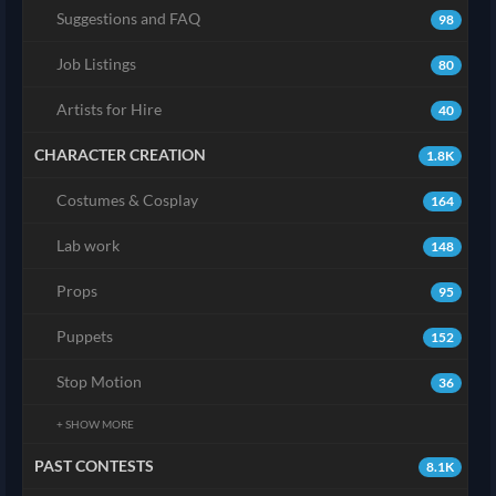
Suggestions and FAQ
98
Job Listings
80
Artists for Hire
40
CHARACTER CREATION
1.8K
Costumes & Cosplay
164
Lab work
148
Props
95
Puppets
152
Stop Motion
36
+ SHOW MORE
PAST CONTESTS
8.1K