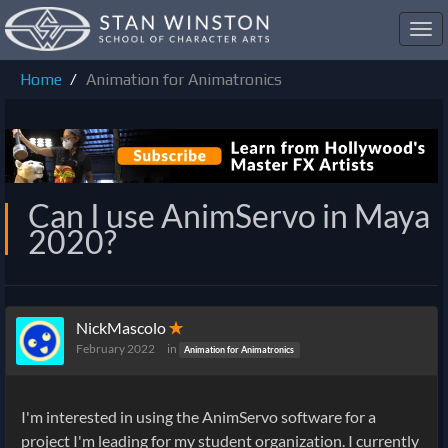
Toggl
navig
Home
Animation for Animatronics
Can I use AnimServo in Maya
2020?
NickMascolo
✭
February 2022
in
Animation for Animatronics
I'm interested in using the AnimServo software for a
project I'm leading for my student organization. I currently