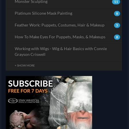
Monster Sculpting
11
Platinum Silicone Mask Painting
8
Feather Work: Puppets, Costumes, Hair & Makeup
5
How To Make Eyes For Puppets, Masks, & Makeups
8
Working with Wigs - Wig & Hair Basics with Connie
Grayson Criswell
+ SHOW MORE