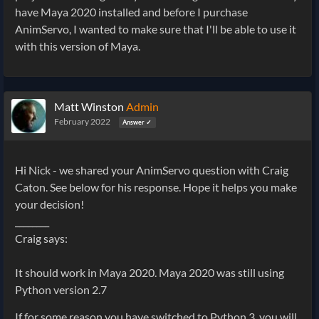
have Maya 2020 installed and before I purchase
AnimServo, I wanted to make sure that I'll be able to use it
with this version of Maya.
Matt Winston
Admin
February 2022
Answer ✓
Hi Nick - we shared your AnimServo question with Craig
Caton. See below for his response. Hope it helps you make
your decision!
________
Craig says:
It should work in Maya 2020. Maya 2020 was still using
Python version 2.7
If for some reason you have switched to Python 3, you will