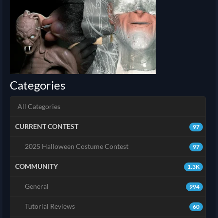
Categories
All Categories
CURRENT CONTEST
97
2025 Halloween Costume Contest
97
COMMUNITY
1.3K
General
994
Tutorial Reviews
60