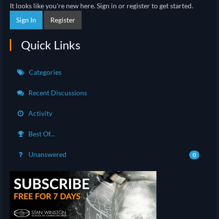
It looks like you're new here. Sign in or register to get started.
Sign In
Register
Quick Links
Categories
Recent Discussions
Activity
Best Of...
Unanswered
0