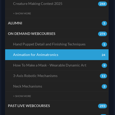
Creature Making Contest 2025
244
+ SHOW MORE
ALUMNI
5
ON DEMAND WEBCOURSES
274
Hand Puppet Detail and Finishing Techniques
1
Animation for Animatronics
24
How To Make a Mask - Wearable Dynamic Art
9
3-Axis Robotic Mechanisms
11
Neck Mechanisms
5
+ SHOW MORE
PAST LIVE WEBCOURSES
293