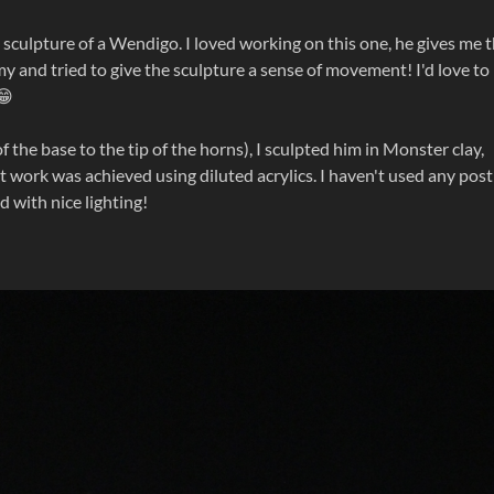
y sculpture of a Wendigo. I loved working on this one, he gives me 
omy and tried to give the sculpture a sense of movement! I'd love to
😁
the base to the tip of the horns), I sculpted him in Monster clay,
nt work was achieved using diluted acrylics. I haven't used any post
d with nice lighting!