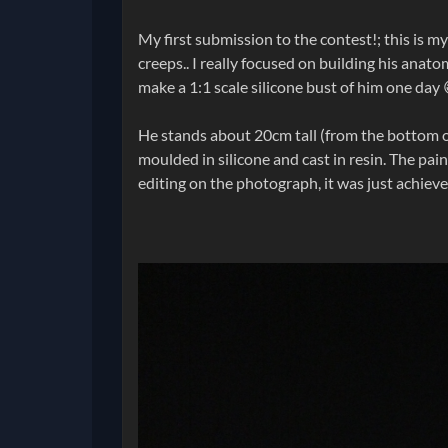
My first submission to the contest!; this is m
creeps.. I really focused on building his anat
make a 1:1 scale silicone bust of him one day 
He stands about 20cm tall (from the bottom of 
moulded in silicone and cast in resin. The pai
editing on the photograph, it was just achieve