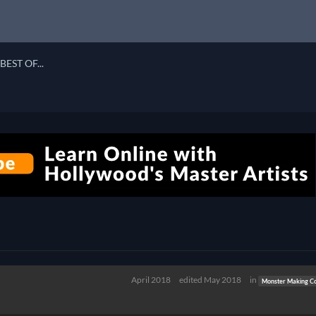
BEST OF...
April 2018
edited May 2018
in
Monster Making Co