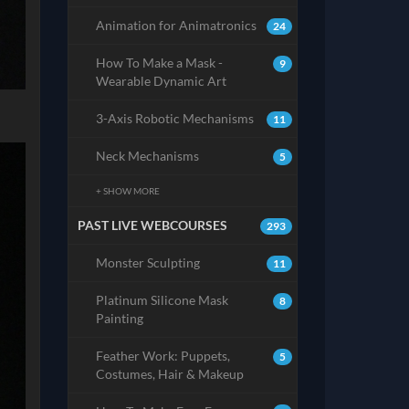
Animation for Animatronics
24
How To Make a Mask -
9
Wearable Dynamic Art
3-Axis Robotic Mechanisms
11
Neck Mechanisms
5
+ SHOW MORE
PAST LIVE WEBCOURSES
293
Monster Sculpting
11
Platinum Silicone Mask
8
Painting
Feather Work: Puppets,
5
Costumes, Hair & Makeup