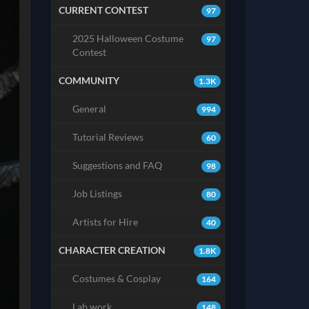
CURRENT CONTEST
97
2025 Halloween Costume
97
Contest
COMMUNITY
1.3K
General
994
Tutorial Reviews
60
Suggestions and FAQ
98
Job Listings
80
Artists for Hire
40
CHARACTER CREATION
1.8K
Costumes & Cosplay
164
Lab work
148