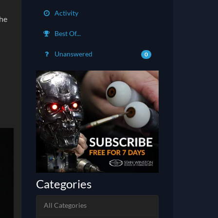
Activity
the
Best Of...
Unanswered
0
Categories
All Categories