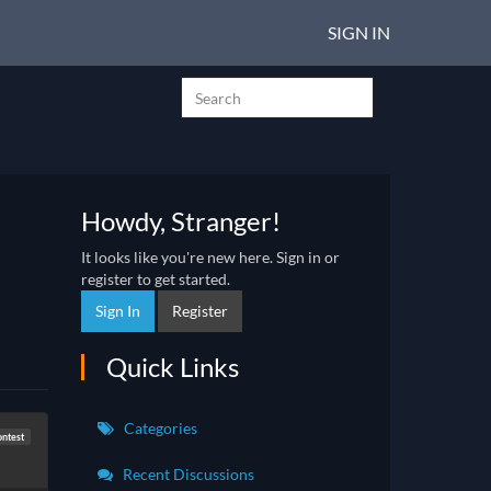
SIGN IN
Howdy, Stranger!
It looks like you're new here. Sign in or
register to get started.
Sign In
Register
Quick Links
Categories
ntest
Recent Discussions