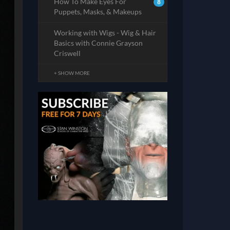
How To Make Eyes For
8
Puppets, Masks, & Makeups
Working with Wigs - Wig & Hair
Basics with Connie Grayson
Criswell
+ SHOW MORE