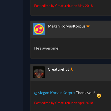
Post edited by Creaturehut on
May 2018
Megan KorvusKorpus
✭
He’s awesome!
Creaturehut
✭
@Megan KorvusKorpus
Thank you!
Post edited by Creaturehut on
April 2018