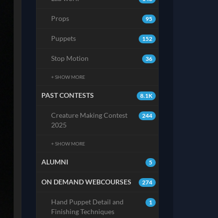
Props
95
Puppets
152
Stop Motion
36
+ SHOW MORE
PAST CONTESTS
8.1K
Creature Making Contest
244
2025
+ SHOW MORE
ALUMNI
5
ON DEMAND WEBCOURSES
274
Hand Puppet Detail and
1
Finishing Techniques