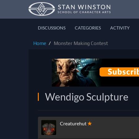
DISCUSSIONS
CATEGORIES
ACTIVITY
Home
Monster Making Contest
Wendigo Sculpture
Creaturehut
✭