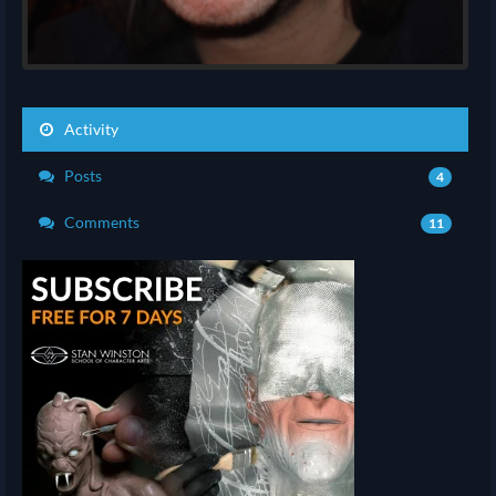
Activity
Posts
4
Comments
11