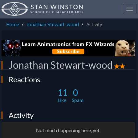
Toggl
navig
Home
Jonathan Stewart-wood
Activity
Jonathan Stewart-wood
✭✭
Reactions
11
0
Like
Spam
Activity
Not much happening here, yet.