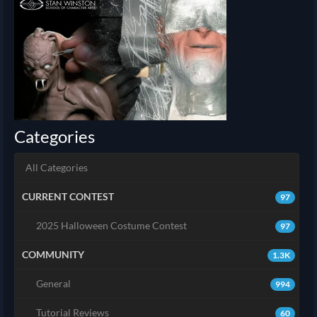
Categories
All Categories
CURRENT CONTEST
97
2025 Halloween Costume Contest
97
COMMUNITY
1.3K
General
994
Tutorial Reviews
60