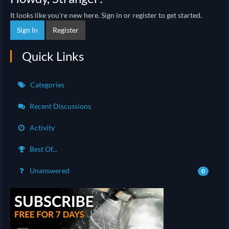
It looks like you're new here. Sign in or register to get started.
Sign In
Register
Quick Links
Categories
Recent Discussions
Activity
Best Of...
Unanswered
0