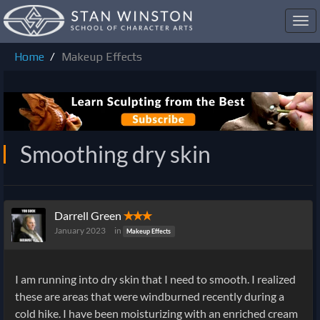
Toggl
navig
Home
Makeup Effects
Smoothing dry skin
Darrell Green
✭✭✭
January 2023
in
Makeup Effects
I am running into dry skin that I need to smooth. I realized
these are areas that were windburned recently during a
cold hike. I have been moisturizing with an enriched cream