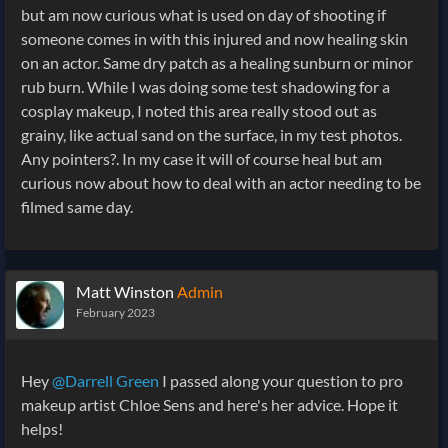
but am now curious what is used on day of shooting if
someone comes in with this injured and now healing skin
on an actor. Same dry patch as a healing sunburn or minor
rub burn. While I was doing some test shadowing for a
cosplay makeup, I noted this area really stood out as
grainy, like actual sand on the surface, in my test photos.
Any pointers?. In my case it will of course heal but am
curious now about how to deal with an actor needing to be
filmed same day.
Matt Winston
Admin
February 2023
Hey
@Darrell Green
I passed along your question to pro
makeup artist Chloe Sens and here's her advice. Hope it
helps!