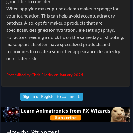
good trick to consider.
When applying makeup, use a damp makeup sponge for
your foundation. This can help avoid accentuating dry
patches. Also, opt for makeup products that are
specifically designed for hydration, like setting sprays.
For actors needing a quick fix on the same day of shooting,
makeup artists often have specialized products and
techniques to create a smoother appearance despite dry
or irritated skin.
Post edited by Chris Ellerby on
January 2024
Sign In
or
Register
to comment.
Howdy, Stranger!