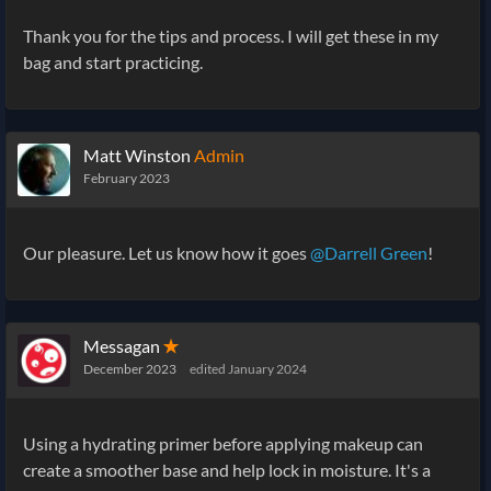
Thank you for the tips and process. I will get these in my
bag and start practicing.
Matt Winston
Admin
February 2023
Our pleasure. Let us know how it goes
@Darrell Green
!
Messagan
✭
December 2023
edited January 2024
Using a hydrating primer before applying makeup can
create a smoother base and help lock in moisture. It's a