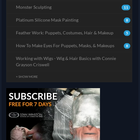
Monster Sculpting
11
Platinum Silicone Mask Painting
8
Feather Work: Puppets, Costumes, Hair & Makeup
5
How To Make Eyes For Puppets, Masks, & Makeups
8
Working with Wigs - Wig & Hair Basics with Connie
Grayson Criswell
+ SHOW MORE