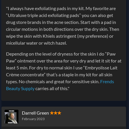
"I always have exfoliating pads in my kit. My favorite are
“Ultraluxe triple acid exfoliating pads” you can also get
drug store brands in the acne section. Start with a pad in
circular motions in both directions over the dry skin. Then
wipe the skin with Khiels astringent (my preference) or
micellular water or witch hazel.
Depending on the level of dryness for the skin I do “Paw
Paw” ointment over the area for very dry and let it sit for at
least 5 min. For dry to normal skin I use “Embryolisse Lait
Crème concentrate” that’s a staple in my kit for all skin
types. No chemicals and great for sensitive skin.
Frends
Beauty Supply
carries all of this."
Darrell Green
✭✭✭
February 2023