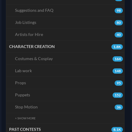
Suggestions and FAQ
98
Job Listings
80
Artists for Hire
40
CHARACTER CREATION
1.8K
Costumes & Cosplay
164
Lab work
148
Props
95
Puppets
152
Stop Motion
36
+ SHOW MORE
PAST CONTESTS
8.1K