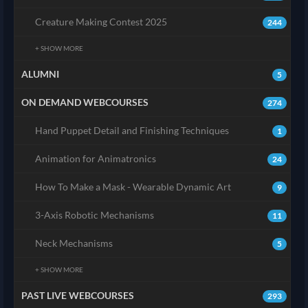
Creature Making Contest 2025
244
+ SHOW MORE
ALUMNI
5
ON DEMAND WEBCOURSES
274
Hand Puppet Detail and Finishing Techniques
1
Animation for Animatronics
24
How To Make a Mask - Wearable Dynamic Art
9
3-Axis Robotic Mechanisms
11
Neck Mechanisms
5
+ SHOW MORE
PAST LIVE WEBCOURSES
293