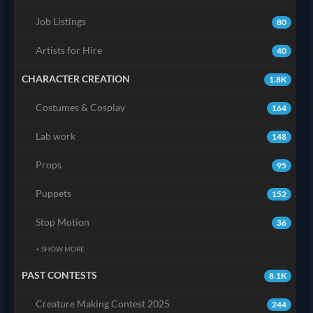
Job Listings
80
Artists for Hire
40
CHARACTER CREATION
1.8K
Costumes & Cosplay
164
Lab work
148
Props
95
Puppets
152
Stop Motion
36
+ SHOW MORE
PAST CONTESTS
8.1K
Creature Making Contest 2025
244