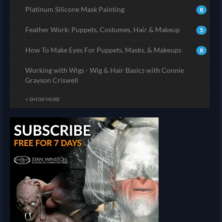
Platinum Silicone Mask Painting
8
Feather Work: Puppets, Costumes, Hair & Makeup
5
How To Make Eyes For Puppets, Masks, & Makeups
8
Working with Wigs - Wig & Hair Basics with Connie
Grayson Criswell
+ SHOW MORE