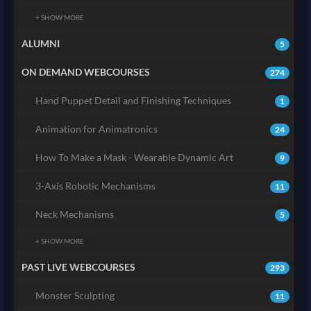
+ SHOW MORE
ALUMNI
5
ON DEMAND WEBCOURSES
274
Hand Puppet Detail and Finishing Techniques
1
Animation for Animatronics
24
How To Make a Mask - Wearable Dynamic Art
9
3-Axis Robotic Mechanisms
11
Neck Mechanisms
5
+ SHOW MORE
PAST LIVE WEBCOURSES
293
Monster Sculpting
11