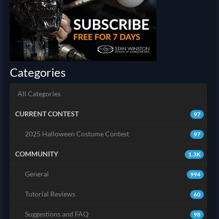
Categories
All Categories
CURRENT CONTEST
97
2025 Halloween Costume Contest
97
COMMUNITY
1.3K
General
994
Tutorial Reviews
60
Suggestions and FAQ
98