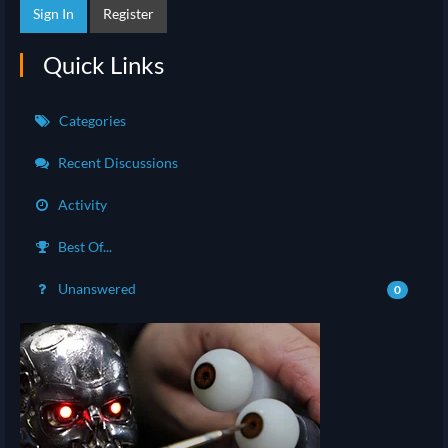
Sign In
Register
Quick Links
Categories
Recent Discussions
Activity
Best Of...
Unanswered
0