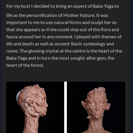
For my bust I decided to bring an aspect of Baba Yaga to
life as the personification of Mother Nature, It was
important to me to use natural forms and sculpt her so
that she appears as if she could step out of the flora and
fauna around her in any moment. I played with themes of
life and death as well as ancient Slavic symbology and
runes. The glowing crystal at the centre is the heart of the
Baba Yaga and in turn the most sought-after gem, the
heart of the forest.