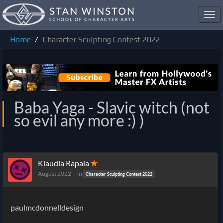
Toggl
navig
Home
Character Sculpting Contest 2022
Baba Yaga - Slavic witch (not
so evil any more :) )
Klaudia Rapala
✭
August 2022
in
Character Sculpting Contest 2022
paulmcdonnelldesign