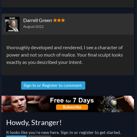
Darrell Green
✭✭✭
August 2022
thoroughly developed and rendered, I see a character of
power and not so much of malice. Your final sculpt looks
exactly as you described your intent.
Sign In
or
Register
to comment.
Howdy, Stranger!
It looks like you're new here. Sign in or register to get started.