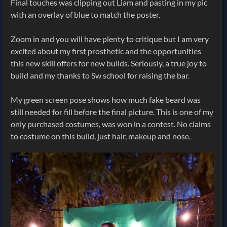
Final touches was clipping out Liam and pasting in my pic
with an overlay of blue to match the poster.
Zoom in and you will have plenty to critique but I am very
excited about my first prosthetic and the opportunities
this new skill offers for new builds. Seriously, a true joy to
build and my thanks to Sw school for raising the bar.
My green screen pose shows how much fake beard was
still needed for fill before the final picture. This is one of my
only purchased costumes, was won in a contest. No claims
to costume on this build, just hair, makeup and nose.