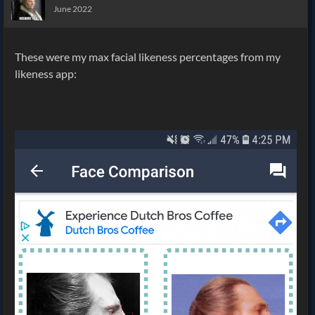
June 2022
These were my max facial likeness percentages from my
likeness app: