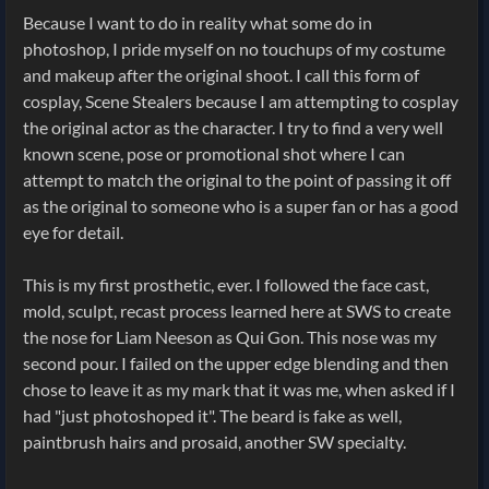
Because I want to do in reality what some do in
photoshop, I pride myself on no touchups of my costume
and makeup after the original shoot. I call this form of
cosplay, Scene Stealers because I am attempting to cosplay
the original actor as the character. I try to find a very well
known scene, pose or promotional shot where I can
attempt to match the original to the point of passing it off
as the original to someone who is a super fan or has a good
eye for detail.
This is my first prosthetic, ever. I followed the face cast,
mold, sculpt, recast process learned here at SWS to create
the nose for Liam Neeson as Qui Gon. This nose was my
second pour. I failed on the upper edge blending and then
chose to leave it as my mark that it was me, when asked if I
had "just photoshoped it". The beard is fake as well,
paintbrush hairs and prosaid, another SW specialty.