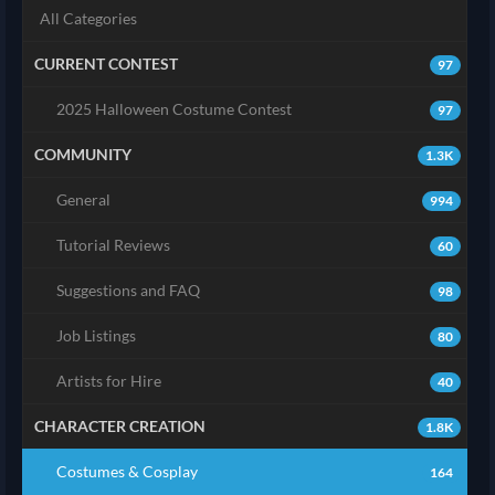
All Categories
CURRENT CONTEST
97
2025 Halloween Costume Contest
97
COMMUNITY
1.3K
General
994
Tutorial Reviews
60
Suggestions and FAQ
98
Job Listings
80
Artists for Hire
40
CHARACTER CREATION
1.8K
Costumes & Cosplay
164