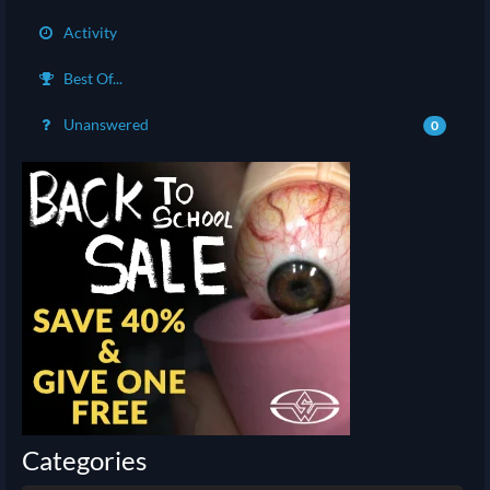
Activity
Best Of...
Unanswered
0
Categories