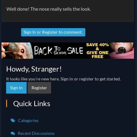
Well done! The nose really sells the look.
Sign In
or
Register
to comment.
Howdy, Stranger!
It looks like you're new here. Sign in or register to get started.
Sign In
Register
Quick Links
Categories
Recent Discussions