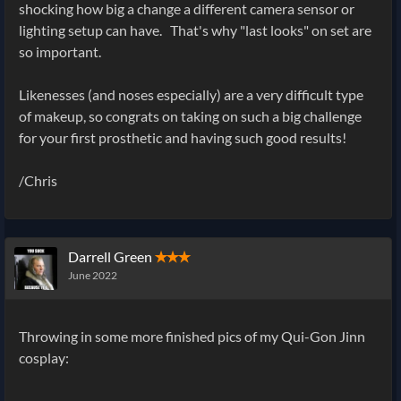
shocking how big a change a different camera sensor or
lighting setup can have. That's why "last looks" on set are
so important.
Likenesses (and noses especially) are a very difficult type
of makeup, so congrats on taking on such a big challenge
for your first prosthetic and having such good results!
/Chris
Darrell Green
✭✭✭
June 2022
Throwing in some more finished pics of my Qui-Gon Jinn
cosplay: