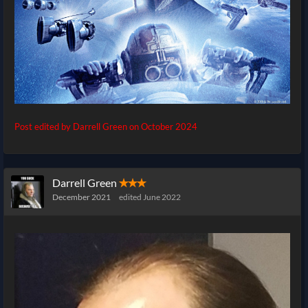
Post edited by Darrell Green on
October 2024
Darrell Green
✭✭✭
December 2021
edited June 2022