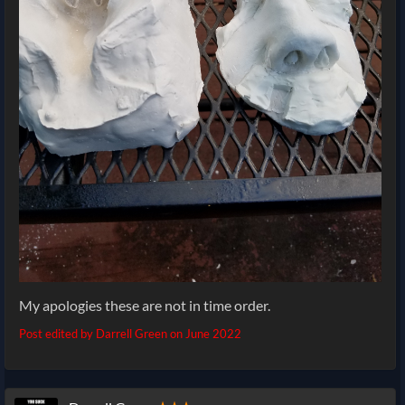
My apologies these are not in time order.
Post edited by Darrell Green on
June 2022