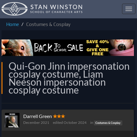
Toggl
navig
Home
Costumes & Cosplay
Qui-Gon Jinn impersonation
cosplay costume, Liam
Neeson impersonation
cosplay costume
Darrell Green
✭✭✭
December 2021
edited October 2024
in
Costumes & Cosplay