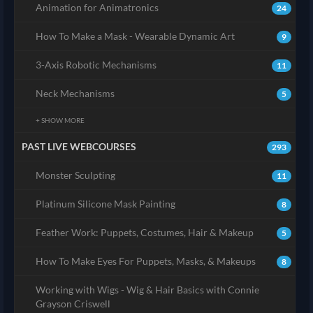
Animation for Animatronics
24
How To Make a Mask - Wearable Dynamic Art
9
3-Axis Robotic Mechanisms
11
Neck Mechanisms
5
+ SHOW MORE
PAST LIVE WEBCOURSES
293
Monster Sculpting
11
Platinum Silicone Mask Painting
8
Feather Work: Puppets, Costumes, Hair & Makeup
5
How To Make Eyes For Puppets, Masks, & Makeups
8
Working with Wigs - Wig & Hair Basics with Connie
Grayson Criswell