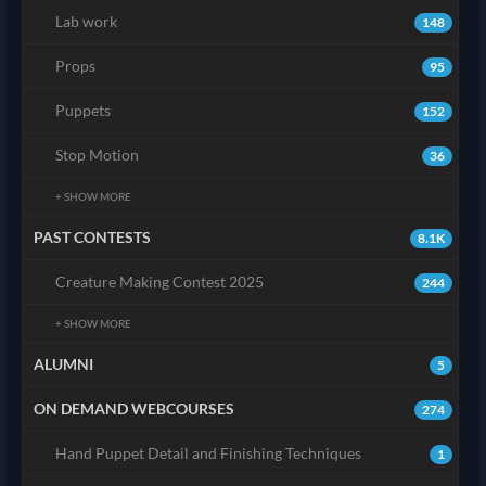
Lab work
148
Props
95
Puppets
152
Stop Motion
36
+ SHOW MORE
PAST CONTESTS
8.1K
Creature Making Contest 2025
244
+ SHOW MORE
ALUMNI
5
ON DEMAND WEBCOURSES
274
Hand Puppet Detail and Finishing Techniques
1