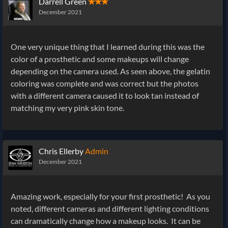
Darrell Green
✭✭✭
December 2021
One very unique thing that I learned during this was the
color of a prosthetic and some makeups will change
depending on the camera used. As seen above, the gelatin
coloring was complete and was correct but the photos
with a different camera caused it to look tan instead of
matching my very pink skin tone.
Chris Ellerby
Admin
December 2021
Amazing work, especially for your first prosthetic! As you
noted, different cameras and different lighting conditions
can dramatically change how a makeup looks. It can be