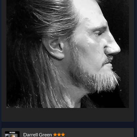
Darrell Green
✭✭✭