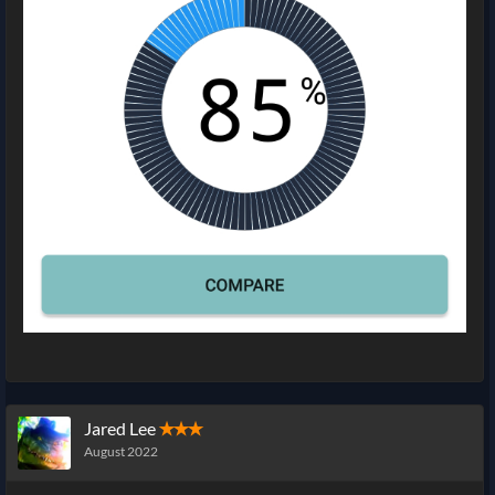
Jared Lee
✭✭✭
August 2022