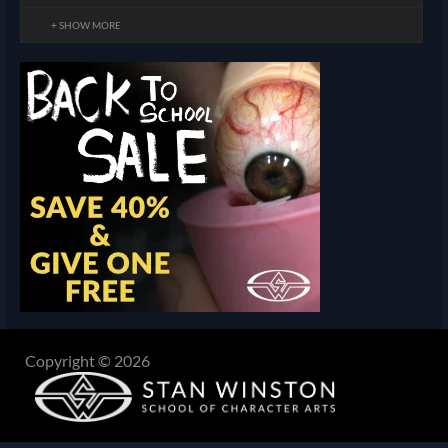
+ SHOW MORE
Copyright © 2026