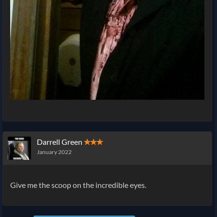
Darrell Green
✭✭✭
January 2022
Give me the scoop on the incredible eyes.