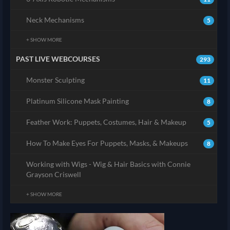
Neck Mechanisms
5
+ SHOW MORE
PAST LIVE WEBCOURSES
293
Monster Sculpting
11
Platinum Silicone Mask Painting
8
Feather Work: Puppets, Costumes, Hair & Makeup
5
How To Make Eyes For Puppets, Masks, & Makeups
8
Working with Wigs - Wig & Hair Basics with Connie
Grayson Criswell
+ SHOW MORE