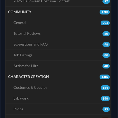
2025 Halloween Costume Contest
97
COMMUNITY
1.3K
General
994
Tutorial Reviews
60
Suggestions and FAQ
98
Job Listings
80
Artists for Hire
40
CHARACTER CREATION
1.8K
Costumes & Cosplay
164
Lab work
148
Props
95