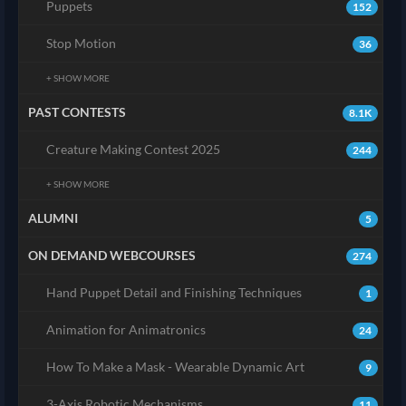
Puppets
152
Stop Motion
36
+ SHOW MORE
PAST CONTESTS
8.1K
Creature Making Contest 2025
244
+ SHOW MORE
ALUMNI
5
ON DEMAND WEBCOURSES
274
Hand Puppet Detail and Finishing Techniques
1
Animation for Animatronics
24
How To Make a Mask - Wearable Dynamic Art
9
3-Axis Robotic Mechanisms
11