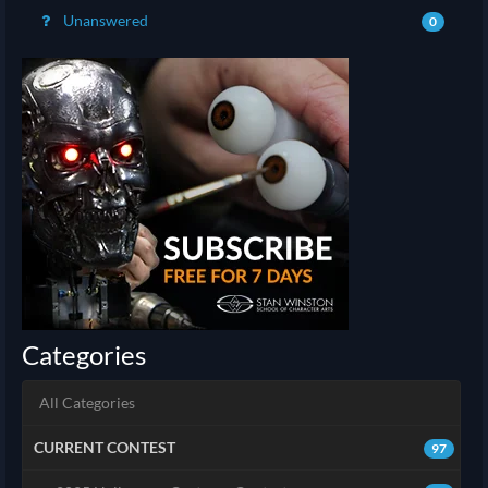
Unanswered
0
Categories
All Categories
CURRENT CONTEST
97