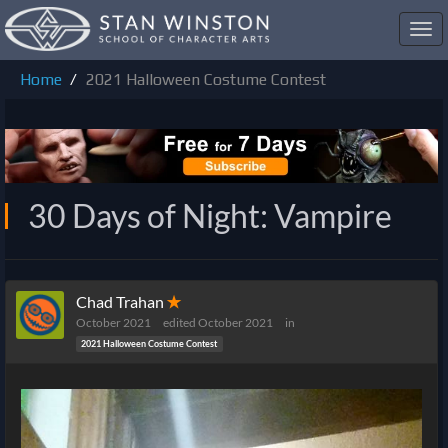
Toggl
navig
Home
2021 Halloween Costume Contest
30 Days of Night: Vampire
Chad Trahan
✭
October 2021
edited October 2021
in
2021 Halloween Costume Contest