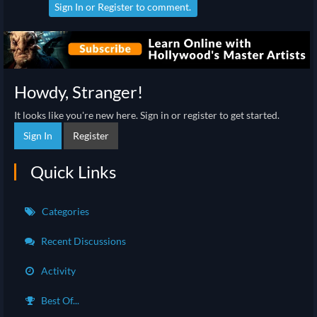
Sign In
or
Register
to comment.
Howdy, Stranger!
It looks like you're new here. Sign in or register to get started.
Sign In
Register
Quick Links
Categories
Recent Discussions
Activity
Best Of...