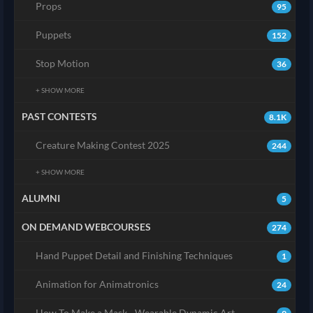
Props
95
Puppets
152
Stop Motion
36
+ SHOW MORE
PAST CONTESTS
8.1K
Creature Making Contest 2025
244
+ SHOW MORE
ALUMNI
5
ON DEMAND WEBCOURSES
274
Hand Puppet Detail and Finishing Techniques
1
Animation for Animatronics
24
How To Make a Mask - Wearable Dynamic Art