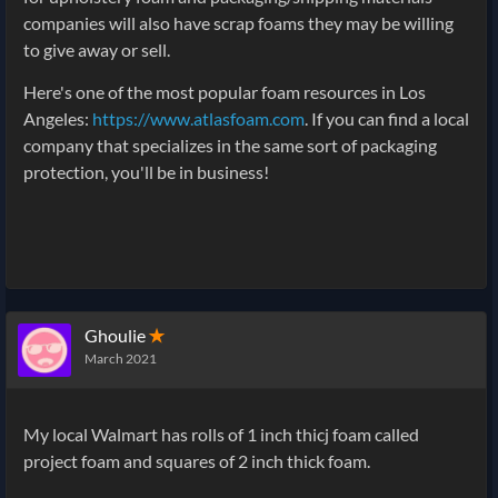
companies will also have scrap foams they may be willing
to give away or sell.
Here's one of the most popular foam resources in Los
Angeles:
https://www.atlasfoam.com
. If you can find a local
company that specializes in the same sort of packaging
protection, you'll be in business!
Ghoulie
✭
March 2021
My local Walmart has rolls of 1 inch thicj foam called
project foam and squares of 2 inch thick foam.