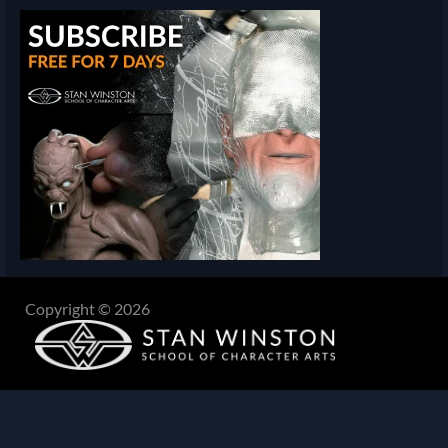
Copyright © 2026