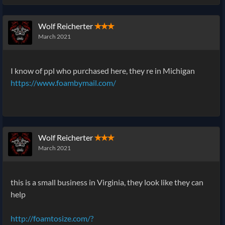
Wolf Reicherter
✭✭✭
March 2021
I know of ppl who purchased here, they re in Michigan
https://www.foambymail.com/
Wolf Reicherter
✭✭✭
March 2021
this is a small business in Virginia, they look like they can
help
http://foamtosize.com/?