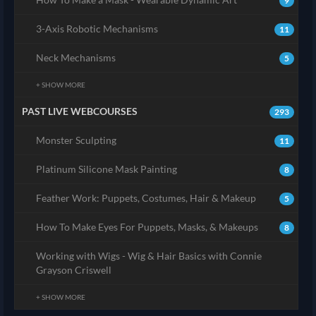
9
3-Axis Robotic Mechanisms
11
Neck Mechanisms
5
+ SHOW MORE
PAST LIVE WEBCOURSES
293
Monster Sculpting
11
Platinum Silicone Mask Painting
8
Feather Work: Puppets, Costumes, Hair & Makeup
5
How To Make Eyes For Puppets, Masks, & Makeups
8
Working with Wigs - Wig & Hair Basics with Connie
Grayson Criswell
+ SHOW MORE