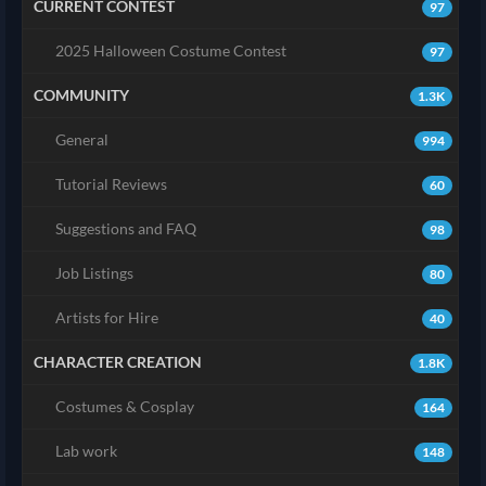
CURRENT CONTEST
97
2025 Halloween Costume Contest
97
COMMUNITY
1.3K
General
994
Tutorial Reviews
60
Suggestions and FAQ
98
Job Listings
80
Artists for Hire
40
CHARACTER CREATION
1.8K
Costumes & Cosplay
164
Lab work
148