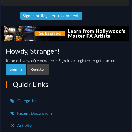
Sign In
or
Register
to comment.
Howdy, Stranger!
It looks like you're new here. Sign in or register to get started.
Sign In
Register
Quick Links
Categories
Recent Discussions
Activity