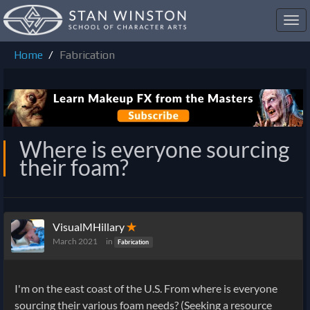
Toggl
navig
Home
Fabrication
Where is everyone sourcing
their foam?
VisualMHillary
✭
March 2021
in
Fabrication
I'm on the east coast of the U.S. From where is everyone
sourcing their various foam needs? (Seeking a resource