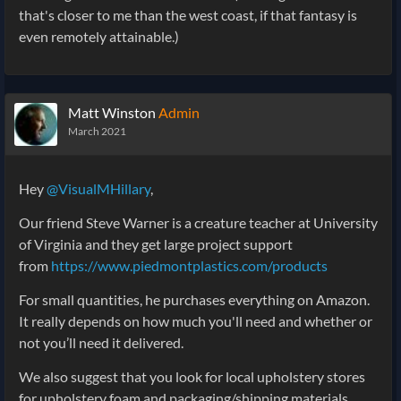
that's closer to me than the west coast, if that fantasy is
even remotely attainable.)
Matt Winston
Admin
March 2021
Hey
@VisualMHillary
,
Our friend Steve Warner is a creature teacher at University
of Virginia and they get large project support
from
https://www.piedmontplastics.com/products
For small quantities, he purchases everything on Amazon.
It really depends on how much you'll need and whether or
not you’ll need it delivered.
We also suggest that you look for local upholstery stores
for upholstery foam and packaging/shipping materials