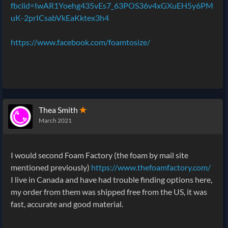
fbclid=IwAR1Yoehg435vEs7_63POS36v4xGXuEH5y6PM
uK-2prICsabVkEaKktex3h4
https://www.facebook.com/foamtosize/
Thea Smith
✭
March 2021
I would second Foam Factory (the foam by mail site
mentioned previously)
https://www.thefoamfactory.com/
I live in Canada and have had trouble finding options here,
my order from them was shipped free from the US, it was
fast, accurate and good material.