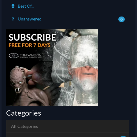
Best Of...
Unanswered
0
Categories
All Categories