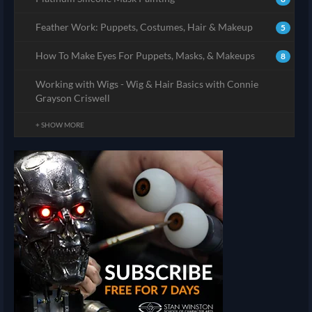
Feather Work: Puppets, Costumes, Hair & Makeup
5
How To Make Eyes For Puppets, Masks, & Makeups
8
Working with Wigs - Wig & Hair Basics with Connie
Grayson Criswell
+ SHOW MORE