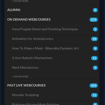
+ SHOW MORE
ALUMNI
5
ON DEMAND WEBCOURSES
274
Hand Puppet Detail and Finishing Techniques
1
Animation for Animatronics
24
How To Make a Mask - Wearable Dynamic Art
9
3-Axis Robotic Mechanisms
11
Neck Mechanisms
5
+ SHOW MORE
PAST LIVE WEBCOURSES
293
Monster Sculpting
11
Platinum Silicone Mask Painting
8