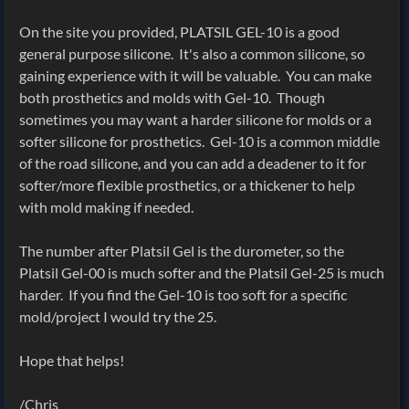
On the site you provided, PLATSIL GEL-10 is a good
general purpose silicone. It's also a common silicone, so
gaining experience with it will be valuable. You can make
both prosthetics and molds with Gel-10. Though
sometimes you may want a harder silicone for molds or a
softer silicone for prosthetics. Gel-10 is a common middle
of the road silicone, and you can add a deadener to it for
softer/more flexible prosthetics, or a thickener to help
with mold making if needed.
The number after Platsil Gel is the durometer, so the
Platsil Gel-00 is much softer and the Platsil Gel-25 is much
harder. If you find the Gel-10 is too soft for a specific
mold/project I would try the 25.
Hope that helps!
/Chris