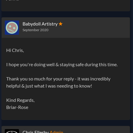
Babydoll Artistry
✭
September 2020
Hi Chris,
I hope you're doing well & staying safe during this time.
Thank you so much for your reply - it was incredibly
helpful & just what I was needing to know!
Kind Regards,
Briar-Rose
Chris Ellerby
Admin