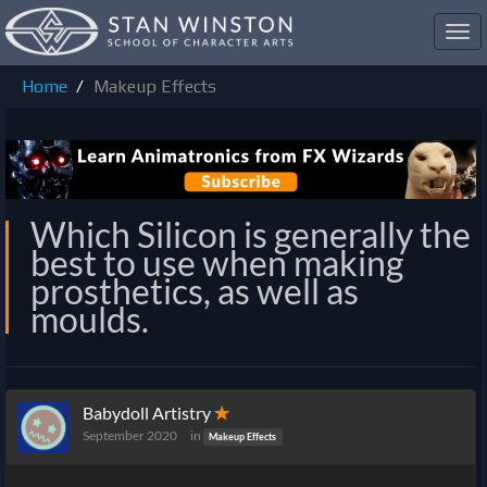
Toggl
navig
Home
Makeup Effects
Which Silicon is generally the
best to use when making
prosthetics, as well as
moulds.
Babydoll Artistry
✭
September 2020
in
Makeup Effects