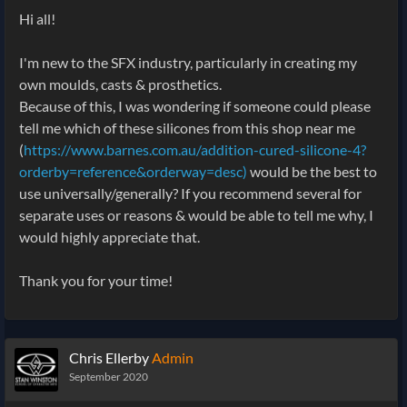
Hi all!
I'm new to the SFX industry, particularly in creating my
own moulds, casts & prosthetics.
Because of this, I was wondering if someone could please
tell me which of these silicones from this shop near me
(
https://www.barnes.com.au/addition-cured-silicone-4?
orderby=reference&orderway=desc)
would be the best to
use universally/generally? If you recommend several for
separate uses or reasons & would be able to tell me why, I
would highly appreciate that.
Thank you for your time!
Chris Ellerby
Admin
September 2020