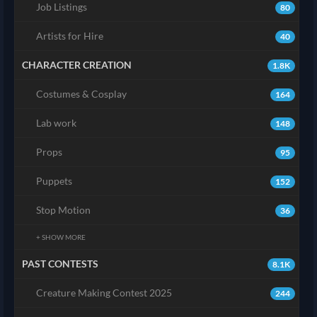
Job Listings
80
Artists for Hire
40
CHARACTER CREATION
1.8K
Costumes & Cosplay
164
Lab work
148
Props
95
Puppets
152
Stop Motion
36
+ SHOW MORE
PAST CONTESTS
8.1K
Creature Making Contest 2025
244