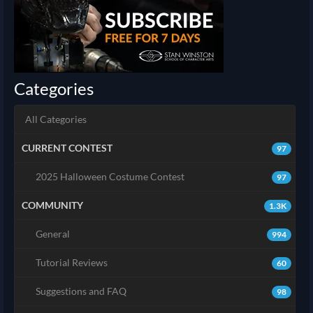
Categories
All Categories
CURRENT CONTEST
97
2025 Halloween Costume Contest
97
COMMUNITY
1.3K
General
994
Tutorial Reviews
60
Suggestions and FAQ
98