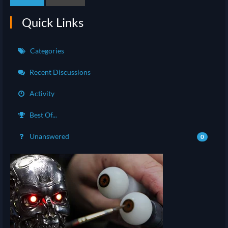
Quick Links
Categories
Recent Discussions
Activity
Best Of...
Unanswered
0