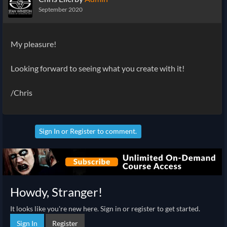
September 2020
My pleasure!
Looking forward to seeing what you create with it!
/Chris
Sign In
or
Register
to comment.
Howdy, Stranger!
It looks like you're new here. Sign in or register to get started.
Sign In
Register