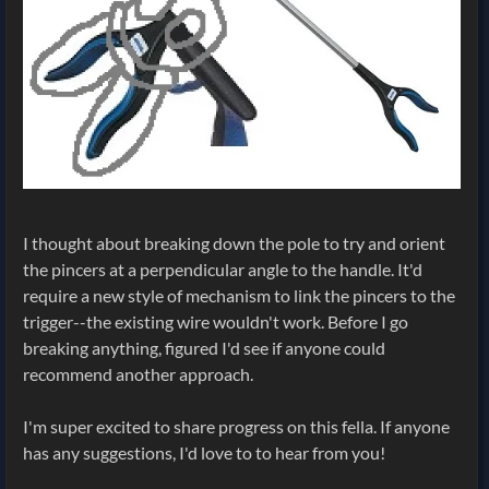
I thought about breaking down the pole to try and orient
the pincers at a perpendicular angle to the handle. It'd
require a new style of mechanism to link the pincers to the
trigger--the existing wire wouldn't work. Before I go
breaking anything, figured I'd see if anyone could
recommend another approach.
I'm super excited to share progress on this fella. If anyone
has any suggestions, I'd love to to hear from you!