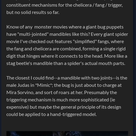
constituent mechanisms for the chelicera / fang / trigger,
but no solid results so far.
Know of any monster movies where a giant bug puppets
have "multi-jointed" mandibles like this? Every giant spider
movie I've checked out features "simplified" fangs, where
the fang and chelicera are combined, forming a single rigid
digit that hinges where it connects to the head. More like a
stag beetle's mandible than a spider's actual mouth parts.
The closest I could find--a mandible with two joints--is the
male Judas in *Mimic*; the bug is just about to charge at
Mira Sorvino, and sort of roars at her. Presumably the
triggering mechanism is much more sophisticated (ie
expensive) but maybe the general principle of its design
could be applied to a hand-triggered model.