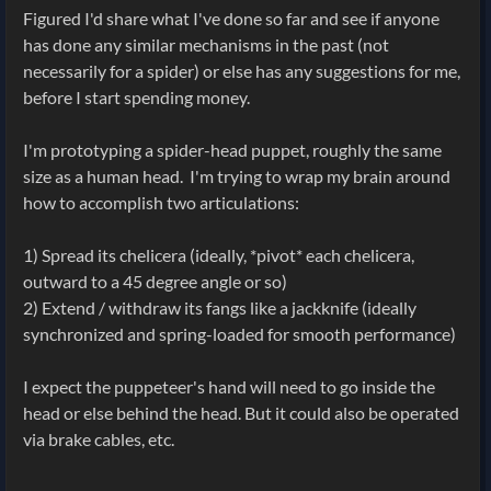
Figured I'd share what I've done so far and see if anyone
has done any similar mechanisms in the past (not
necessarily for a spider) or else has any suggestions for me,
before I start spending money.
I'm prototyping a spider-head puppet, roughly the same
size as a human head. I'm trying to wrap my brain around
how to accomplish two articulations:
1) Spread its chelicera (ideally, *pivot* each chelicera,
outward to a 45 degree angle or so)
2) Extend / withdraw its fangs like a jackknife (ideally
synchronized and spring-loaded for smooth performance)
I expect the puppeteer's hand will need to go inside the
head or else behind the head. But it could also be operated
via brake cables, etc.