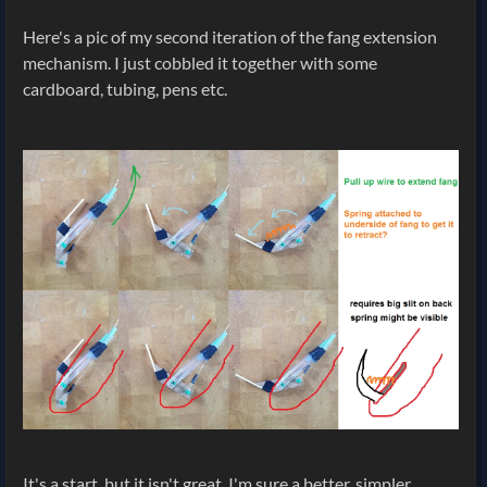
Here's a pic of my second iteration of the fang extension
mechanism. I just cobbled it together with some
cardboard, tubing, pens etc.
It's a start, but it isn't great. I'm sure a better, simpler