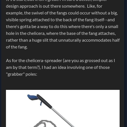
design approach is out there somewhere. Like, for
example, the swivel of the fangs could occur without a big,
visible spring attached to the back of the fang itself--and
there's gotta be a way to do this where there's only a small
hole in the chelicera, where the base of the fang attaches,
rather than a huge slit that unnaturally accommodates half
of the fang.
As for the chelicera-spreader (are you as grossed out as I
am by that term?), I had an idea involving one of those
"grabber" poles: