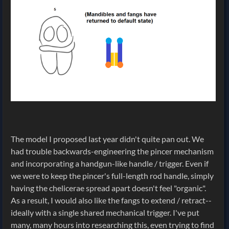
The model I proposed last year didn't quite pan out. We
had trouble backwards-engineering the pincer mechanism
and incorporating a handgun-like handle / trigger. Even if
we were to keep the pincer's full-length rod handle, simply
having the chelicerae spread apart doesn't feel "organic".
As a result, I would also like the fangs to extend / retract--
ideally with a single shared mechanical trigger. I've put
many, many hours into researching this, even trying to find