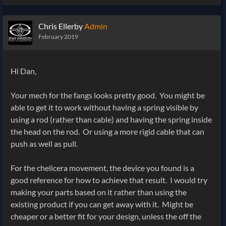
Chris Ellerby
Admin
February 2019
Hi Dan,
Your mech for the fangs looks pretty good. You might be
able to get it to work without having a spring visible by
using a rod (rather than cable) and having the spring inside
the head on the rod. Or using a more rigid cable that can
push as well as pull.
For the chelicera movement, the device you found is a
good reference for how to achieve that result. I would try
making your parts based on it rather than using the
existing product if you can get away with it. Might be
cheaper or a better fit for your design, unless the off the