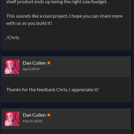
shelf product ends up being the right size/budget.
This sounds like a cool project, I hope you can share more
with us as you build it!
/Chris
Dan Cullen
✭
April 2019
Thanks for the feedback Chris, I appreciate it!
Dan Cullen
✭
March 2020