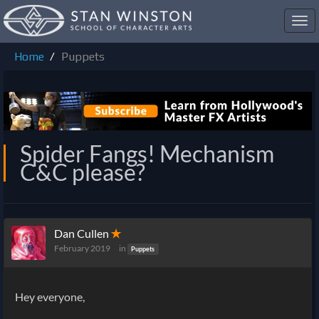
Toggl
navig
Home
Puppets
Spider Fangs! Mechanism
C&C please?
Dan Cullen
✭
February 2019
in
Puppets
Hey everyone,