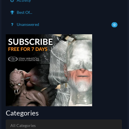
Activity
Best Of...
Unanswered
0
Categories
All Categories