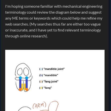
I'm hoping someone familiar with mechanical engineering
terminology could review the diagram below and suggest
any ME terms or keywords which could help me refine my
web searches. (My searches thus far are either too vague
or inaccurate, and I have yet to find relevant terminology
through online research).