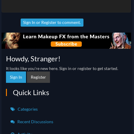
Sign In
or
Register
to comment.
Howdy, Stranger!
It looks like you're new here. Sign in or register to get started.
Sign In
Register
Quick Links
Categories
Recent Discussions