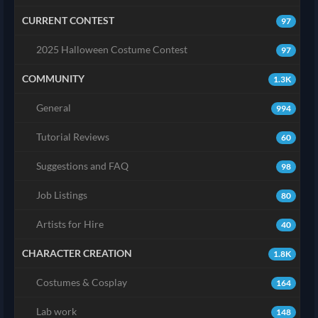
CURRENT CONTEST
97
2025 Halloween Costume Contest
97
COMMUNITY
1.3K
General
994
Tutorial Reviews
60
Suggestions and FAQ
98
Job Listings
80
Artists for Hire
40
CHARACTER CREATION
1.8K
Costumes & Cosplay
164
Lab work
148