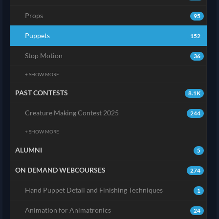
Props
95
Puppets
152
Stop Motion
36
+ SHOW MORE
PAST CONTESTS
8.1K
Creature Making Contest 2025
244
+ SHOW MORE
ALUMNI
5
ON DEMAND WEBCOURSES
274
Hand Puppet Detail and Finishing Techniques
1
Animation for Animatronics
24