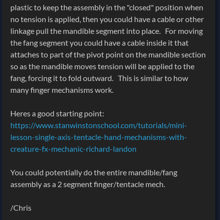
plastic to keep the assembly in the "closed" position when
no tension is applied, then you could have a cable or other
linkage pull the mandible segment into place. For moving
the fang segment you could have a cable inside it that
attaches to part of the pivot point on the mandible section
so as the mandible moves tension will be applied to the
fang, forcing it to fold outward. This is similar to how
many finger mechanisms work.
Heres a good starting point:
https://www.stanwinstonschool.com/tutorials/mini-
lesson-single-axis-tentacle-hand-mechanisms-with-
creature-fx-mechanic-richard-landon
You could potentially do the entire mandible/fang
assembly as a 2 segment finger/tentacle mech.
/Chris