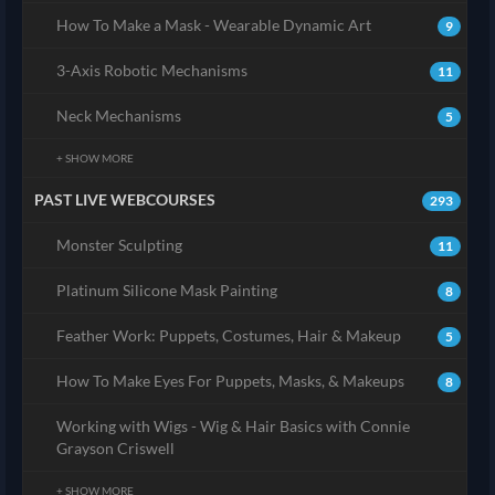
How To Make a Mask - Wearable Dynamic Art
9
3-Axis Robotic Mechanisms
11
Neck Mechanisms
5
+ SHOW MORE
PAST LIVE WEBCOURSES
293
Monster Sculpting
11
Platinum Silicone Mask Painting
8
Feather Work: Puppets, Costumes, Hair & Makeup
5
How To Make Eyes For Puppets, Masks, & Makeups
8
Working with Wigs - Wig & Hair Basics with Connie
Grayson Criswell
+ SHOW MORE