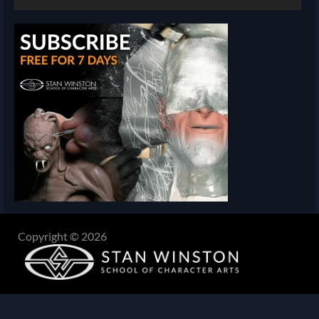
Copyright © 2026