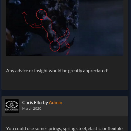
Any advice or insight would be greatly appreciated!
Chris Ellerby
Admin
March 2020
You could use some springs, spring steel, elastic, or flexible