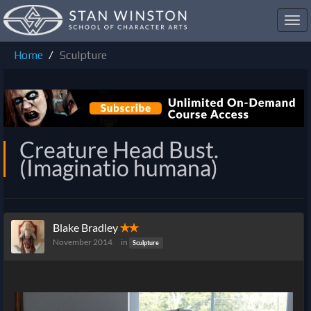
Toggl
navig
Home
Sculpture
Creature Head Bust.
(Imaginatio humana)
Blake Bradley
✭✭
November 2014
in
Sculpture