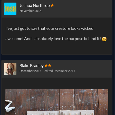
Joshua Northrop
✭
November 2014
I've just got to say that your creature looks wicked
awesome! And I absolutely love the purpose behind it!
Blake Bradley
✭✭
December 2014
edited December 2014