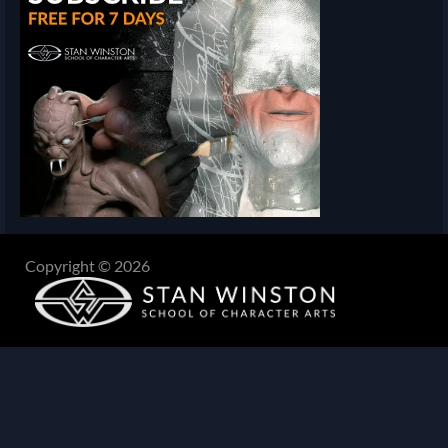
Copyright © 2026