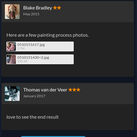
Blake Bradley
✭✭
May 2015
Here are a few painting process photos.
0510151617.jpg
3.7M
0510151430~2.jpg
930.2K
Thomas van der Veer
✭✭✭
January 2017
love to see the end result