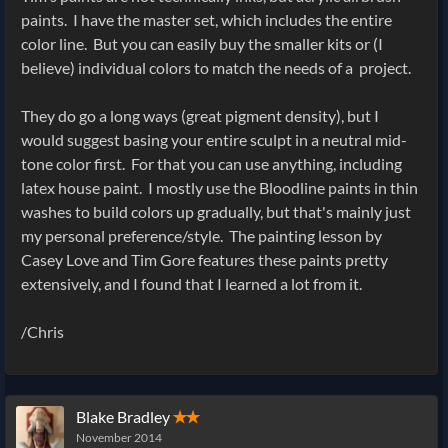
paints. I have the master set, which includes the entire
color line. But you can easily buy the smaller kits or (I
believe) individual colors to match the needs of a project.
They do go a long ways (great pigment density), but I
would suggest basing your entire sculpt in a neutral mid-
tone color first. For that you can use anything, including
latex house paint. I mostly use the Bloodline paints in thin
washes to build colors up gradually, but that's mainly just
my personal preference/style. The painting lesson by
Casey Love and Tim Gore features these paints pretty
extensively, and I found that I learned a lot from it.
/Chris
Blake Bradley
✭✭
November 2014