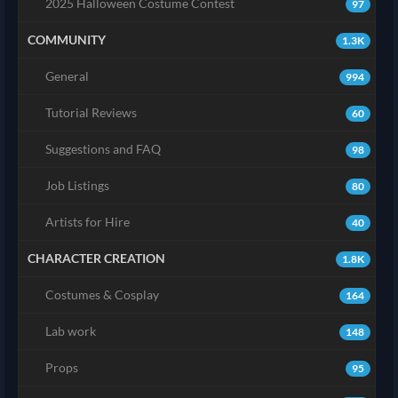
2025 Halloween Costume Contest
97
COMMUNITY
1.3K
General
994
Tutorial Reviews
60
Suggestions and FAQ
98
Job Listings
80
Artists for Hire
40
CHARACTER CREATION
1.8K
Costumes & Cosplay
164
Lab work
148
Props
95