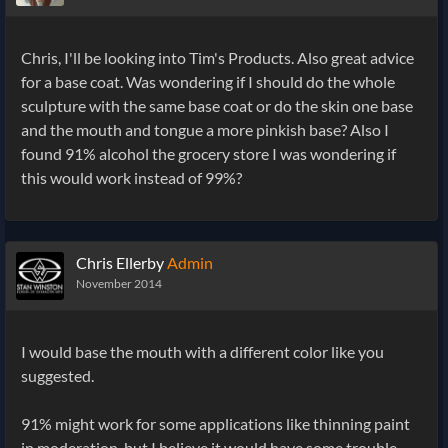
Chris, I'll be looking into Tim's Products. Also great advice
for a base coat. Was wondering if I should do the whole
sculpture with the same base coat or do the skin one base
and the mouth and tongue a more pinkish base? Also I
found 91% alcohol the grocery store I was wondering if
this would work instead of 99%?
Chris Ellerby
Admin
November 2014
I would base the mouth with a different color like you
suggested.
91% might work for some applications like thinning paint
in moderation, but I believe it would have some trouble