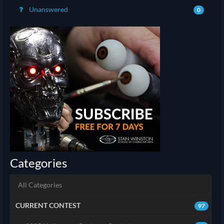
Unanswered
0
Categories
All Categories
CURRENT CONTEST
97