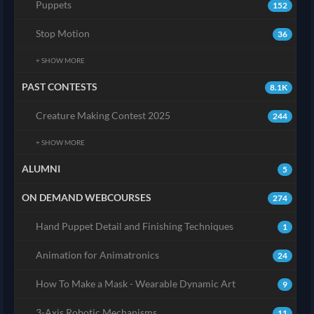
Puppets
152
Stop Motion
36
+ SHOW MORE
PAST CONTESTS
8.1K
Creature Making Contest 2025
244
+ SHOW MORE
ALUMNI
5
ON DEMAND WEBCOURSES
274
Hand Puppet Detail and Finishing Techniques
1
Animation for Animatronics
24
How To Make a Mask - Wearable Dynamic Art
9
3-Axis Robotic Mechanisms
11