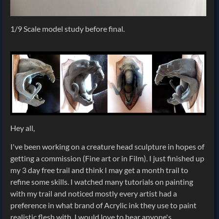
1/9 Scale model study before final.
Hey all,
I've been working on a creature head sculpture in hopes of
getting a commission (Fine art or in Film). I just finished up
my 3 day free trail and think I may get a month trail to
refine some skills. I watched many tutorials on painting
with my trail and noticed mostly every artist had a
preference in what brand of Acrylic ink they use to paint
realistic flesh with. I would love to hear anyone's