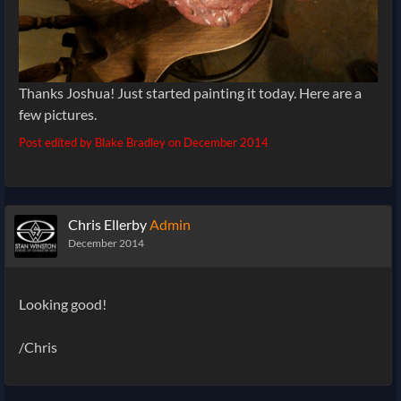
Thanks Joshua! Just started painting it today. Here are a
few pictures.
Post edited by Blake Bradley on
December 2014
Chris Ellerby
Admin
December 2014
Looking good!
/Chris