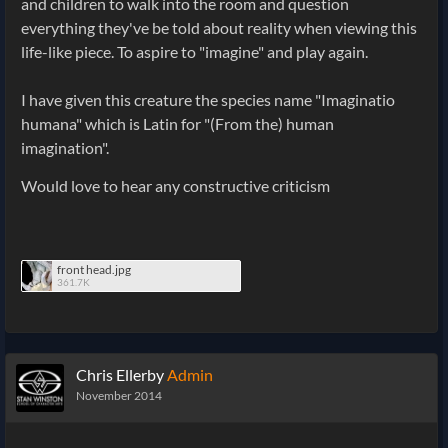
and children to walk into the room and question
everything they've be told about reality when viewing this
life-like piece. To aspire to "imagine" and play again.
I have given this creature the species name "Imaginatio
humana" which is Latin for "(From the) human
imagination".
Would love to hear any constructive criticism
front head.jpg
361.7K
Chris Ellerby
Admin
November 2014