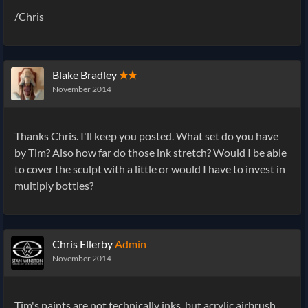
/Chris
Blake Bradley
✭✭
November 2014
Thanks Chris. I'll keep you posted. What set do you have
by Tim? Also how far do those ink stretch? Would I be able
to cover the sculpt with a little or would I have to invest in
multiply bottles?
Chris Ellerby
Admin
November 2014
Tim's paints are not technically inks, but acrylic airbrush