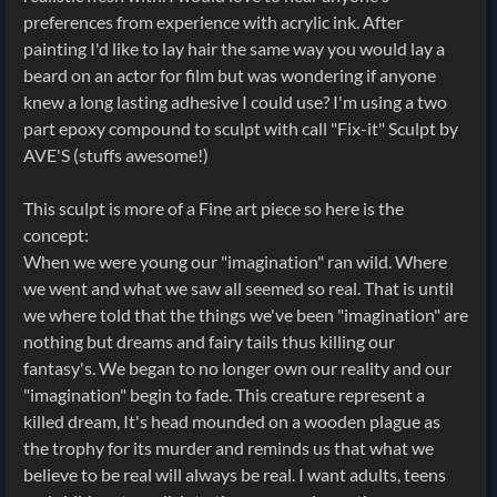
preferences from experience with acrylic ink. After
painting I'd like to lay hair the same way you would lay a
beard on an actor for film but was wondering if anyone
knew a long lasting adhesive I could use? I'm using a two
part epoxy compound to sculpt with call "Fix-it" Sculpt by
AVE'S (stuffs awesome!)
This sculpt is more of a Fine art piece so here is the
concept:
When we were young our "imagination" ran wild. Where
we went and what we saw all seemed so real. That is until
we where told that the things we've been "imagination" are
nothing but dreams and fairy tails thus killing our
fantasy's. We began to no longer own our reality and our
"imagination" begin to fade. This creature represent a
killed dream, It's head mounded on a wooden plague as
the trophy for its murder and reminds us that what we
believe to be real will always be real. I want adults, teens