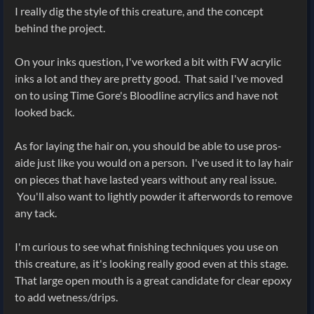
I really dig the style of this creature, and the concept
behind the project.
On your inks question, I've worked a bit with FW acrylic
inks a lot and they are pretty good. That said I've moved
on to using Time Gore's Bloodline acrylics and have not
looked back.
As for laying the hair on, you should be able to use pros-
aide just like you would on a person. I've used it to lay hair
on pieces that have lasted years without any real issue.
You'll also want to lightly powder it afterwords to remove
any tack.
I'm curious to see what finishing techniques you use on
this creature, as it's looking really good even at this stage.
That large open mouth is a great candidate for clear epoxy
to add wetness/drips.