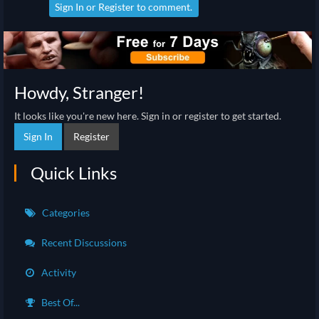
Sign In
or
Register
to comment.
Howdy, Stranger!
It looks like you're new here. Sign in or register to get started.
Sign In
Register
Quick Links
Categories
Recent Discussions
Activity
Best Of...