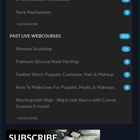
Neck Mechanisms
5
+ SHOW MORE
PAST LIVE WEBCOURSES
293
Monster Sculpting
11
Platinum Silicone Mask Painting
8
Feather Work: Puppets, Costumes, Hair & Makeup
5
How To Make Eyes For Puppets, Masks, & Makeups
8
Working with Wigs - Wig & Hair Basics with Connie
Grayson Criswell
+ SHOW MORE