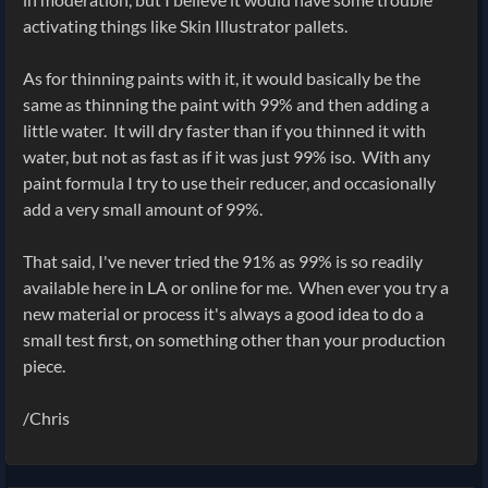
activating things like Skin Illustrator pallets.
As for thinning paints with it, it would basically be the
same as thinning the paint with 99% and then adding a
little water. It will dry faster than if you thinned it with
water, but not as fast as if it was just 99% iso. With any
paint formula I try to use their reducer, and occasionally
add a very small amount of 99%.
That said, I've never tried the 91% as 99% is so readily
available here in LA or online for me. When ever you try a
new material or process it's always a good idea to do a
small test first, on something other than your production
piece.
/Chris