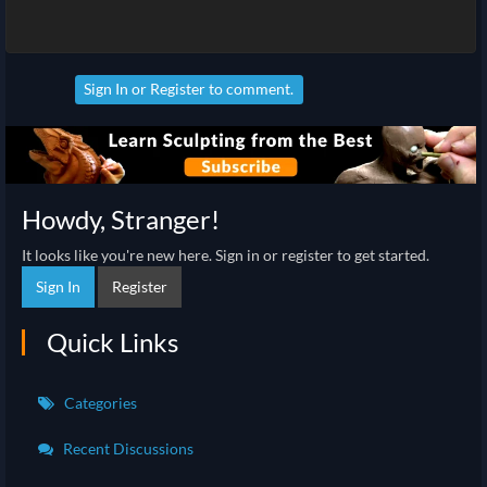
Sign In
or
Register
to comment.
Howdy, Stranger!
It looks like you're new here. Sign in or register to get started.
Sign In
Register
Quick Links
Categories
Recent Discussions