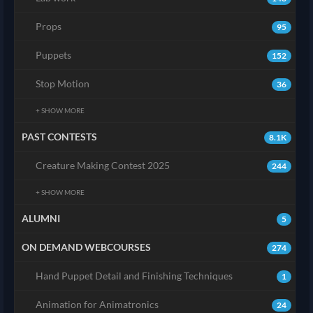
Props
95
Puppets
152
Stop Motion
36
+ SHOW MORE
PAST CONTESTS
8.1K
Creature Making Contest 2025
244
+ SHOW MORE
ALUMNI
5
ON DEMAND WEBCOURSES
274
Hand Puppet Detail and Finishing Techniques
1
Animation for Animatronics
24