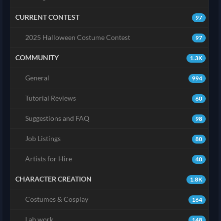
CURRENT CONTEST
97
2025 Halloween Costume Contest
97
COMMUNITY
1.3K
General
994
Tutorial Reviews
60
Suggestions and FAQ
98
Job Listings
80
Artists for Hire
40
CHARACTER CREATION
1.8K
Costumes & Cosplay
164
Lab work
148