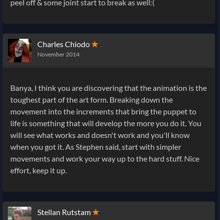
peel off & some joint start to break as well:(
Charles Chiodo
✭
November 2014
Banya, I think you are discovering that the animation is the
toughest part of the art form. Breaking down the
movement into the increments that bring the puppet to
life is something that will develop the more you do it. You
will see what works and doesn't work and you'll know
when you got it. As Stephen said, start with simpler
movements and work your way up to the hard stuff. Nice
effort, keep it up.
Stellan Rutstam
✭