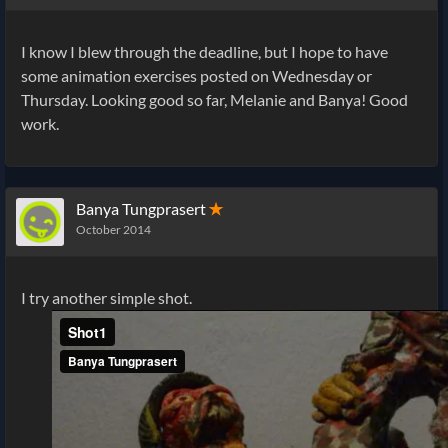
I know I blew through the deadline, but I hope to have
some animation exercises posted on Wednesday or
Thursday. Looking good so far, Melanie and Banya! Good
work.
Banya Tungprasert
✭
October 2014
I try another simple shot.