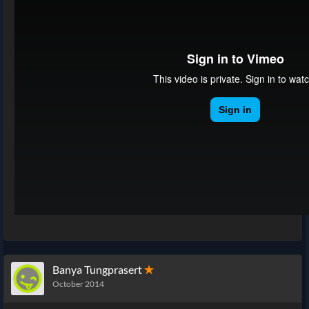
Banya Tungprasert
✭
October 2014