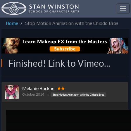
Toggl
navig
Home
Stop Motion Animation with the Chiodo Bros
Finished! Link to Vimeo...
Melanie Buckner
✭✭
October 2014
in
Stop Motion Animation with the Chiodo Bros