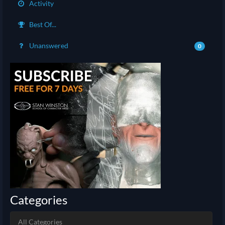
Activity
Best Of...
Unanswered
0
Categories
All Categories