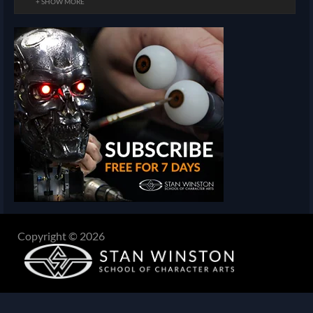
+ SHOW MORE
Copyright © 2026