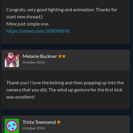
Congrats, very good lighting and animation. Thanks for
start new thread;)
Mine just simple one.
https://vimeo.com/109090076
Melanie Buckner
✭✭
October 2014
Thank you! I love the kicking and then popping up into the
camera that you did. The wind up gesture for the first kick
was excellent!
Trista Townsend
✭
October 2014