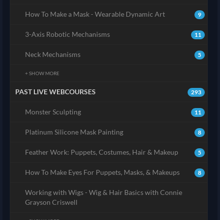
How To Make a Mask - Wearable Dynamic Art
9
3-Axis Robotic Mechanisms
11
Neck Mechanisms
5
+ SHOW MORE
PAST LIVE WEBCOURSES
293
Monster Sculpting
11
Platinum Silicone Mask Painting
8
Feather Work: Puppets, Costumes, Hair & Makeup
5
How To Make Eyes For Puppets, Masks, & Makeups
8
Working with Wigs - Wig & Hair Basics with Connie
Grayson Criswell