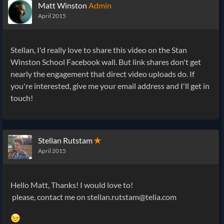
Matt Winston
Admin
April 2015
Stellan, I'd really love to share this video on the Stan
Winston School Facebook wall. But link shares don't get
nearly the engagement that direct video uploads do. If
you're interested, give me your email address and I'll get in
touch!
Stellan Rutstam
✭
April 2015
Hello Matt, Thanks! I would love to!
please, contact me on stellan.rutstam@telia.com