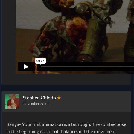
Stephen Chiodo
✭
November 2014
Banya- Your first animation is a bit rough. The zombie pose
in the beginning is a bit off balance and the movement