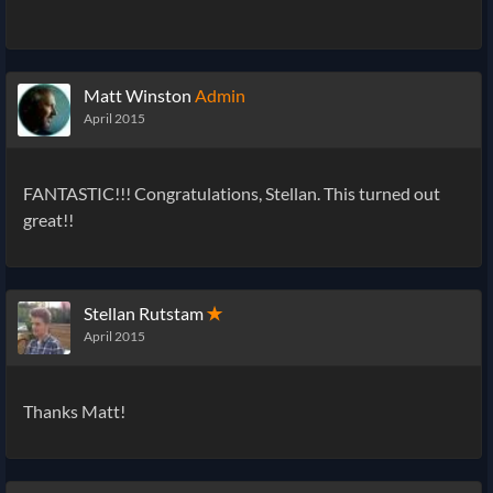
Matt Winston
Admin
April 2015
FANTASTIC!!! Congratulations, Stellan. This turned out
great!!
Stellan Rutstam
✭
April 2015
Thanks Matt!