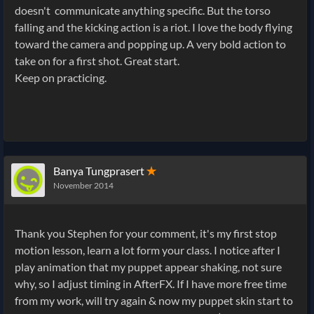
doesn't communicate anything specific. But the torso
falling and the kicking action is a riot. I love the body flying
toward the camera and popping up. A very bold action to
take on for a first shot. Great start.
Keep on practicing.
Banya Tungprasert
✭
November 2014
Thank you Stephen for your comment, it's my first stop
motion lesson, learn a lot form your class. I notice after I
play animation that my puppet appear shaking, not sure
why, so I adjust timing in AfterFX. If I have more free time
from my work, will try again & now my puppet skin start to