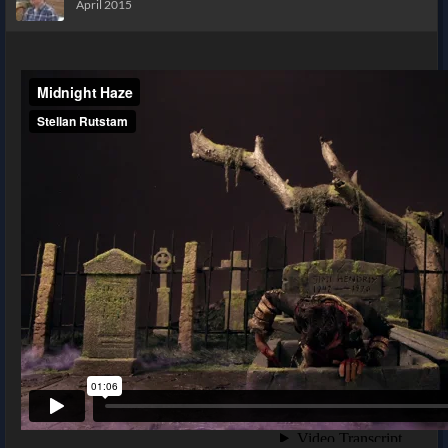
April 2015