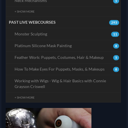
Neck Mechanisms
5
+ SHOW MORE
PAST LIVE WEBCOURSES
293
Monster Sculpting
11
Platinum Silicone Mask Painting
8
Feather Work: Puppets, Costumes, Hair & Makeup
5
How To Make Eyes For Puppets, Masks, & Makeups
8
Working with Wigs - Wig & Hair Basics with Connie
Grayson Criswell
+ SHOW MORE