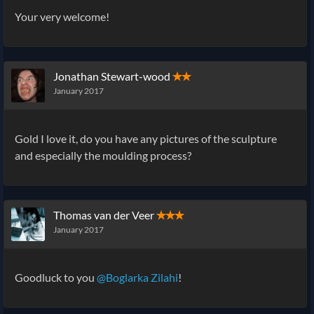
Your very welcome!
Jonathan Stewart-wood
✭✭
January 2017
Gold I love it, do you have any pictures of the sculpture
and especially the moulding process?
Thomas van der Veer
✭✭✭
January 2017
Goodluck to you
@Boglarka Zilahi
!