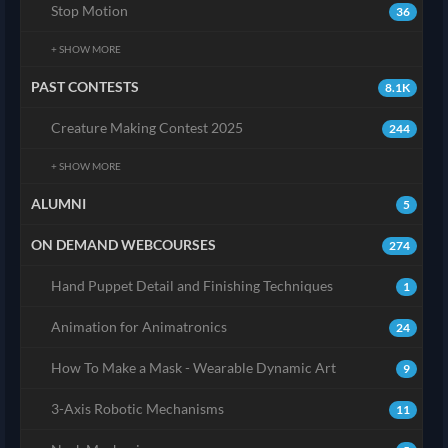
Stop Motion
36
+ SHOW MORE
PAST CONTESTS
8.1K
Creature Making Contest 2025
244
+ SHOW MORE
ALUMNI
5
ON DEMAND WEBCOURSES
274
Hand Puppet Detail and Finishing Techniques
1
Animation for Animatronics
24
How To Make a Mask - Wearable Dynamic Art
9
3-Axis Robotic Mechanisms
11