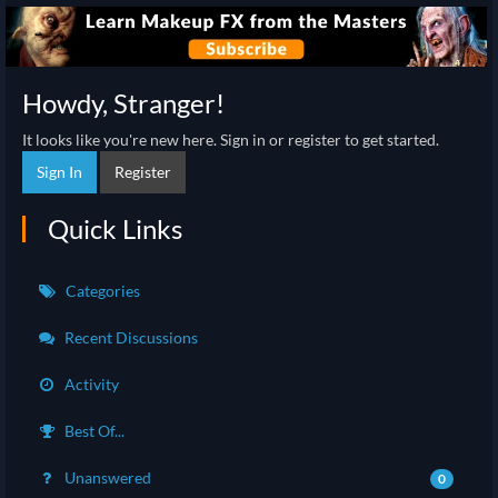
Howdy, Stranger!
It looks like you're new here. Sign in or register to get started.
Sign In
Register
Quick Links
Categories
Recent Discussions
Activity
Best Of...
Unanswered
0