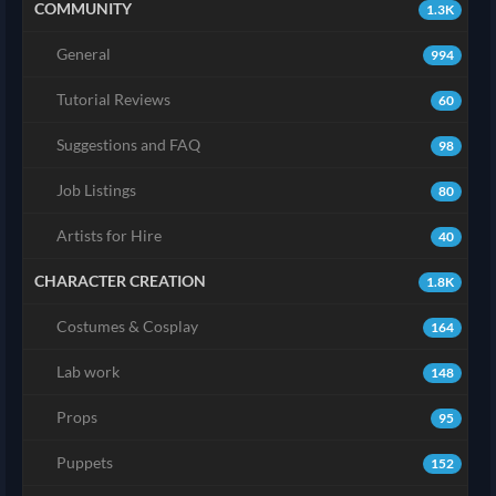
COMMUNITY
1.3K
General
994
Tutorial Reviews
60
Suggestions and FAQ
98
Job Listings
80
Artists for Hire
40
CHARACTER CREATION
1.8K
Costumes & Cosplay
164
Lab work
148
Props
95
Puppets
152