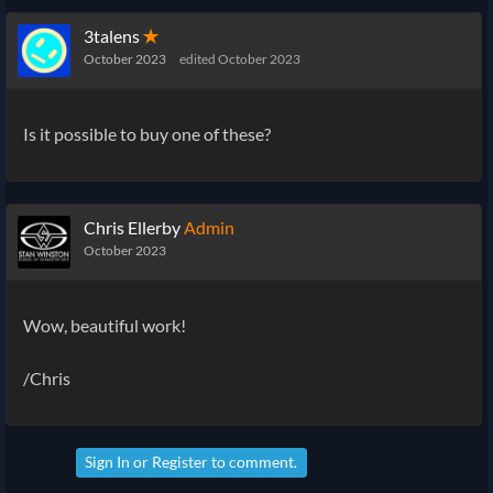
3talens
✭
October 2023
edited October 2023
Is it possible to buy one of these?
Chris Ellerby
Admin
October 2023
Wow, beautiful work!
/Chris
Sign In
or
Register
to comment.