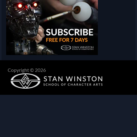
Copyright © 2026