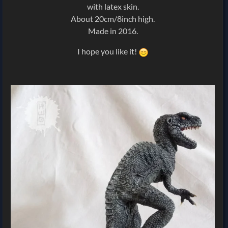
with latex skin.
About 20cm/8inch high.
Made in 2016.
I hope you like it!