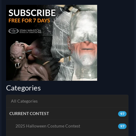
Categories
All Categories
CURRENT CONTEST
97
2025 Halloween Costume Contest
97