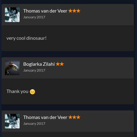
Thomas van der Veer
✭✭✭
January 2017
very cool dinosaur!
Boglarka Zilahi
✭✭
January 2017
Thank you
Thomas van der Veer
✭✭✭
January 2017