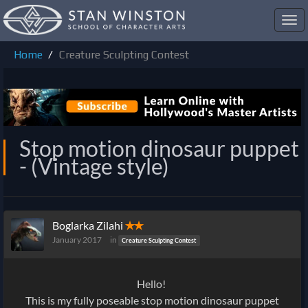
Toggl
navig
Home
Creature Sculpting Contest
Stop motion dinosaur puppet
- (Vintage style)
Boglarka Zilahi
✭✭
January 2017
in
Creature Sculpting Contest
Hello!
This is my fully poseable stop motion dinosaur puppet