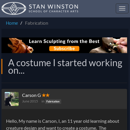
Toggl
navig
Home
Fabrication
A costume I started working
on...
Carson G
✭✭
June 2015
in
Fabrication
Hello, My name is Carson, I, an 11 year old learning about
creature design and want to create a costume. The