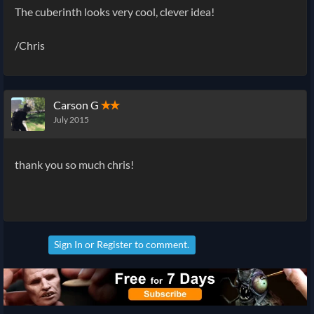
The
cuberinth looks very cool, clever idea!
/Chris
Carson G
✭✭
July 2015
thank you so much chris!
Sign In
or
Register
to comment.