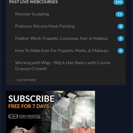
PAST LIVE WEBCOURSES
293
Monster Sculpting
11
Platinum Silicone Mask Painting
8
Feather Work: Puppets, Costumes, Hair & Makeup
5
How To Make Eyes For Puppets, Masks, & Makeups
8
Working with Wigs - Wig & Hair Basics with Connie
Grayson Criswell
+ SHOW MORE