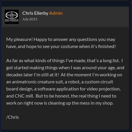
Chris Ellerby
Admin
July 2015
My pleasure! Happy to answer any questions you may
have, and hope to see your costume when it's finished!
As far as what kinds of things I've made, that's a long list. I
got started making things when I was around your age, and
decades later I'm still at it! At the moment I'm working on
an animatronic creature suit, a robot, a custom circuit
board design, a software application for video projection,
and CNC mill. But to be honest, the real thing I need to
work on right now is cleaning up the mess in my shop.
/Chris