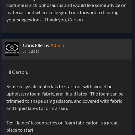
costume is a Dilophosaurus and would like some advice on
materials and where to begin. Look forward to hearing
your suggestions. Thank you, Carson
Chris Ellerby
Admin
June 2015
Hi Carson,
Some easy/safe materials to start out with would be
upholstery foam, fabric, and liquid latex. The foam can be
trimmed to shape using scissors, and covered with fabric
and liquid latex to form a skin.
Ted Haines' lesson series on foam fabrication is a great
place to start: