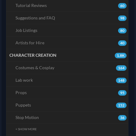
Tutorial Reviews
60
Suggestions and FAQ
98
Job Listings
80
Artists for Hire
40
CHARACTER CREATION
1.8K
Costumes & Cosplay
164
Lab work
148
Props
95
Puppets
152
Stop Motion
36
+ SHOW MORE