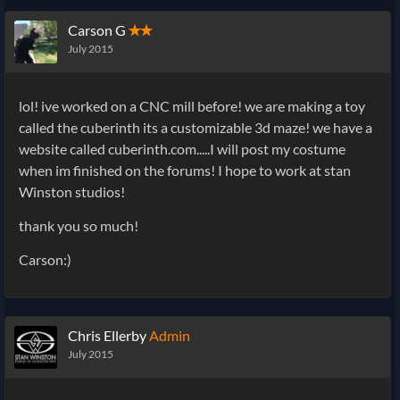
Carson G
✭✭
July 2015
lol! ive worked on a CNC mill before! we are making a toy
called the cuberinth its a customizable 3d maze! we have a
website called cuberinth.com.....I will post my costume
when im finished on the forums! I hope to work at stan
Winston studios!
thank you so much!
Carson:)
Chris Ellerby
Admin
July 2015