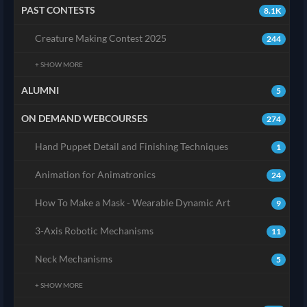
PAST CONTESTS
8.1K
Creature Making Contest 2025
244
+ SHOW MORE
ALUMNI
5
ON DEMAND WEBCOURSES
274
Hand Puppet Detail and Finishing Techniques
1
Animation for Animatronics
24
How To Make a Mask - Wearable Dynamic Art
9
3-Axis Robotic Mechanisms
11
Neck Mechanisms
5
+ SHOW MORE