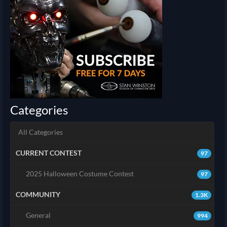
Categories
All Categories
CURRENT CONTEST
97
2025 Halloween Costume Contest
97
COMMUNITY
1.3K
General
994