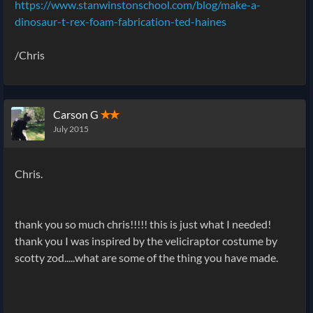
https://www.stanwinstonschool.com/blog/make-a-
dinosaur-t-rex-foam-fabrication-ted-haines
/Chris
Carson G
✭✭
July 2015
Chris.
thank you so much chris!!!!! this is just what I needed!
thank you I was inspired by the veliciraptor costume by
scotty zod.....what are some of the thing you have made.