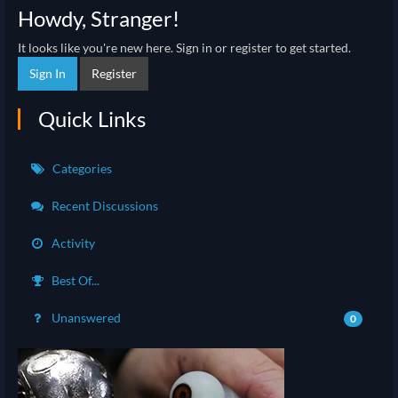
Howdy, Stranger!
It looks like you're new here. Sign in or register to get started.
Sign In
Register
Quick Links
Categories
Recent Discussions
Activity
Best Of...
Unanswered
0