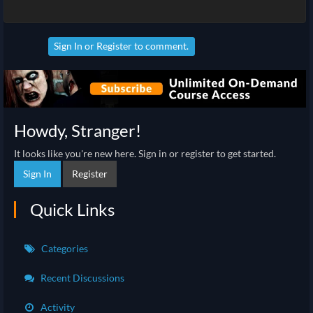
Sign In
or
Register
to comment.
Howdy, Stranger!
It looks like you're new here. Sign in or register to get started.
Sign In
Register
Quick Links
Categories
Recent Discussions
Activity