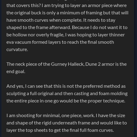
that covers this? I am trying to layer an armor piece where
the original buck is only a minimum of framing but that will
have smooth curves when complete. It needs to stay
shaped to the frame afterward. Because I do not want it to
be hollow nor overly fragile, I was hoping to layer thinner
eva vacuum formed layers to reach the final smooth
curvature.
The neck piece of the Gurney Halleck, Dune 2 armor is the
end goal.
And yes, I can see that this is not the preferred method as
sculpting a full original and then casting and foam molding
the entire piece in one go would be the proper technique.
I am shooting for minimal, one piece, work. I have the size
and shape of the rigid underneath frame and would like to
layer the top sheets to get the final full foam curves.