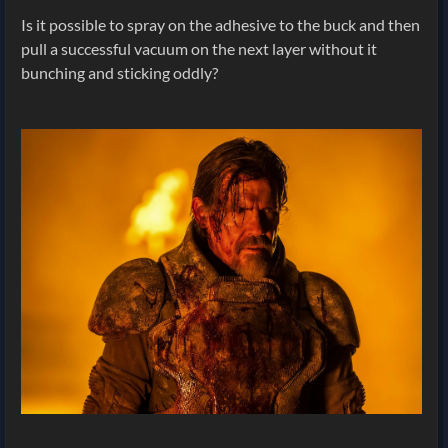
Is it possible to spray on the adhesive to the buck and then
pull a successful vacuum on the next layer without it
bunching and sticking oddly?