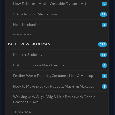
How To Make a Mask - Wearable Dynamic Art
9
3-Axis Robotic Mechanisms
11
Neck Mechanisms
5
+ SHOW MORE
PAST LIVE WEBCOURSES
293
Monster Sculpting
11
Platinum Silicone Mask Painting
8
Feather Work: Puppets, Costumes, Hair & Makeup
5
How To Make Eyes For Puppets, Masks, & Makeups
8
Working with Wigs - Wig & Hair Basics with Connie
Grayson Criswell
+ SHOW MORE