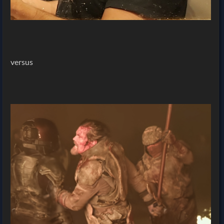
versus