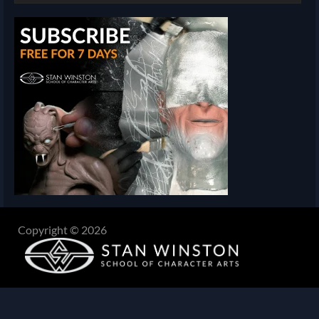
Copyright © 2026