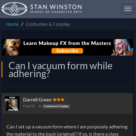
Toggl
navig
Home
Costumes & Cosplay
Can I vacuum form while
adhering?
Darrell Green
✭✭✭
May 28
in
Costumes & Cosplay
Can I set up a vacuum form where I am purposely adhering
the material to the buck (original)? If so, is there a class