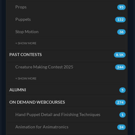
Props
95
Puppets
152
Stop Motion
36
+ SHOW MORE
PAST CONTESTS
8.1K
Creature Making Contest 2025
244
+ SHOW MORE
ALUMNI
5
ON DEMAND WEBCOURSES
274
Hand Puppet Detail and Finishing Techniques
1
Animation for Animatronics
24