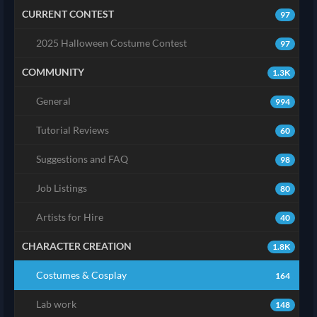
CURRENT CONTEST
97
2025 Halloween Costume Contest
97
COMMUNITY
1.3K
General
994
Tutorial Reviews
60
Suggestions and FAQ
98
Job Listings
80
Artists for Hire
40
CHARACTER CREATION
1.8K
Costumes & Cosplay
164
Lab work
148