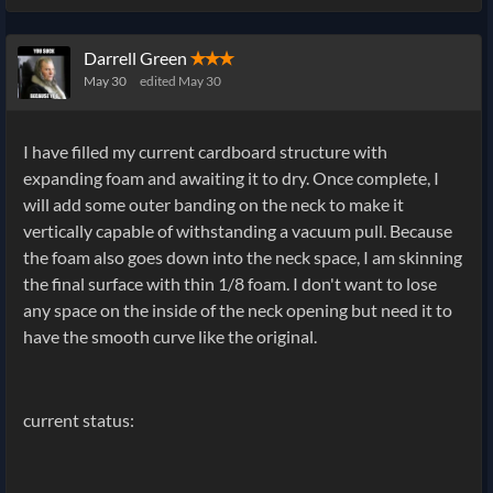
Darrell Green
✭✭✭
May 30
edited May 30
I have filled my current cardboard structure with
expanding foam and awaiting it to dry. Once complete, I
will add some outer banding on the neck to make it
vertically capable of withstanding a vacuum pull. Because
the foam also goes down into the neck space, I am skinning
the final surface with thin 1/8 foam. I don't want to lose
any space on the inside of the neck opening but need it to
have the smooth curve like the original.
current status: