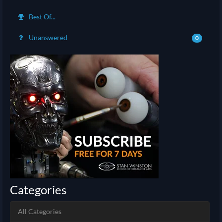
Best Of...
Unanswered
0
Categories
All Categories