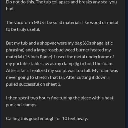
Do not do this. The tub collapses and breaks any seal you
had.
The vacuform MUST be solid materials like wood or metal
to be truly useful.
But my tub and a shopvac were my bag (60s shagalistic
phrasing) and a large rosebud weed burner heated my
material (15 inch flame). I used the metal underframe of
my portable table saw as my clamp jig to hold the foam.
After 5 fails I realized my sculpt was too tall. My foam was
never going to stretch that far. After cutting it down, I
pulled successful on sheet 3.
I then spent two hours fine tuning the piece with a heat
gun and clamps.
Calling this good enough for 10 feet away: