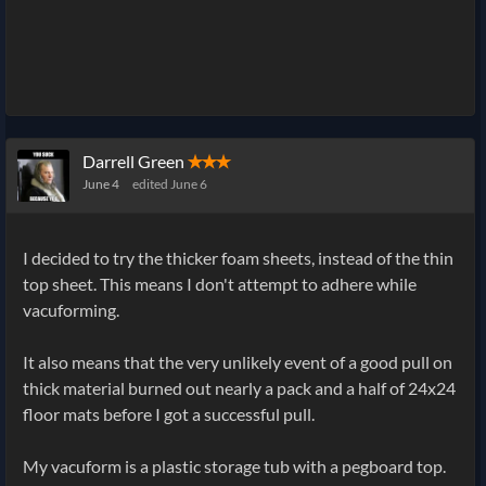
Darrell Green
✭✭✭
June 4
edited June 6
I decided to try the thicker foam sheets, instead of the thin
top sheet. This means I don't attempt to adhere while
vacuforming.
It also means that the very unlikely event of a good pull on
thick material burned out nearly a pack and a half of 24x24
floor mats before I got a successful pull.
My vacuform is a plastic storage tub with a pegboard top.