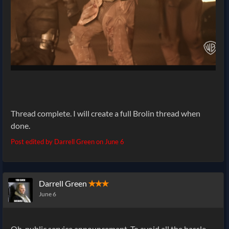
Thread complete. I will create a full Brolin thread when
done.
Post edited by Darrell Green on
June 6
Darrell Green
✭✭✭
June 6
Oh, public service announcement. To avoid all the hassle