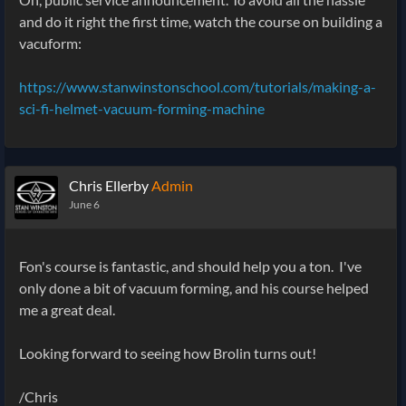
and do it right the first time, watch the course on building a
vacuform:
https://www.stanwinstonschool.com/tutorials/making-a-
sci-fi-helmet-vacuum-forming-machine
Chris Ellerby
Admin
June 6
Fon's course is fantastic, and should help you a ton. I've
only done a bit of vacuum forming, and his course helped
me a great deal.
Looking forward to seeing how Brolin turns out!
/Chris