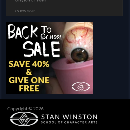
+ SHOW MORE
Copyright © 2026