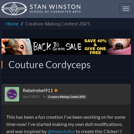
Toggl
navig
Home
Creature Making Contest 2025
Couture Cordyceps
Rebelrebel911
✭
April 2025
in
Creature Making Contest 2025
This has been a fun creation I've been working on for some
time now! I've started making my own doll modifications,
and was inspired by
@thelastofus
to create this Clicker! I