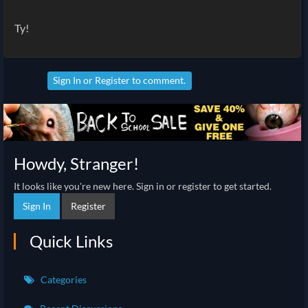
Ty!
Sign In
or
Register
to comment.
Howdy, Stranger!
It looks like you're new here. Sign in or register to get started.
Sign In
Register
Quick Links
Categories