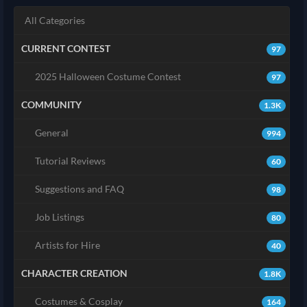
All Categories
CURRENT CONTEST
97
2025 Halloween Costume Contest
97
COMMUNITY
1.3K
General
994
Tutorial Reviews
60
Suggestions and FAQ
98
Job Listings
80
Artists for Hire
40
CHARACTER CREATION
1.8K
Costumes & Cosplay
164