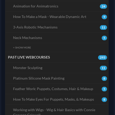
Animation for Animatronics
24
How To Make a Mask - Wearable Dynamic Art
9
3-Axis Robotic Mechanisms
11
Neck Mechanisms
5
+ SHOW MORE
PAST LIVE WEBCOURSES
293
Monster Sculpting
11
Platinum Silicone Mask Painting
8
Feather Work: Puppets, Costumes, Hair & Makeup
5
How To Make Eyes For Puppets, Masks, & Makeups
8
Working with Wigs - Wig & Hair Basics with Connie
Grayson Criswell