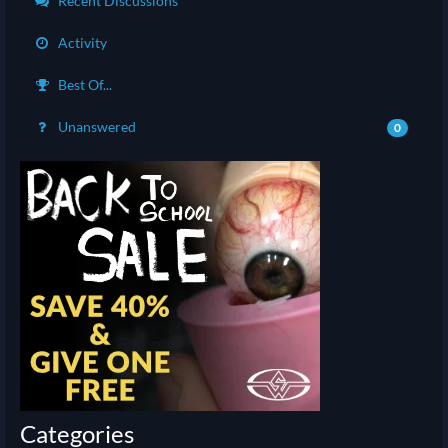
Recent Discussions
Activity
Best Of...
Unanswered
0
Categories