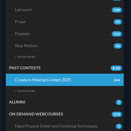
Lab work
148
Props
95
Puppets
152
Stop Motion
36
+ SHOW MORE
PAST CONTESTS
8.1K
Creature Making Contest 2025
244
+ SHOW MORE
ALUMNI
5
ON DEMAND WEBCOURSES
274
Hand Puppet Detail and Finishing Techniques
1