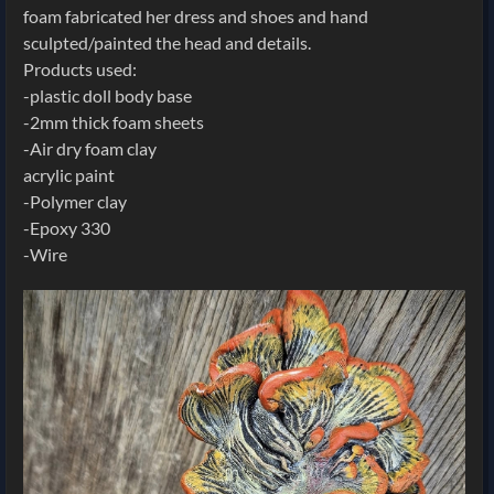
foam fabricated her dress and shoes and hand
sculpted/painted the head and details.
Products used:
-plastic doll body base
-2mm thick foam sheets
-Air dry foam clay
acrylic paint
-Polymer clay
-Epoxy 330
-Wire