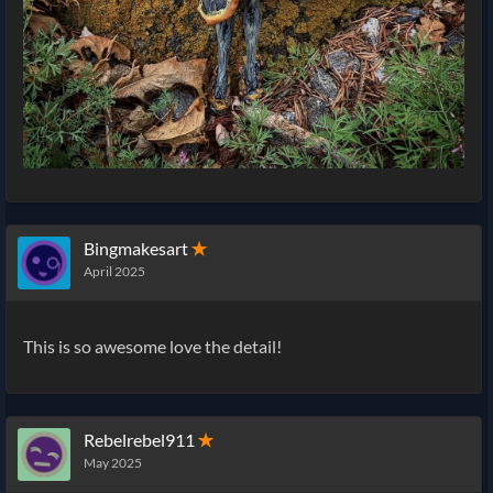
Bingmakesart
✭
April 2025
This is so awesome love the detail!
Rebelrebel911
✭
May 2025