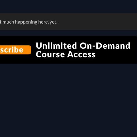
 much happening here, yet.