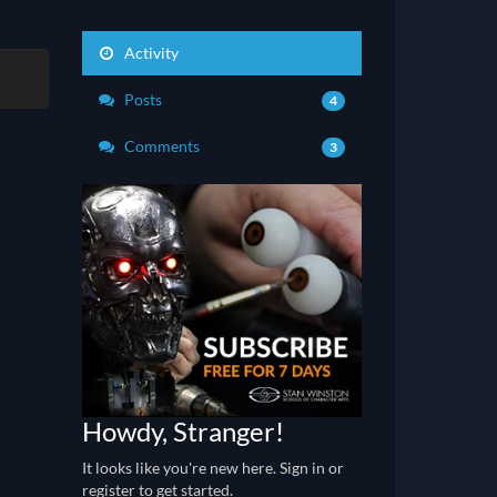
Activity
Posts
4
Comments
3
Howdy, Stranger!
It looks like you're new here. Sign in or
register to get started.