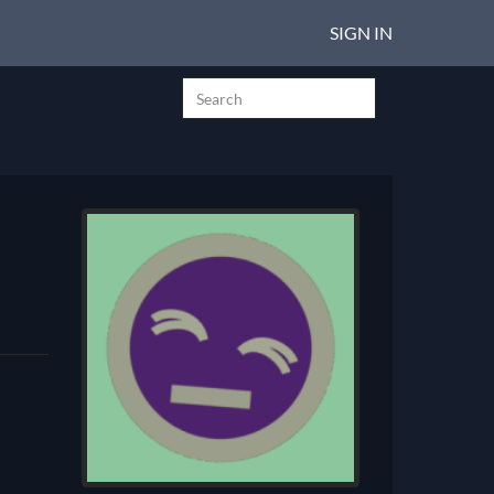
SIGN IN