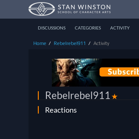
DISCUSSIONS
CATEGORIES
ACTIVITY
Home
Rebelrebel911
Activity
Rebelrebel911
✭
Reactions