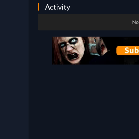
Activity
Not