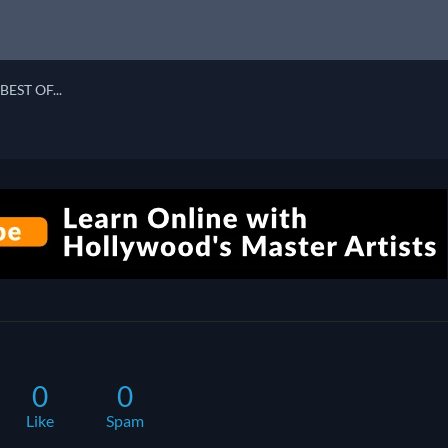
BEST OF...
0
0
Like
Spam