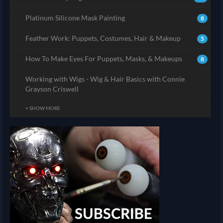
Platinum Silicone Mask Painting
8
Feather Work: Puppets, Costumes, Hair & Makeup
5
How To Make Eyes For Puppets, Masks, & Makeups
8
Working with Wigs - Wig & Hair Basics with Connie
Grayson Criswell
+ SHOW MORE