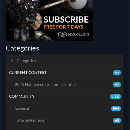
Categories
All Categories
CURRENT CONTEST
97
2025 Halloween Costume Contest
97
COMMUNITY
1.3K
General
994
Tutorial Reviews
60