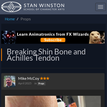
Toggl
navig
Home
Props
Breaking Shin Bone and
Achilles Tendon
Mike McCoy
✭✭✭
April 2025
in
Props