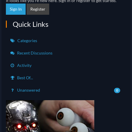
It looks like you're new here. Sign in or register to get started.
Sign In
Register
Quick Links
Categories
Recent Discussions
Activity
Best Of...
Unanswered
0