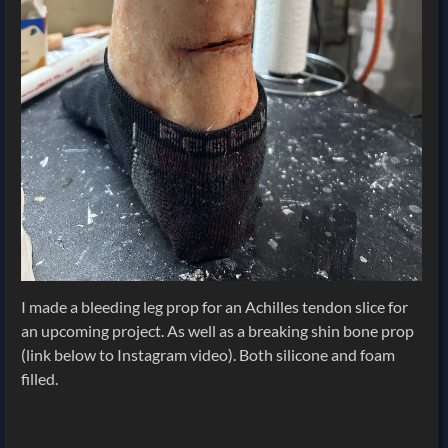
I made a bleeding leg prop for an Achilles tendon slice for
an upcoming project. As well as a breaking shin bone prop
(link below to Instagram video). Both silicone and foam
filled.