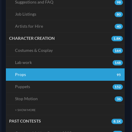
Suggestions and FAQ
98
Job Listings
80
Artists for Hire
40
CHARACTER CREATION
1.8K
Costumes & Cosplay
164
Lab work
148
Props
95
Puppets
152
Stop Motion
36
+ SHOW MORE
PAST CONTESTS
8.1K