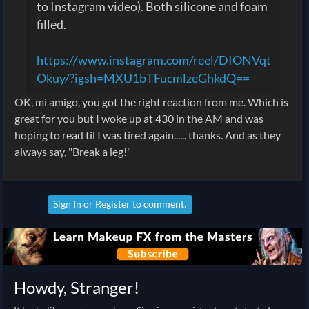
to Instagram video). Both silicone and foam
filled.
https://www.instagram.com/reel/DIONVqt
Okuy/?igsh=MXU1bTFucmlzeGhkdQ==
OK, mi amigo, you got the right reaction from me. Which is
great for you but I woke up at 430 in the AM and was
hoping to read til I was tired again...... thanks. And as they
always say, "Break a leg!"
Sign In
or
Register
to comment.
Howdy, Stranger!