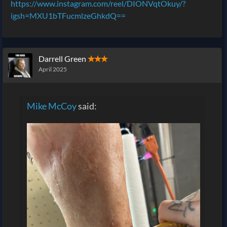
https://www.instagram.com/reel/DIONVqtOkuy/?
igsh=MXU1bTFucmlzeGhkdQ==
Darrell Green
✭✭✭
April 2025
Mike McCoy
said: