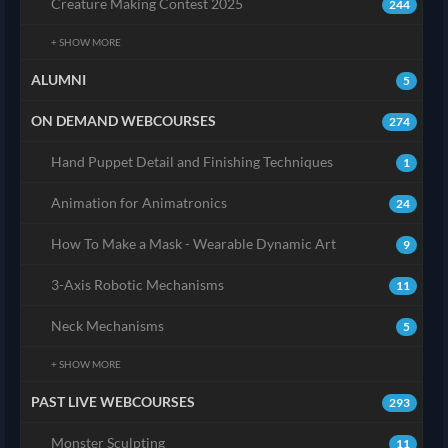
Creature Making Contest 2025
244
+ SHOW MORE
ALUMNI
5
ON DEMAND WEBCOURSES
274
Hand Puppet Detail and Finishing Techniques
1
Animation for Animatronics
24
How To Make a Mask - Wearable Dynamic Art
9
3-Axis Robotic Mechanisms
11
Neck Mechanisms
5
+ SHOW MORE
PAST LIVE WEBCOURSES
293
Monster Sculpting
11