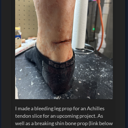
I made a bleeding leg prop for an Achilles
tendon slice for an upcoming project. As
well as a breaking shin bone prop (link below