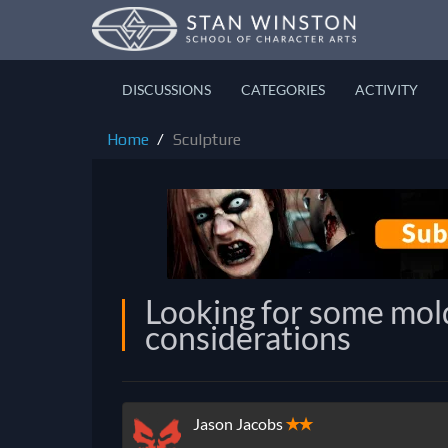
DISCUSSIONS
CATEGORIES
ACTIVITY
Home
Sculpture
Looking for some mol
considerations
Jason Jacobs
✭✭