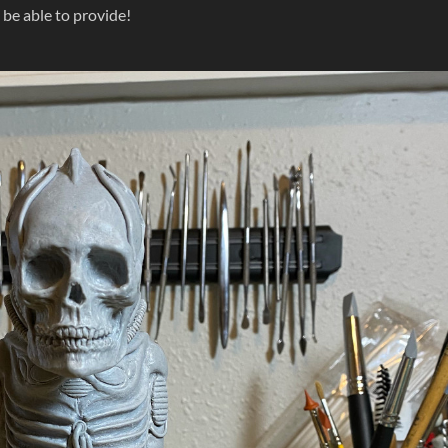
 be able to provide!