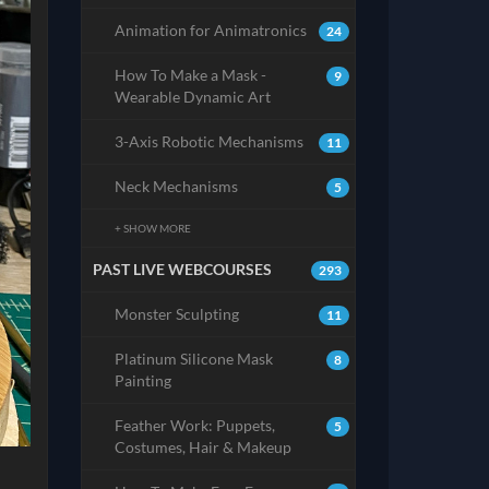
Animation for Animatronics
24
How To Make a Mask -
9
Wearable Dynamic Art
3-Axis Robotic Mechanisms
11
Neck Mechanisms
5
+ SHOW MORE
PAST LIVE WEBCOURSES
293
Monster Sculpting
11
Platinum Silicone Mask
8
Painting
Feather Work: Puppets,
5
Costumes, Hair & Makeup