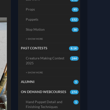
Props
95
Puppets
152
Stop Motion
36
+ SHOW MORE
PAST CONTESTS
8.1K
Creature Making Contest
244
2025
+ SHOW MORE
ALUMNI
5
ON DEMAND WEBCOURSES
274
Hand Puppet Detail and
1
Finishing Techniques