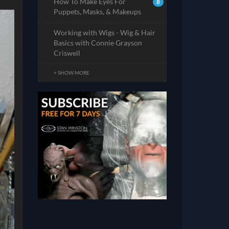
How To Make Eyes For
8
Puppets, Masks, & Makeups
Working with Wigs - Wig & Hair
Basics with Connie Grayson
Criswell
+ SHOW MORE