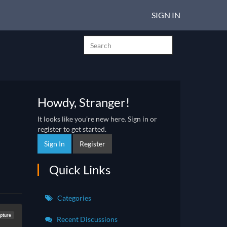
SIGN IN
Howdy, Stranger!
It looks like you're new here. Sign in or
register to get started.
Sign In
Register
Quick Links
Categories
lpture
Recent Discussions