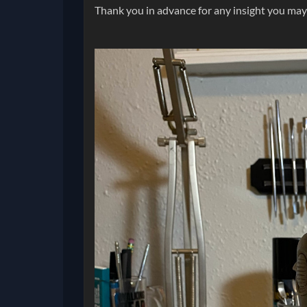
Thank you in advance for any insight you may