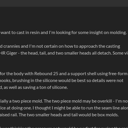
I want to cast in resin and I'm looking for some insight on molding.
and crannies and I'm not certain on how to approach the casting
R Giger - the head, tail, and two smaller heads all detach. Some v
for the body with Rebound 25 and a support shell using free-form 
ooks, brushing in the silicone would be best so details were not
 as well as saving a ton of silicone.
ially a two piece mold. The two piece mold may be overkill - I'm no
ice at doing one. I thought I might be able to run the seam line alo
aised rail. The two smaller heads and tail would be box molds.