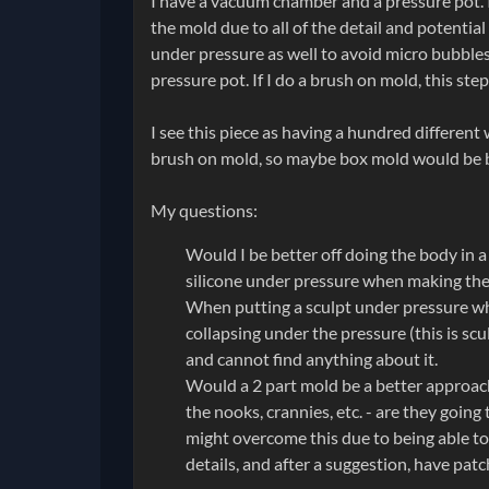
I have a vacuum chamber and a pressure pot. I
the mold due to all of the detail and potentia
under pressure as well to avoid micro bubbles
pressure pot. If I do a brush on mold, this ste
I see this piece as having a hundred differen
brush on mold, so maybe box mold would be 
My questions:
Would I be better off doing the body in a
silicone under pressure when making th
When putting a sculpt under pressure whil
collapsing under the pressure (this is s
and cannot find anything about it.
Would a 2 part mold be a better approach 
the nooks, crannies, etc. - are they goin
might overcome this due to being able to 
details, and after a suggestion, have patc