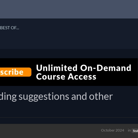
BEST OF...
ding suggestions and other
October 2024
in
Scu