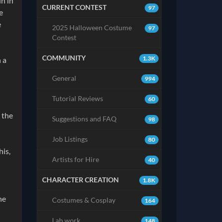
n in
CURRENT CONTEST
97
e
e
2025 Halloween Costume
97
Contest
COMMUNITY
1.3K
 a
General
994
Tutorial Reviews
60
 the
Suggestions and FAQ
98
Job Listings
80
his,
Artists for Hire
40
CHARACTER CREATION
1.8K
ne
Costumes & Cosplay
164
Lab work
148