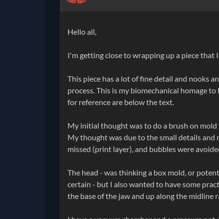
Hello all,
I'm getting close to wrapping up a piece that 
This piece has a lot of fine detail and nooks 
process. This is my biomechanical homage to H
for reference are below the text.
My initial thought was to do a brush on mold 
My thought was due to the small details and n
missed (print layer), and bubbles were avoided,
The head - was thinking a box mold, or potent
certain - but I also wanted to have some pract
the base of the jaw and up along the midline r