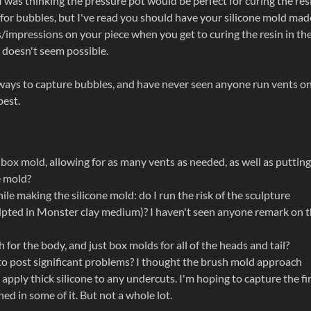
 was thinking the pressure pot would be perfect for curing the resi
l for bubbles, but I've read you should have your silicone mold mad
/impressions on your piece when you get to curing the resin in th
p doesn't seem possible.
t ways to capture bubbles, and have never seen anyone run vents on
best.
 box mold, allowing for as many vents as needed, as well as putting
e mold?
e making the silicone mold: do I run the risk of the sculpture
culpted in Monster clay medium)? I haven't seen anyone remark on t
for the body, and just box molds for all of the heads and tail?
g to post significant problems? I thought the brush mold approach
apply thick silicone to any undercuts. I'm hoping to capture the fi
hed in some of it. But not a whole lot.