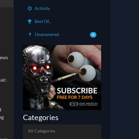
Activity
Best Of...
Unanswered
0
iews
air.
t
Categories
ng
All Categories