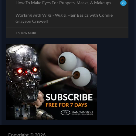
How To Make Eyes For Puppets, Masks, & Makeups
8
Working with Wigs - Wig & Hair Basics with Connie
Grayson Criswell
+ SHOW MORE
Copyright © 2026