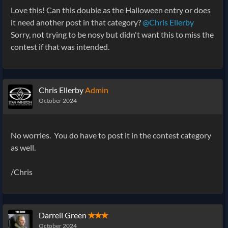
Love this! Can this double as the Halloween entry or does
it need another post in that category?
@Chris Ellerby
Sorry, not trying to be nosy but didn't want this to miss the
contest if that was intended.
Chris Ellerby
Admin
October 2024
No worries. You do have to post it in the contest category
as well.
/Chris
Darrell Green
✭✭✭
October 2024