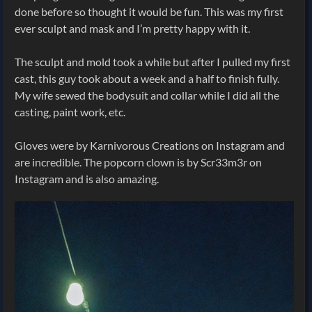
done before so thought it would be fun. This was my first
ever sculpt and mask and I’m pretty happy with it.
The sculpt and mold took a while but after I pulled my first
cast, this guy took about a week and a half to finish fully.
My wife sewed the bodysuit and collar while I did all the
casting, paint work, etc.
Gloves were by Karnivorous Creations on Instagram and
are incredible. The popcorn clown is by Scr33m3r on
Instagram and is also amazing.