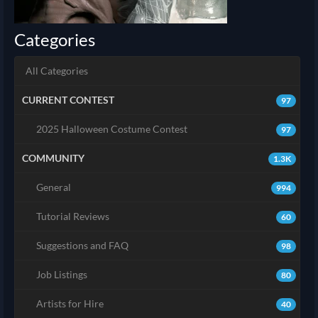
Categories
All Categories
CURRENT CONTEST
97
2025 Halloween Costume Contest
97
COMMUNITY
1.3K
General
994
Tutorial Reviews
60
Suggestions and FAQ
98
Job Listings
80
Artists for Hire
40