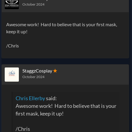
October 2024
Awesome work! Hard to believe that is your first mask,
keep it up!
/Chris
StaggzCosplay
✭
October 2024
Chris Ellerby
said:
Awesome work! Hard to believe that is your
first mask, keep it up!
/Chris