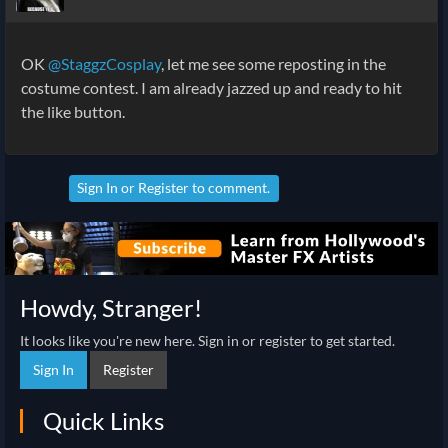
OK
@StaggzCosplay
, let me see some reposting in the
costume contest. I am already jazzed up and ready to hit
the like button.
Sign In
or
Register
to comment.
Howdy, Stranger!
It looks like you're new here. Sign in or register to get started.
Sign In
Register
Quick Links