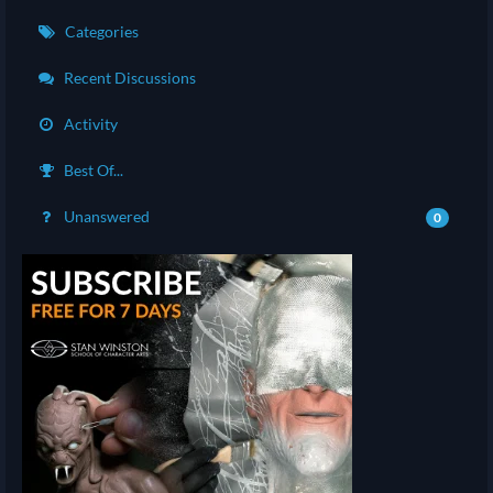
Categories
Recent Discussions
Activity
Best Of...
Unanswered
0