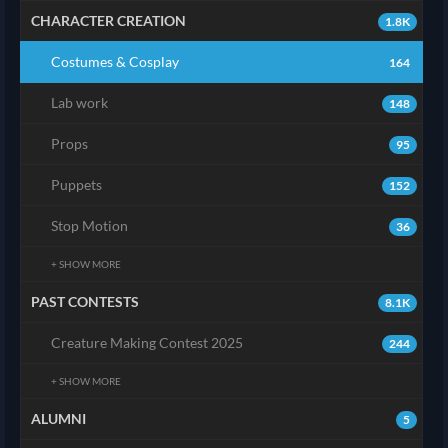
CHARACTER CREATION
1.8K
Costumes & Cosplay
164
Lab work
148
Props
95
Puppets
152
Stop Motion
36
+ SHOW MORE
PAST CONTESTS
8.1K
Creature Making Contest 2025
244
+ SHOW MORE
ALUMNI
5