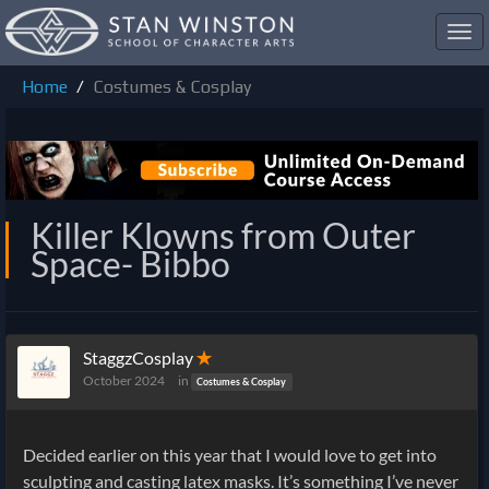
Toggl
navig
Home
Costumes & Cosplay
Killer Klowns from Outer
Space- Bibbo
StaggzCosplay
✭
October 2024
in
Costumes & Cosplay
Decided earlier on this year that I would love to get into
sculpting and casting latex masks. It’s something I’ve never