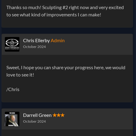
Thanks so much! Sculpting #2 right now and very excited
to see what kind of improvements I can make!
Chris Ellerby
Admin
October 2024
Sweet, I hope you can share your progress here, we would
love to see it!
/Chris
Darrell Green
✭✭✭
October 2024