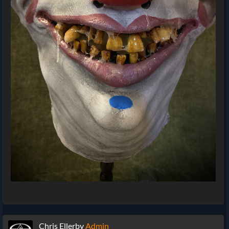
Chris Ellerby
Admin