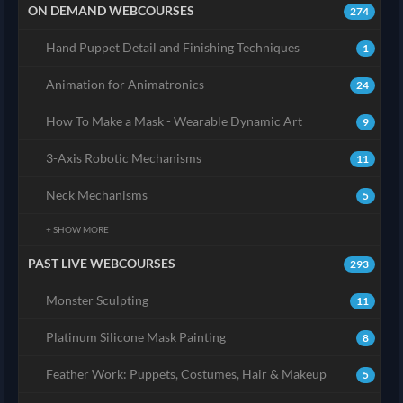
ON DEMAND WEBCOURSES
274
Hand Puppet Detail and Finishing Techniques
1
Animation for Animatronics
24
How To Make a Mask - Wearable Dynamic Art
9
3-Axis Robotic Mechanisms
11
Neck Mechanisms
5
+ SHOW MORE
PAST LIVE WEBCOURSES
293
Monster Sculpting
11
Platinum Silicone Mask Painting
8
Feather Work: Puppets, Costumes, Hair & Makeup
5