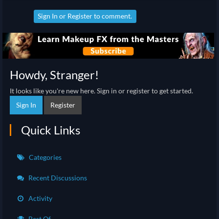
Sign In
or
Register
to comment.
Howdy, Stranger!
It looks like you're new here. Sign in or register to get started.
Sign In
Register
Quick Links
Categories
Recent Discussions
Activity
Best Of...