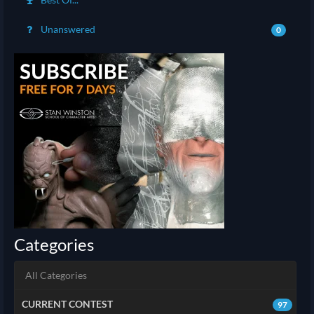
Unanswered
0
Categories
All Categories
CURRENT CONTEST
97