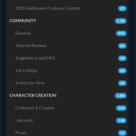
2025 Halloween Costume Contest
97
COMMUNITY
1.3K
General
994
Tutorial Reviews
60
Suggestions and FAQ
98
Job Listings
80
Artists for Hire
40
CHARACTER CREATION
1.8K
Costumes & Cosplay
164
Lab work
148
Props
95