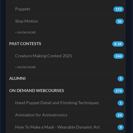
Puppets
152
Stop Motion
36
+ SHOW MORE
PAST CONTESTS
8.1K
Creature Making Contest 2025
244
+ SHOW MORE
ALUMNI
5
ON DEMAND WEBCOURSES
274
Hand Puppet Detail and Finishing Techniques
1
Animation for Animatronics
24
How To Make a Mask - Wearable Dynamic Art
9