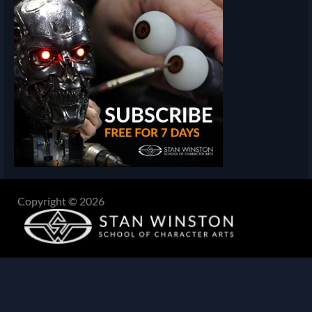
Copyright © 2026