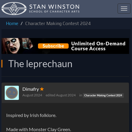
Toggl
navig
Home
Character Making Contest 2024
The leprechaun
Dimafry
✭
August 2024
edited August 2024
in
Character Making Contest 2024
Inspired by Irish folklore.
Made with Monster Clay Green.