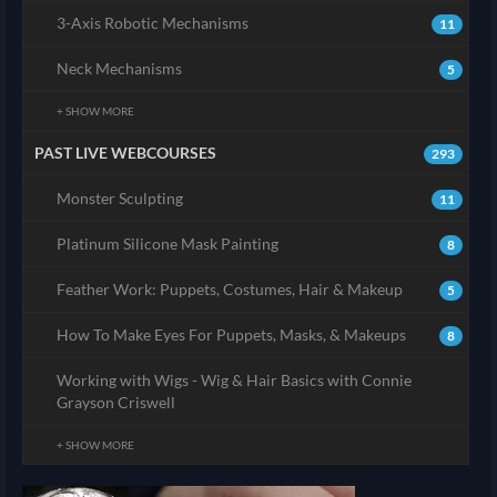
3-Axis Robotic Mechanisms
11
Neck Mechanisms
5
+ SHOW MORE
PAST LIVE WEBCOURSES
293
Monster Sculpting
11
Platinum Silicone Mask Painting
8
Feather Work: Puppets, Costumes, Hair & Makeup
5
How To Make Eyes For Puppets, Masks, & Makeups
8
Working with Wigs - Wig & Hair Basics with Connie
Grayson Criswell
+ SHOW MORE