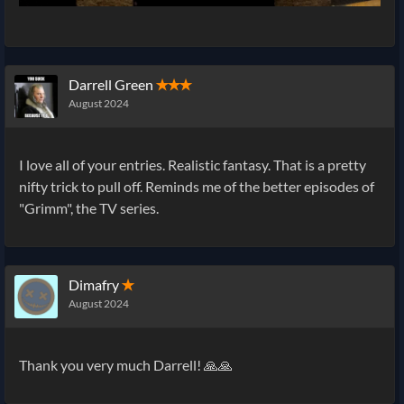
Darrell Green
✭✭✭
August 2024
I love all of your entries. Realistic fantasy. That is a pretty
nifty trick to pull off. Reminds me of the better episodes of
"Grimm", the TV series.
Dimafry
✭
August 2024
Thank you very much Darrell! 🙏🙏