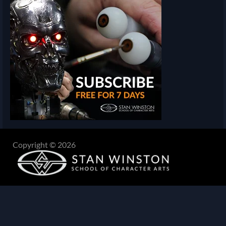
Copyright © 2026