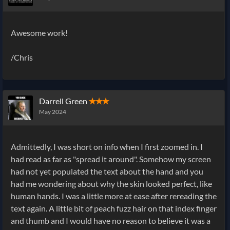
Awesome work!
/Chris
Darrell Green
✭✭✭
May 2024
Admittedly, I was short on info when I first zoomed in. I
had read as far as "spread it around". Somehow my screen
had not yet populated the text about the hand and you
had me wondering about why the skin looked perfect, like
human hands. I was a little more at ease after rereading the
text again. A little bit of peach fuzz hair on that index finger
and thumb and I would have no reason to believe it was a