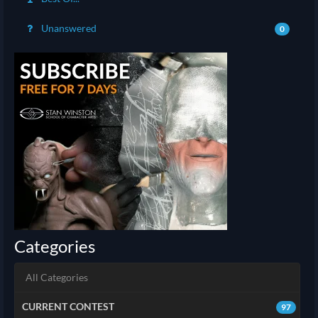
Unanswered
0
Categories
All Categories
CURRENT CONTEST
97