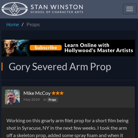
Toggl
navig
Home
Props
Gory Severed Arm Prop
Mike McCoy
✭✭✭
May 2024
in
Props
Working on this gnarly arm filet prop for a short film being
shot in Syracuse, NY in the next few weeks. I took the arm
off a skeleton prop, added some spray foam and when it