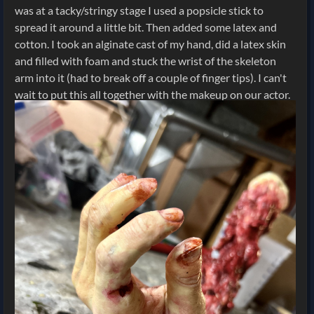
was at a tacky/stringy stage I used a popsicle stick to
spread it around a little bit. Then added some latex and
cotton. I took an alginate cast of my hand, did a latex skin
and filled with foam and stuck the wrist of the skeleton
arm into it (had to break off a couple of finger tips). I can't
wait to put this all together with the makeup on our actor.