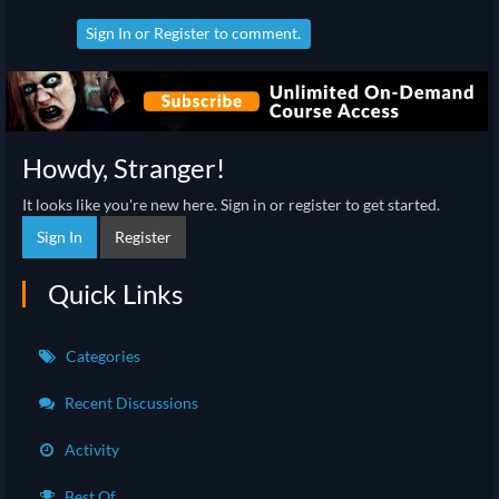
Sign In
or
Register
to comment.
Howdy, Stranger!
It looks like you're new here. Sign in or register to get started.
Sign In
Register
Quick Links
Categories
Recent Discussions
Activity
Best Of...