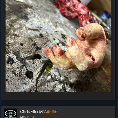
Chris Ellerby
Admin
May 2024