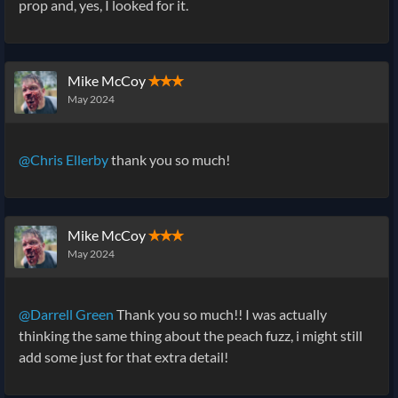
prop and, yes, I looked for it.
Mike McCoy
✭✭✭
May 2024
@Chris Ellerby
thank you so much!
Mike McCoy
✭✭✭
May 2024
@Darrell Green
Thank you so much!! I was actually
thinking the same thing about the peach fuzz, i might still
add some just for that extra detail!