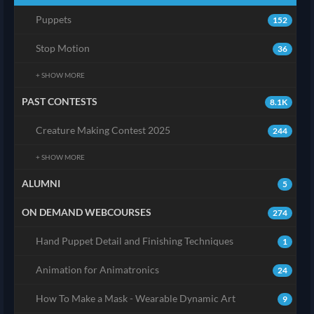
Puppets
152
Stop Motion
36
+ SHOW MORE
PAST CONTESTS
8.1K
Creature Making Contest 2025
244
+ SHOW MORE
ALUMNI
5
ON DEMAND WEBCOURSES
274
Hand Puppet Detail and Finishing Techniques
1
Animation for Animatronics
24
How To Make a Mask - Wearable Dynamic Art
9