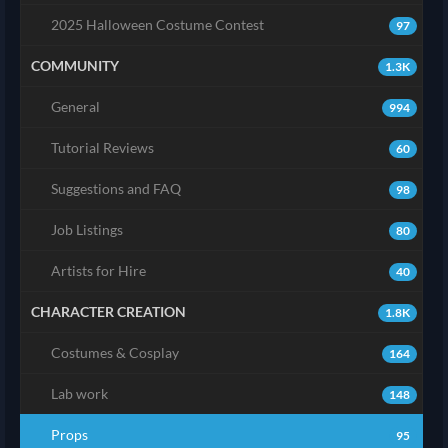
2025 Halloween Costume Contest
97
COMMUNITY
1.3K
General
994
Tutorial Reviews
60
Suggestions and FAQ
98
Job Listings
80
Artists for Hire
40
CHARACTER CREATION
1.8K
Costumes & Cosplay
164
Lab work
148
Props
95