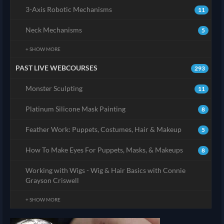
3-Axis Robotic Mechanisms
11
Neck Mechanisms
5
+ SHOW MORE
PAST LIVE WEBCOURSES
293
Monster Sculpting
11
Platinum Silicone Mask Painting
8
Feather Work: Puppets, Costumes, Hair & Makeup
5
How To Make Eyes For Puppets, Masks, & Makeups
8
Working with Wigs - Wig & Hair Basics with Connie
Grayson Criswell
+ SHOW MORE