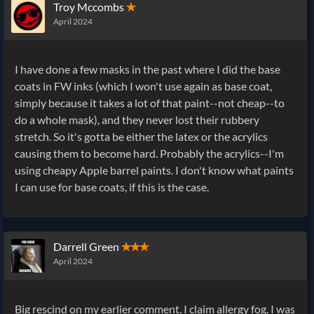
Troy Mccombs
✭
April 2024
I have done a few masks in the past where I did the base
coats in FW inks (which I won't use again as base coat,
simply because it takes a lot of that paint--not cheap--to
do a whole mask), and they never lost their rubbery
stretch. So it's gotta be either the latex or the acrylics
causing them to become hard. Probably the acrylics--I'm
using cheapy Apple barrel paints. I don't know what paints
I can use for base coats, if this is the case.
Darrell Green
✭✭✭
April 2024
Big rescind on my earlier comment. I claim allergy fog. I was