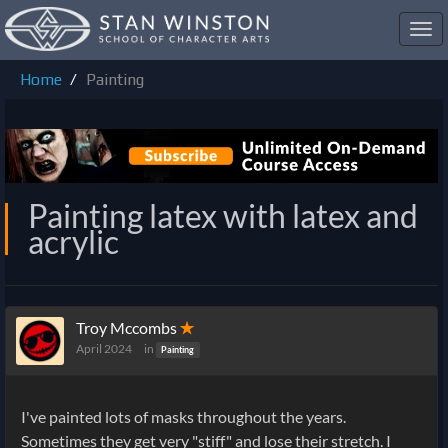
Toggl
navig
Home
Painting
Painting latex with latex and
acrylic
Troy Mccombs
✭
April 2024
in
Painting
I've painted lots of masks throughout the years.
Sometimes they get very "stiff" and lose their stretch. I