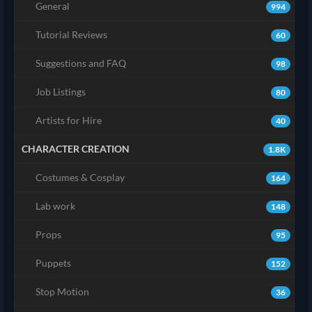
General
994
Tutorial Reviews
60
Suggestions and FAQ
98
Job Listings
80
Artists for Hire
40
CHARACTER CREATION
1.8K
Costumes & Cosplay
164
Lab work
148
Props
95
Puppets
152
Stop Motion
36