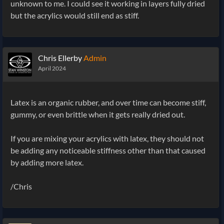
unknown to me. I could see it working in layers fully dried
but the acrylics would still end as stiff.
Chris Ellerby
Admin
April 2024
Latex is an organic rubber, and over time can become stiff,
gummy, or even brittle when it gets really dried out.
If you are mixing your acrylics with latex, they should not
be adding any noticeable stiffness other than that caused
by adding more latex.
/Chris