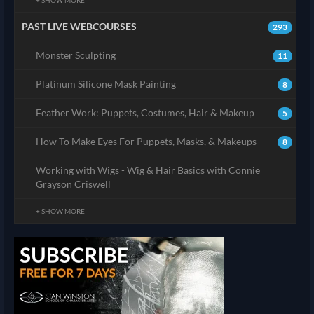
+ SHOW MORE
PAST LIVE WEBCOURSES
293
Monster Sculpting
11
Platinum Silicone Mask Painting
8
Feather Work: Puppets, Costumes, Hair & Makeup
5
How To Make Eyes For Puppets, Masks, & Makeups
8
Working with Wigs - Wig & Hair Basics with Connie
Grayson Criswell
+ SHOW MORE