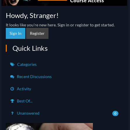
Howdy, Stranger!
It looks like you're new here. Sign in or register to get started.
Sign In
Register
Quick Links
Categories
Recent Discussions
Activity
Best Of...
Unanswered
0