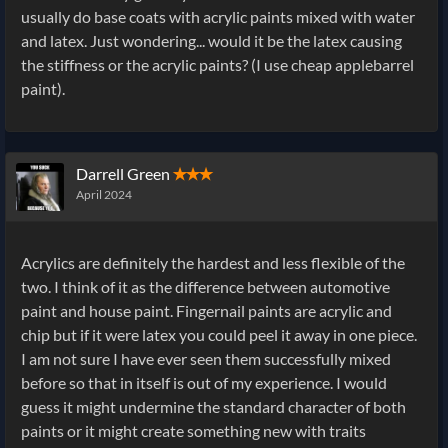
usually do base coats with acrylic paints mixed with water
and latex. Just wondering... would it be the latex causing
the stiffness or the acrylic paints? (I use cheap applebarrel
paint).
Darrell Green
✭✭✭
April 2024
Acrylics are definitely the hardest and less flexible of the
two. I think of it as the difference between automotive
paint and house paint. Fingernail paints are acrylic and
chip but if it were latex you could peel it away in one piece.
I am not sure I have ever seen them successfully mixed
before so that in itself is out of my experience. I would
guess it might undermine the standard character of both
paints or it might create something new with traits