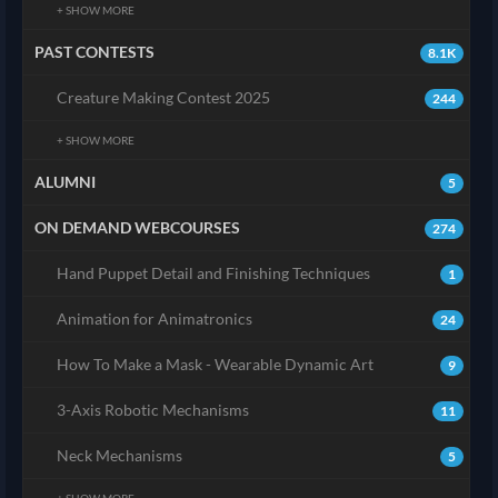
+ SHOW MORE
PAST CONTESTS
8.1K
Creature Making Contest 2025
244
+ SHOW MORE
ALUMNI
5
ON DEMAND WEBCOURSES
274
Hand Puppet Detail and Finishing Techniques
1
Animation for Animatronics
24
How To Make a Mask - Wearable Dynamic Art
9
3-Axis Robotic Mechanisms
11
Neck Mechanisms
5