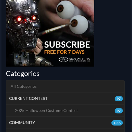
Categories
All Categories
CURRENT CONTEST
97
2025 Halloween Costume Contest
97
COMMUNITY
1.3K