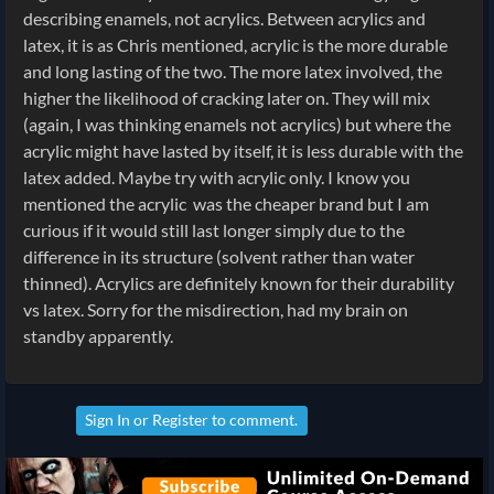
describing enamels, not acrylics. Between acrylics and
latex, it is as Chris mentioned, acrylic is the more durable
and long lasting of the two. The more latex involved, the
higher the likelihood of cracking later on. They will mix
(again, I was thinking enamels not acrylics) but where the
acrylic might have lasted by itself, it is less durable with the
latex added. Maybe try with acrylic only. I know you
mentioned the acrylic was the cheaper brand but I am
curious if it would still last longer simply due to the
difference in its structure (solvent rather than water
thinned). Acrylics are definitely known for their durability
vs latex. Sorry for the misdirection, had my brain on
standby apparently.
Sign In
or
Register
to comment.