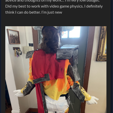
Did my best to work with video game physics. I definitely
think I can do better. I’m just new