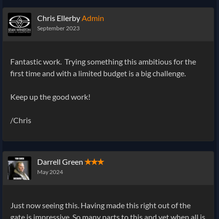
Chris Ellerby
Admin
September 2023
Fantastic work. Trying something this ambitious for the
first time and with a limited budget is a big challenge.
Keep up the good work!
/Chris
Darrell Green
✭✭✭
May 2024
Just now seeing this. Having made this right out of the
gate is impressive. So many parts to this and yet when all is