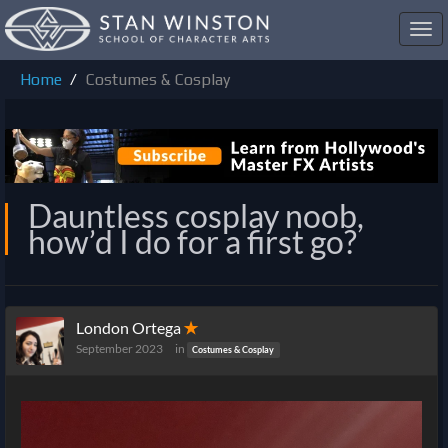
Toggl
navig
Home
Costumes & Cosplay
Dauntless cosplay noob,
how’d I do for a first go?
London Ortega
✭
September 2023
in
Costumes & Cosplay