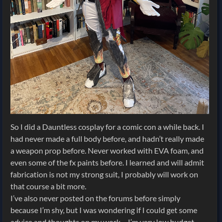
So I did a Dauntless cosplay for a comic con a while back. I
had never made a full body before, and hadn’t really made
a weapon prop before. Never worked with EVA foam, and
even some of the fx paints before. I learned and will admit
fabrication is not my strong suit, I probably will work on
that course a bit more.
I’ve also never posted on the forums before simply
because I’m shy, but I was wondering if I could get some
advice and thoughts on my work… I’m very low budget.