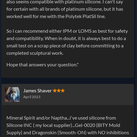
also seems compatible with platinum silicone. I can't say
for certain with all brands of platinum silicone, but it has
worked well for me with the Polytek PlatSil line.
So I can recommend either IPM or LOMS as best for safety
and compatibility. When in doubt, it is always best to do a
small test on a scrap piece of clay before committing to a
completed sculptural work.
Hope that answers your question."
James Shaver
✭✭✭
April 2023
Mineral Spirit and/or Naptha...i've used silicone from
Silicone INC ( my local supplier)...Gel-0020 (BITY Mold
Supply) and Dragonskin (Smooth-ON) with NO inhibitions