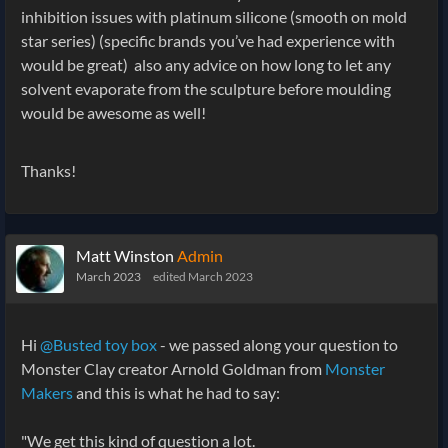
inhibition issues with platinum silicone (smooth on mold
star series) (specific brands you’ve had experience with
would be great) also any advice on how long to let any
solvent evaporate from the sculpture before moulding
would be awesome as well!
Thanks!
Matt Winston
Admin
March 2023
edited March 2023
Hi
@Busted toy box
- we passed along your question to
Monster Clay creator Arnold Goldman from
Monster
Makers
and this is what he had to say:
"We get this kind of question a lot.