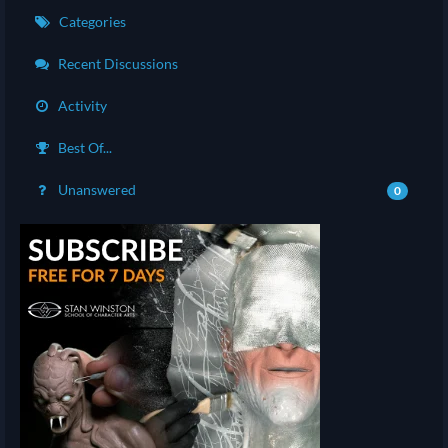
Categories
Recent Discussions
Activity
Best Of...
Unanswered
0