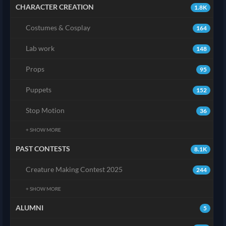
CHARACTER CREATION
1.8K
Costumes & Cosplay
164
Lab work
148
Props
95
Puppets
152
Stop Motion
36
+ SHOW MORE
PAST CONTESTS
8.1K
Creature Making Contest 2025
244
+ SHOW MORE
ALUMNI
5