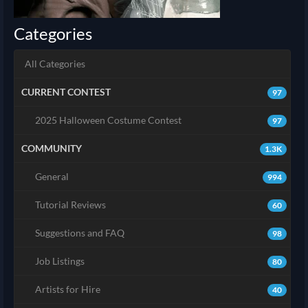
Categories
All Categories
CURRENT CONTEST
97
2025 Halloween Costume Contest
97
COMMUNITY
1.3K
General
994
Tutorial Reviews
60
Suggestions and FAQ
98
Job Listings
80
Artists for Hire
40