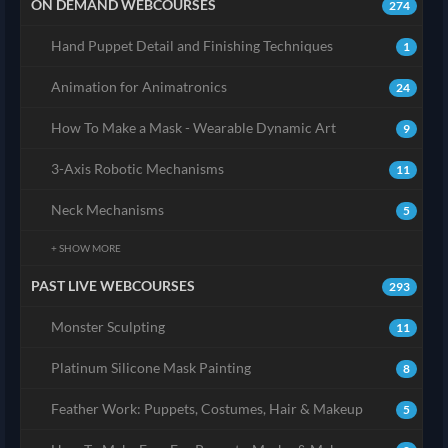
ON DEMAND WEBCOURSES
274
Hand Puppet Detail and Finishing Techniques
1
Animation for Animatronics
24
How To Make a Mask - Wearable Dynamic Art
9
3-Axis Robotic Mechanisms
11
Neck Mechanisms
5
+ SHOW MORE
PAST LIVE WEBCOURSES
293
Monster Sculpting
11
Platinum Silicone Mask Painting
8
Feather Work: Puppets, Costumes, Hair & Makeup
5