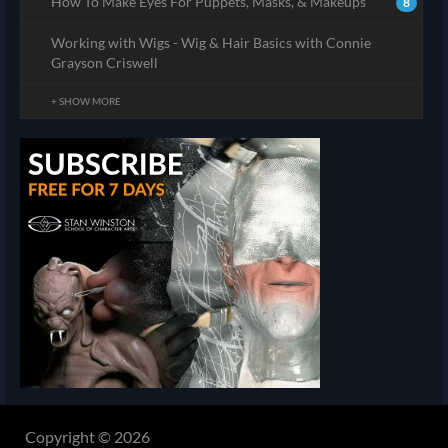
How To Make Eyes For Puppets, Masks, & Makeups
8
Working with Wigs - Wig & Hair Basics with Connie
Grayson Criswell
+ SHOW MORE
Copyright © 2026