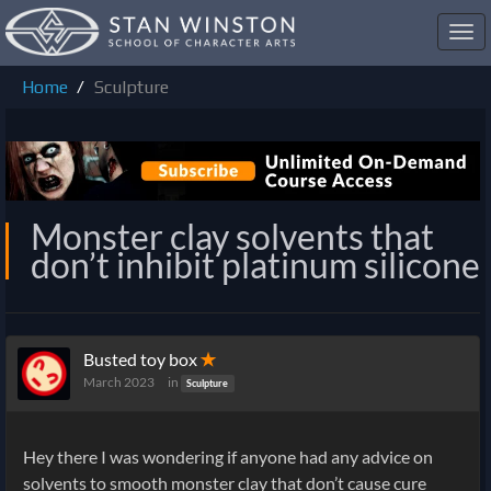
Toggl
navig
Home
Sculpture
Monster clay solvents that
don’t inhibit platinum silicone
Busted toy box
✭
March 2023
in
Sculpture
Hey there I was wondering if anyone had any advice on
solvents to smooth monster clay that don’t cause cure