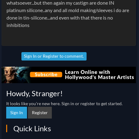
whatsoever...but then again my castign are done IN
platinum silicone..any and all mold making/sleeves i do are
done in tin-silicone...and even with that there is no
inhibitions
Sign In
or
Register
to comment.
Howdy, Stranger!
It looks like you're new here. Sign in or register to get started.
Sign In
Register
Quick Links