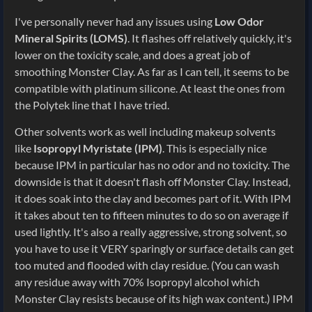
I've personally never had any issues using
Low Odor
Mineral Spirits (LOMS)
. It flashes off relatively quickly, it's
lower on the toxicity scale, and does a great job of
smoothing Monster Clay. As far as I can tell, it seems to be
compatible with platinum silicone. At least the ones from
the Polytek line that I have tried.
Other solvents work as well including makeup solvents
like
Isopropyl Myristate (IPM)
. This is especially nice
because IPM in particular has no odor and no toxicity. The
downside is that it doesn't flash off Monster Clay. Instead,
it does soak into the clay and becomes part of it. With IPM
it takes about ten to fifteen minutes to do so on average if
used lightly. It's also a really aggressive, strong solvent, so
you have to use it VERY sparingly or surface details can get
too muted and flooded with clay residue. (You can wash
any residue away with 70% Isopropyl alcohol which
Monster Clay resists because of its high wax content.) IPM