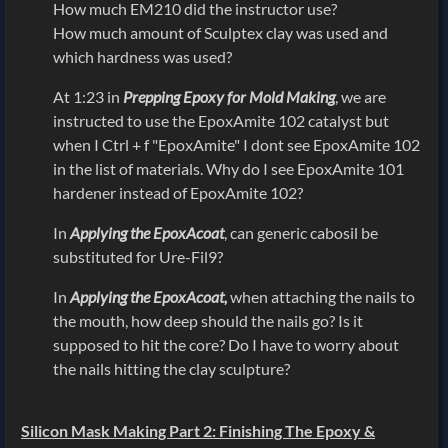
How much EM210 did the instructor use?
How much amount of Sculptex clay was used and
which hardness was used?
At 1:23 in
Prepping Epoxy for Mold Making
, we are
instructed to use the EpoxAmite 102 catalyst but
when I Ctrl + f "EpoxAmite" I dont see EpoxAmite 102
in the list of materials. Why do I see EpoxAmite 101
hardener instead of EpoxAmite 102?
In
Applying the EpoxAcoat
, can generic cabosil be
substituted for Ure-Fil9?
In
Applying the EpoxAcoat,
when attaching the nails to
the mouth, how deep should the nails go? Is it
supposed to hit the core? Do I have to worry about
the nails hitting the clay sculpture?
Silicon Mask Making Part 2: Finishing The Epoxy &