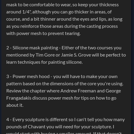
mask to be comfortable to wear, so keep your thickness
around 1/4", although you can go thicker in areas, of
course, and a bit thinner around the eyes and lips, as long
as you reinforce those areas during the casting process
with power mesh to prevent tearing.
2 - Silicone mask painting - Either of the two courses you
mentioned by Tim Gore or Jamie S. Grove will be perfect to
learn techniques for painting silicone.
3 - Power mesh hood - you will have to make your own
pattern based on the dimensions of the core you're using.
Review the chapter where Andrew Freeman and George
Frangadakis discuss power mesh for tips on how to go
about it.
4 - Every sculpture is different so I can't tell you how many
pounds of Chavant you will need for your sculpture. I
would start with buying a smaller amount. If that doesn't