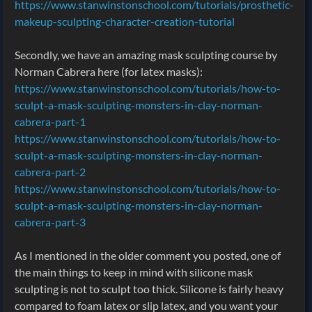
https://www.stanwinstonschool.com/tutorials/prosthetic-
makeup-sculpting-character-creation-tutorial
Secondly, we have an amazing mask sculpting course by
Norman Cabrera here (for latex masks):
https://www.stanwinstonschool.com/tutorials/how-to-
sculpt-a-mask-sculpting-monsters-in-clay-norman-
cabrera-part-1
https://www.stanwinstonschool.com/tutorials/how-to-
sculpt-a-mask-sculpting-monsters-in-clay-norman-
cabrera-part-2
https://www.stanwinstonschool.com/tutorials/how-to-
sculpt-a-mask-sculpting-monsters-in-clay-norman-
cabrera-part-3
As I mentioned in the older comment you posted, one of
the main things to keep in mind with silicone mask
sculpting is not to sculpt too thick. Silicone is fairly heavy
compared to foam latex or slip latex, and you want your