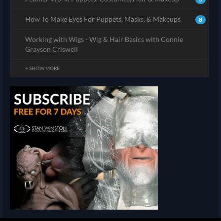
How To Make Eyes For Puppets, Masks, & Makeups
8
Working with Wigs - Wig & Hair Basics with Connie
Grayson Criswell
+ SHOW MORE