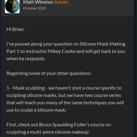
Matt Winston
Admin
October 2022
Hi Brian,
I've passed along your question on Silicone Mask Making
Part 1 to instructor Mikey Cooke and will get back to you
when he responds.
Regarding some of your other questions:
1 - Mask sculpting - we haven't shot a course specific to
sculpting silicone masks, but we have two course series
that will teach you many of the same techniques you will
use to sculpt a silicone mask:
First, check out Bruce Spaulding Fuller's course on
sculpting a multi-piece silicone makeup: