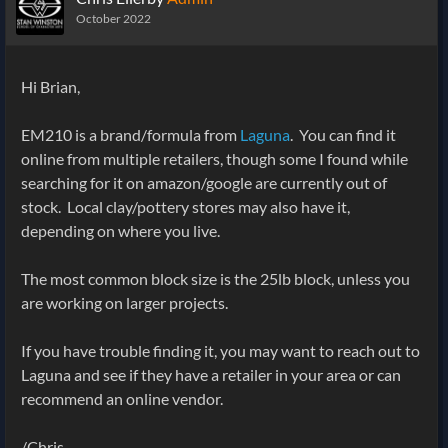
October 2022
Hi Brian,
EM210 is a brand/formula from
Laguna
. You can find it
online from multiple retailers, though some I found while
searching for it on amazon/google are currently out of
stock. Local clay/pottery stores may also have it,
depending on where you live.
The most common block size is the 25lb block, unless you
are working on larger projects.
If you have trouble finding it, you may want to reach out to
Laguna and see if they have a retailer in your area or can
recommend an online vendor.
/Chris