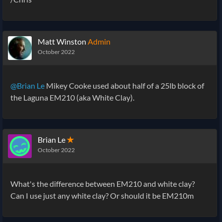
Matt Winston
Admin
October 2022
@Brian Le
Mikey Cooke used about half of a 25lb block of
the Laguna EM210 (aka White Clay).
Brian Le
✭
October 2022
What's the difference between EM210 and white clay?
Can I use just any white clay? Or should it be EM210m