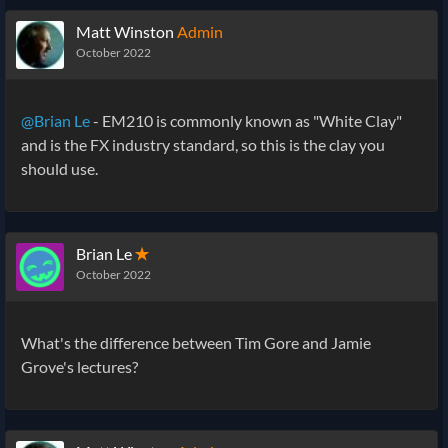
Matt Winston
Admin
October 2022
@Brian Le
- EM210 is commonly known as "White Clay"
and is the FX industry standard, so this is the clay you
should use.
Brian Le
✭
October 2022
What's the difference between Tim Gore and Jamie
Grove's lectures?