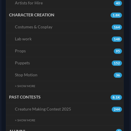
Artists for Hire
40
CHARACTER CREATION
1.8K
Costumes & Cosplay
164
Lab work
148
Props
95
Puppets
152
Stop Motion
36
+ SHOW MORE
PAST CONTESTS
8.1K
Creature Making Contest 2025
244
+ SHOW MORE