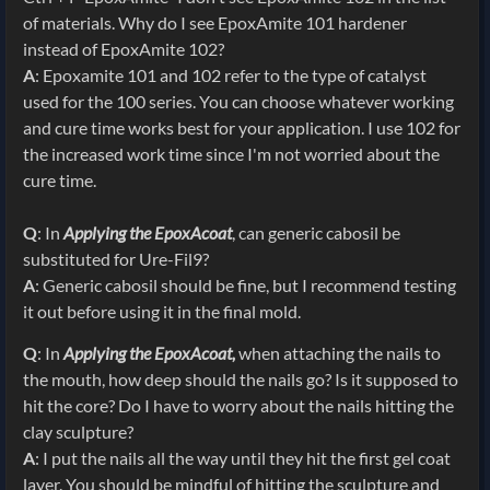
of materials. Why do I see EpoxAmite 101 hardener
instead of EpoxAmite 102?
A
: Epoxamite 101 and 102 refer to the type of catalyst
used for the 100 series. You can choose whatever working
and cure time works best for your application. I use 102 for
the increased work time since I'm not worried about the
cure time.
Q
: In
Applying the EpoxAcoat
, can generic cabosil be
substituted for Ure-Fil9?
A
: Generic cabosil should be fine, but I recommend testing
it out before using it in the final mold.
Q
: In
Applying the EpoxAcoat,
when attaching the nails to
the mouth, how deep should the nails go? Is it supposed to
hit the core? Do I have to worry about the nails hitting the
clay sculpture?
A
: I put the nails all the way until they hit the first gel coat
layer. You should be mindful of hitting the sculpture and