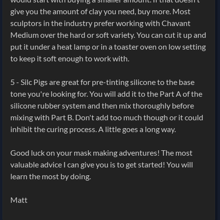
give you the amount of clay you need, buy more. Most
sculptors in the industry prefer working with Chavant
Medium over the hard or soft variety. You can cut it up and
put it under a heat lamp or in a toaster oven on low setting
to keep it soft enough to work with.
5 - Silc Pigs are great for pre-tinting silicone to the base
tone you're looking for. You will add it to the Part A of the
silicone rubber system and then mix thoroughly before
mixing with Part B. Don't add too much though or it could
inhibit the curing process. A little goes a long way.
Good luck on your mask making adventures! The most
valuable advice I can give you is to get started! You will
learn the most by doing.
Matt