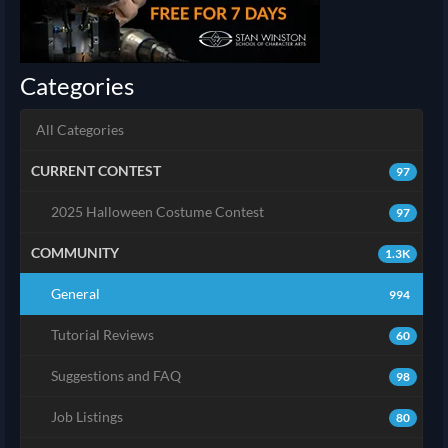
Categories
All Categories
CURRENT CONTEST
97
2025 Halloween Costume Contest
97
COMMUNITY
1.3K
General
994
Tutorial Reviews
60
Suggestions and FAQ
98
Job Listings
80