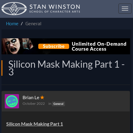
Toggl
navig
Home
General
Silicon Mask Making Part 1 -
3
Brian Le
✭
October 2022
in
General
Silicon Mask Making Part 1