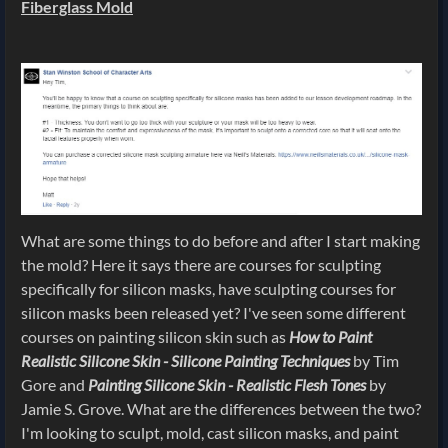
Fiberglass Mold
What are some things to do before and after I start making
the mold? Here it says there are courses for sculpting
specifically for silicon masks, have sculpting courses for
silicon masks been released yet? I've seen some different
courses on painting silicon skin such as
How to Paint
Realistic Silicone Skin - Silicone Painting Techniques
by Tim
Gore and
Painting Silicone Skin - Realistic Flesh Tones
by
Jamie S. Grove. What are the differences between the two?
I'm looking to sculpt, mold, cast silicon masks, and paint