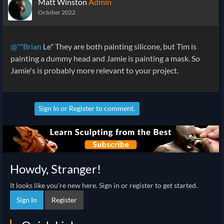
Matt Winston
Admin
October 2022
@""Brian
Le" They are both painting silicone, but Tim is
painting a dummy head and Jamie is painting a mask. So
Jamie's is probably more relevant to your project.
Sign In
or
Register
to comment.
Howdy, Stranger!
It looks like you're new here. Sign in or register to get started.
Sign In
Register