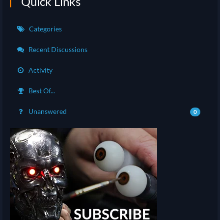
Quick Links
Categories
Recent Discussions
Activity
Best Of...
Unanswered
0