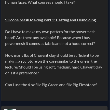
human faces. What courses should I take?
Silicone Mask Making Part 3: Casting and Demolding
Do I have to make my own pattern for the powermesh
hood? Are there any available? Because when I buy
powermesh it comes as fabric and not a hood correct?
How many lbs of Chavant clay should be sufficient to be
making a sculpture on the core similar to the one in the
lecture? Should I be using soft, medium, hard Chavant clay
or is it a preference?
Can I use the 4 oz Silc Pig Green and Silc Pig Fleshtone?