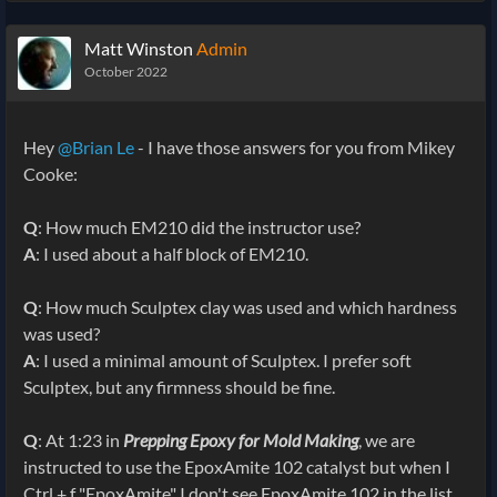
Matt Winston
Admin
October 2022
Hey
@Brian Le
- I have those answers for you from Mikey
Cooke:
Q
: How much EM210 did the instructor use?
A
: I used about a half block of EM210.
Q
: How much Sculptex clay was used and which hardness
was used?
A
: I used a minimal amount of Sculptex. I prefer soft
Sculptex, but any firmness should be fine.
Q
: At 1:23 in
Prepping Epoxy for Mold Making
, we are
instructed to use the EpoxAmite 102 catalyst but when I
Ctrl + f "EpoxAmite" I don't see EpoxAmite 102 in the list