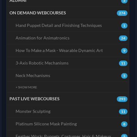
ALUMNI
5
ON DEMAND WEBCOURSES
274
Hand Puppet Detail and Finishing Techniques
1
Animation for Animatronics
24
How To Make a Mask - Wearable Dynamic Art
9
3-Axis Robotic Mechanisms
11
Neck Mechanisms
5
+ SHOW MORE
PAST LIVE WEBCOURSES
293
Monster Sculpting
11
Platinum Silicone Mask Painting
8
Feather Work: Puppets, Costumes, Hair & Makeup
5