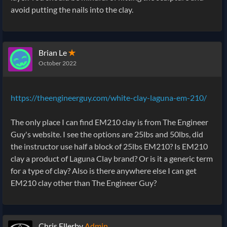
avoid putting the nails into the clay.
Brian Le
✭
October 2022
https://theengineerguy.com/white-clay-laguna-em-210/
The only place I can find EM210 clay is from The Engineer
Guy's website. I see the options are 25lbs and 50lbs, did
the instructor use half a block of 25lbs EM210? Is EM210
clay a product of Laguna Clay brand? Or is it a generic term
for a type of clay? Also is there anywhere else I can get
EM210 clay other than The Engineer Guy?
Chris Ellerby
Admin