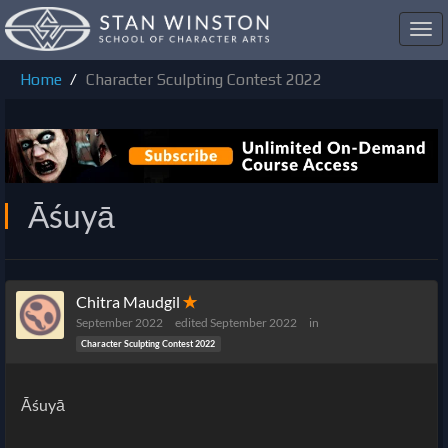
Toggl
navig
Home
Character Sculpting Contest 2022
Āśuyā
Chitra Maudgil
✭
September 2022
edited September 2022
in
Character Sculpting Contest 2022
Āśuyā