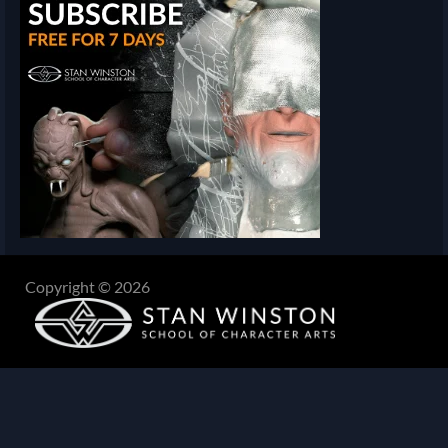
Copyright © 2026