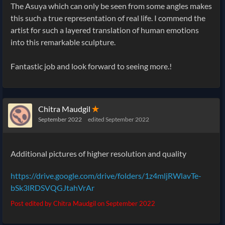
The Asuya which can only be seen from some angles makes
this such a true representation of real life. I commend the
artist for such a layered translation of human emotions
into this remarkable sculpture.
Fantastic job and look forward to seeing more.!
Chitra Maudgil
✭
September 2022
edited September 2022
Additional pictures of higher resolution and quality
https://drive.google.com/drive/folders/1z4mljRWlavTe-
bSk3lRDSVQGJtahVrAr
Post edited by Chitra Maudgil on
September 2022