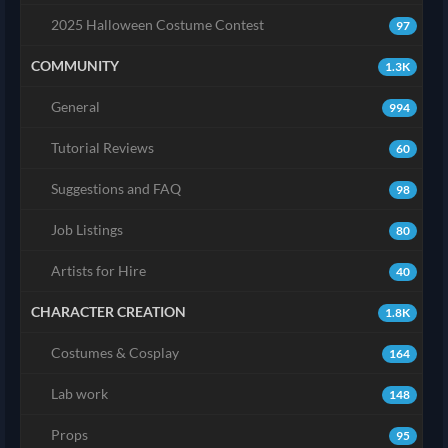
2025 Halloween Costume Contest
97
COMMUNITY
1.3K
General
994
Tutorial Reviews
60
Suggestions and FAQ
98
Job Listings
80
Artists for Hire
40
CHARACTER CREATION
1.8K
Costumes & Cosplay
164
Lab work
148
Props
95