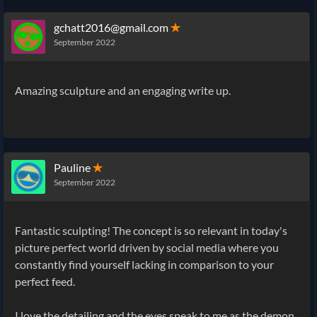
gchatt2016@gmail.com
✭
September 2022
Amazing sculpture and an engaging write up.
Pauline
✭
September 2022
Fantastic sculpting! The concept is so relevant in today's
picture perfect world driven by social media where you
constantly find yourself lacking in comparison to your
perfect feed.
I love the detailing and the eyes speak to me as the demon