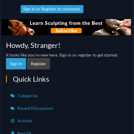
Sign In
or
Register
to comment.
Howdy, Stranger!
It looks like you're new here. Sign in or register to get started.
Sign In
Register
Quick Links
Categories
Recent Discussions
Activity
Best Of...