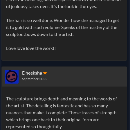
of jealousy takes over. It's the look in the eyes.
The hair is so well done. Wonder how she managed to get
it to gold with such volume. Speaks of the mastery of the
sculptor. :bows down to the artist:
Love love love the work!!
Dheeksha
✭
September 2022
The sculpture brings depth and meaning to the words of
the artist. The detailing is fantastic and has so many
nuances that make it complete. Those traces of strength
which brings one back to their original form are
represented so thoughtfully.