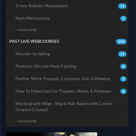
3-Axis Robotic Mechanisms
11
Neck Mechanisms
5
+ SHOW MORE
PAST LIVE WEBCOURSES
293
Monster Sculpting
11
Platinum Silicone Mask Painting
8
Feather Work: Puppets, Costumes, Hair & Makeup
5
How To Make Eyes For Puppets, Masks, & Makeups
8
Working with Wigs - Wig & Hair Basics with Connie
Grayson Criswell
+ SHOW MORE