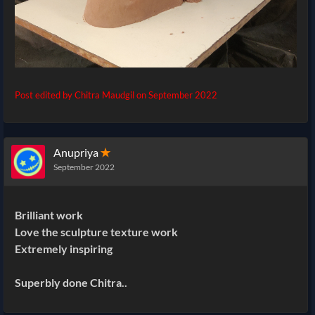
Post edited by Chitra Maudgil on
September 2022
Anupriya
✭
September 2022
Brilliant work
Love the sculpture texture work
Extremely inspiring
Superbly done Chitra..