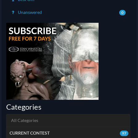
Unanswered
0
Categories
All Categories
CURRENT CONTEST
97