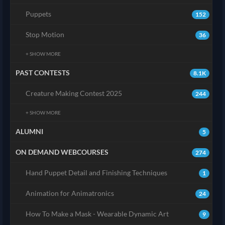
Puppets
152
Stop Motion
36
+ SHOW MORE
PAST CONTESTS
8.1K
Creature Making Contest 2025
244
+ SHOW MORE
ALUMNI
5
ON DEMAND WEBCOURSES
274
Hand Puppet Detail and Finishing Techniques
1
Animation for Animatronics
24
How To Make a Mask - Wearable Dynamic Art
9