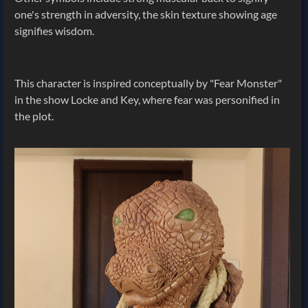
one's strength in adversity, the skin texture showing age
signifies wisdom.
This character is inspired conceptually by "Fear Monster"
in the show Locke and Key, where fear was personified in
the plot.