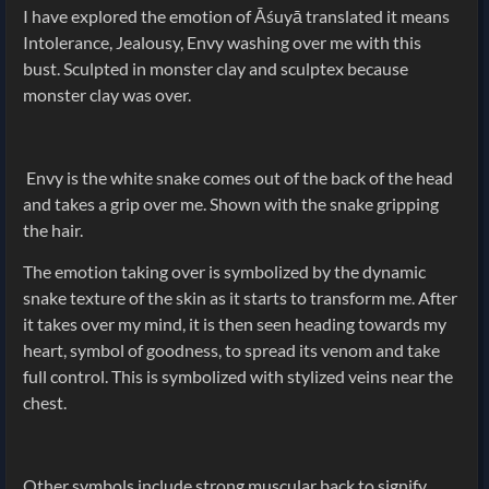
I have explored the emotion of Āśuyā translated it means
Intolerance, Jealousy, Envy washing over me with this
bust. Sculpted in monster clay and sculptex because
monster clay was over.
Envy is the white snake comes out of the back of the head
and takes a grip over me. Shown with the snake gripping
the hair.
The emotion taking over is symbolized by the dynamic
snake texture of the skin as it starts to transform me. After
it takes over my mind, it is then seen heading towards my
heart, symbol of goodness, to spread its venom and take
full control. This is symbolized with stylized veins near the
chest.
Other symbols include strong muscular back to signify