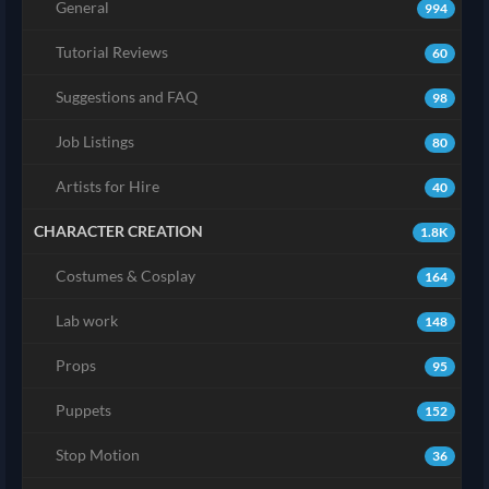
General
994
Tutorial Reviews
60
Suggestions and FAQ
98
Job Listings
80
Artists for Hire
40
CHARACTER CREATION
1.8K
Costumes & Cosplay
164
Lab work
148
Props
95
Puppets
152
Stop Motion
36