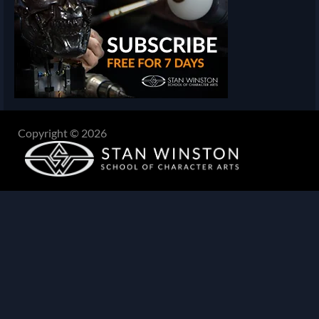
Copyright © 2026