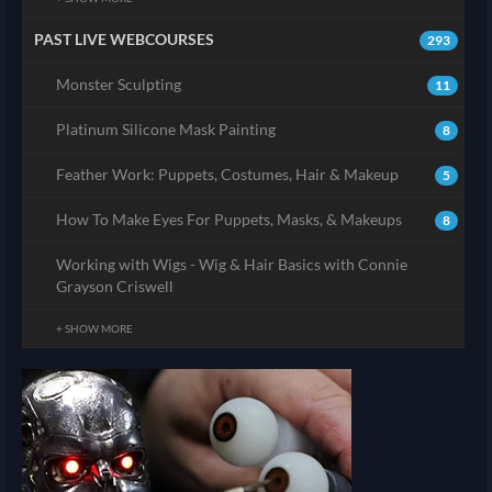
PAST LIVE WEBCOURSES
293
Monster Sculpting
11
Platinum Silicone Mask Painting
8
Feather Work: Puppets, Costumes, Hair & Makeup
5
How To Make Eyes For Puppets, Masks, & Makeups
8
Working with Wigs - Wig & Hair Basics with Connie
Grayson Criswell
+ SHOW MORE