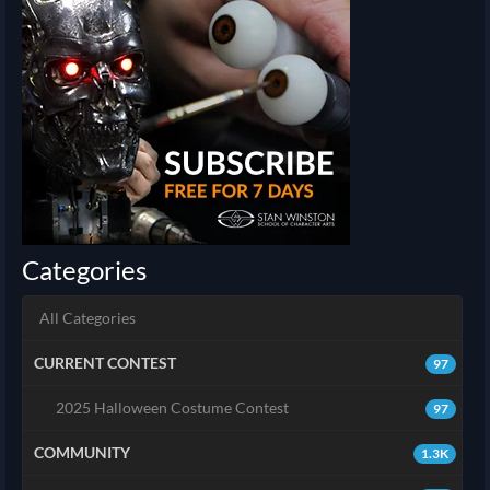
Categories
All Categories
CURRENT CONTEST
97
2025 Halloween Costume Contest
97
COMMUNITY
1.3K