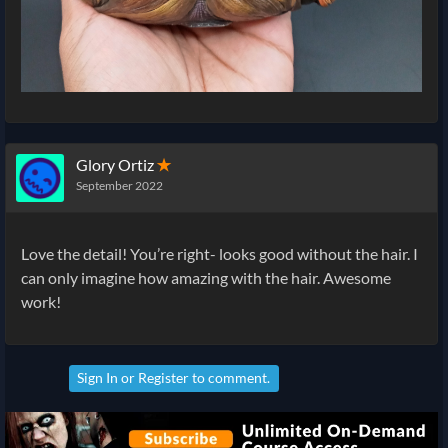
Glory Ortiz
✭
September 2022
Love the detail! You’re right- looks good without the hair. I
can only imagine how amazing with the hair. Awesome
work!
Sign In
or
Register
to comment.