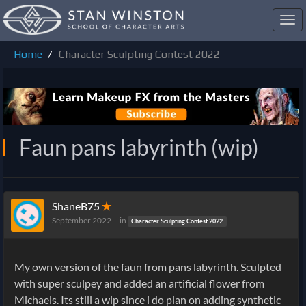
Toggl
navig
Home
Character Sculpting Contest 2022
Faun pans labyrinth (wip)
ShaneB75
✭
September 2022
in
Character Sculpting Contest 2022
My own version of the faun from pans labyrinth. Sculpted
with super sculpey and added an artificial flower from
Michaels. Its still a wip since i do plan on adding synthetic