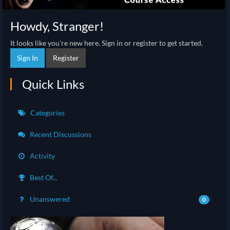
Howdy, Stranger!
It looks like you're new here. Sign in or register to get started.
Sign In
Register
Quick Links
Categories
Recent Discussions
Activity
Best Of...
Unanswered
0