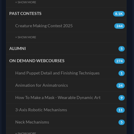
+ SHOW MORE
PAST CONTESTS
8.1K
Creature Making Contest 2025
244
+ SHOW MORE
ALUMNI
5
ON DEMAND WEBCOURSES
274
Hand Puppet Detail and Finishing Techniques
1
Animation for Animatronics
24
How To Make a Mask - Wearable Dynamic Art
9
3-Axis Robotic Mechanisms
11
Neck Mechanisms
5
+ SHOW MORE