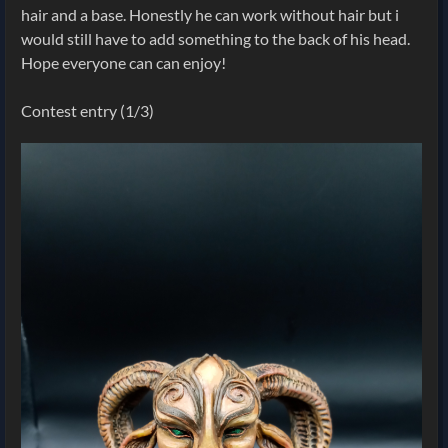
hair and a base. Honestly he can work without hair but i
would still have to add something to the back of his head.
Hope everyone can can enjoy!
Contest entry (1/3)