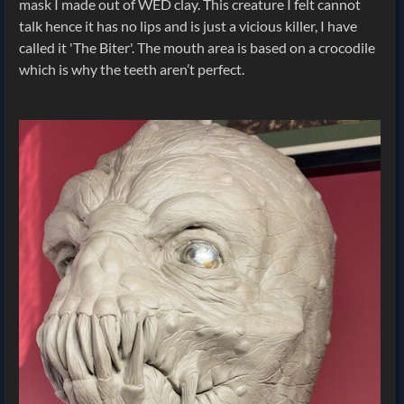
mask I made out of WED clay. This creature I felt cannot
talk hence it has no lips and is just a vicious killer, I have
called it 'The Biter'. The mouth area is based on a crocodile
which is why the teeth aren’t perfect.