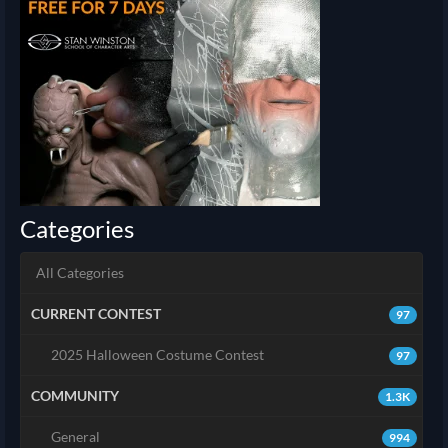
Categories
All Categories
CURRENT CONTEST
97
2025 Halloween Costume Contest
97
COMMUNITY
1.3K
General
994