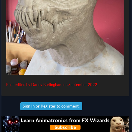
Post edited by Danny Burlingham on
September 2022
Sign In
or
Register
to comment.