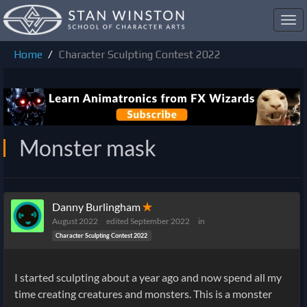
Toggl
navig
Home
Character Sculpting Contest 2022
Monster mask
Danny Burlingham
✭
August 2022
edited September 2022
in
Character Sculpting Contest 2022
I started sculpting about a year ago and now spend all my
time creating creatures and monsters. This is a monster