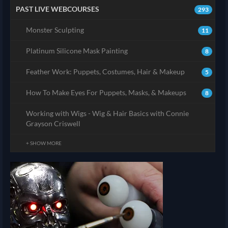
PAST LIVE WEBCOURSES
293
Monster Sculpting
11
Platinum Silicone Mask Painting
8
Feather Work: Puppets, Costumes, Hair & Makeup
5
How To Make Eyes For Puppets, Masks, & Makeups
8
Working with Wigs - Wig & Hair Basics with Connie
Grayson Criswell
+ SHOW MORE