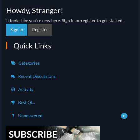
Howdy, Stranger!
It looks like you're new here. Sign in or register to get started.
Sign In
Register
Quick Links
Categories
Recent Discussions
Activity
Best Of...
Unanswered
0