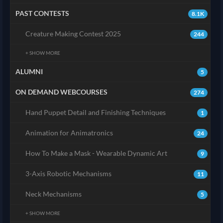
PAST CONTESTS
8.1K
Creature Making Contest 2025
244
+ SHOW MORE
ALUMNI
5
ON DEMAND WEBCOURSES
274
Hand Puppet Detail and Finishing Techniques
1
Animation for Animatronics
24
How To Make a Mask - Wearable Dynamic Art
9
3-Axis Robotic Mechanisms
11
Neck Mechanisms
5
+ SHOW MORE