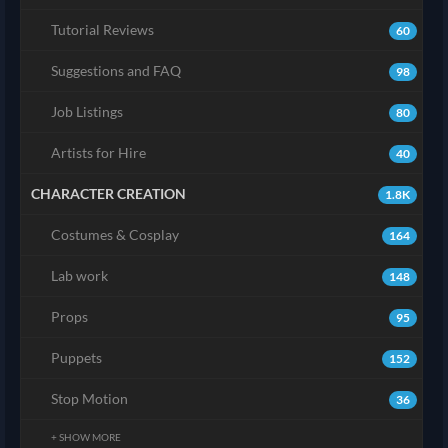
Tutorial Reviews
60
Suggestions and FAQ
98
Job Listings
80
Artists for Hire
40
CHARACTER CREATION
1.8K
Costumes & Cosplay
164
Lab work
148
Props
95
Puppets
152
Stop Motion
36
+ SHOW MORE