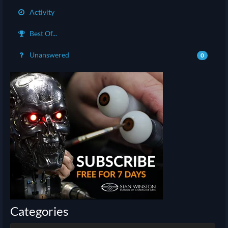
Activity
Best Of...
Unanswered
0
Categories