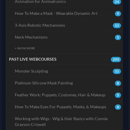
Animation for Animatronics
24
How To Make a Mask - Wearable Dynamic Art
9
3-Axis Robotic Mechanisms
11
Neck Mechanisms
5
+ SHOW MORE
PAST LIVE WEBCOURSES
293
Monster Sculpting
11
Platinum Silicone Mask Painting
8
Feather Work: Puppets, Costumes, Hair & Makeup
5
How To Make Eyes For Puppets, Masks, & Makeups
8
Working with Wigs - Wig & Hair Basics with Connie
Grayson Criswell