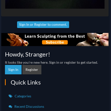
Sign In
or
Register
to comment.
Howdy, Stranger!
It looks like you're new here. Sign in or register to get started.
Sign In
Register
Quick Links
Categories
Recent Discussions