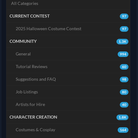
All Categories
CURRENT CONTEST
97
2025 Halloween Costume Contest
97
COMMUNITY
1.3K
General
994
Tutorial Reviews
60
Suggestions and FAQ
98
Job Listings
80
Artists for Hire
40
CHARACTER CREATION
1.8K
Costumes & Cosplay
164