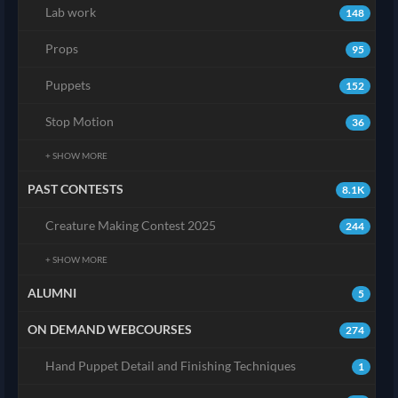
Lab work
148
Props
95
Puppets
152
Stop Motion
36
+ SHOW MORE
PAST CONTESTS
8.1K
Creature Making Contest 2025
244
+ SHOW MORE
ALUMNI
5
ON DEMAND WEBCOURSES
274
Hand Puppet Detail and Finishing Techniques
1