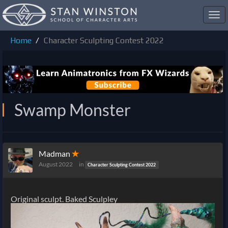
Toggl
navig
Home
Character Sculpting Contest 2022
Swamp Monster
Madman
✭
August 2022
in
Character Sculpting Contest 2022
Original sculpt. Baked Sculpley