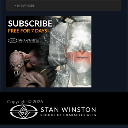
+ SHOW MORE
Copyright © 2026