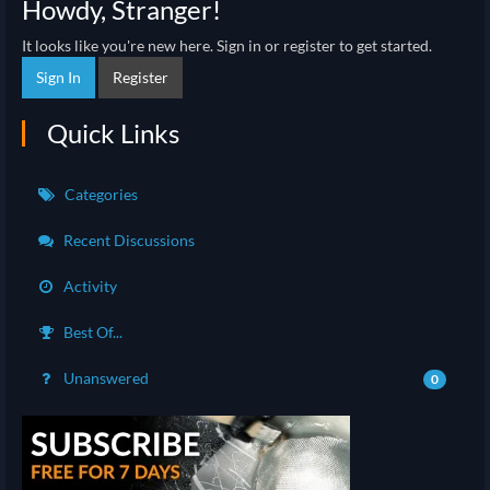
Howdy, Stranger!
It looks like you're new here. Sign in or register to get started.
Sign In
Register
Quick Links
Categories
Recent Discussions
Activity
Best Of...
Unanswered
0