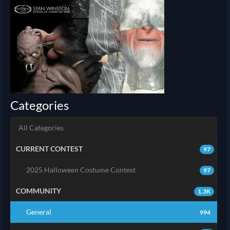
Categories
All Categories
CURRENT CONTEST
97
2025 Halloween Costume Contest
97
COMMUNITY
1.3K
General
994