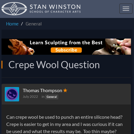
Toggl
navig
Home
General
Crepe Wool Question
Thomas Thompson
✭
July 2022
in
General
Can crepe wool be used to punch an entire silicone head?
Crepe is easier to get in my area and I was curious if it can
be used and what the results may be. Too thin maybe?