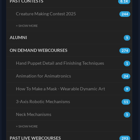
PAST CONTESTS
8.1K
Creature Making Contest 2025
244
+ SHOW MORE
ALUMNI
5
ON DEMAND WEBCOURSES
274
Hand Puppet Detail and Finishing Techniques
1
Animation for Animatronics
24
How To Make a Mask - Wearable Dynamic Art
9
3-Axis Robotic Mechanisms
11
Neck Mechanisms
5
+ SHOW MORE
PAST LIVE WEBCOURSES
293