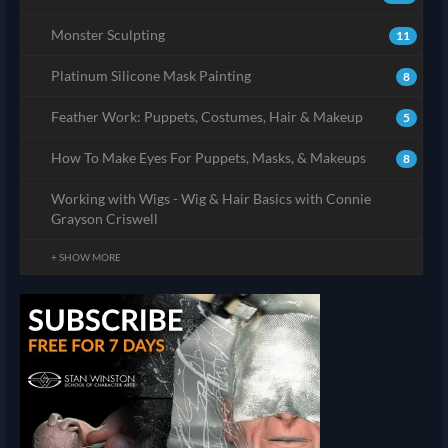
Monster Sculpting
11
Platinum Silicone Mask Painting
8
Feather Work: Puppets, Costumes, Hair & Makeup
5
How To Make Eyes For Puppets, Masks, & Makeups
8
Working with Wigs - Wig & Hair Basics with Connie
Grayson Criswell
+ SHOW MORE