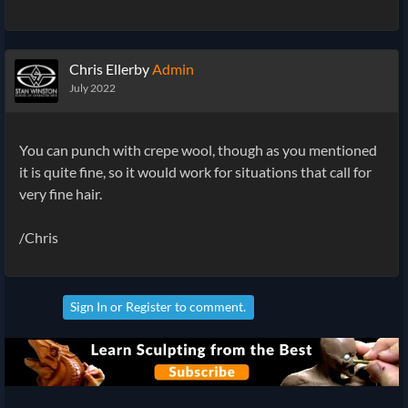
Chris Ellerby
Admin
July 2022
You can punch with crepe wool, though as you mentioned
it is quite fine, so it would work for situations that call for
very fine hair.
/Chris
Sign In
or
Register
to comment.