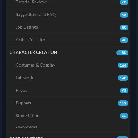
Tutorial Reviews
60
Suggestions and FAQ
98
Job Listings
80
Artists for Hire
40
CHARACTER CREATION
1.8K
Costumes & Cosplay
164
Lab work
148
Props
95
Puppets
152
Stop Motion
36
+ SHOW MORE