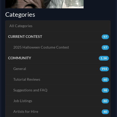
Categories
All Categories
CURRENT CONTEST
97
2025 Halloween Costume Contest
97
COMMUNITY
1.3K
General
994
Tutorial Reviews
60
Suggestions and FAQ
98
Job Listings
80
Artists for Hire
40