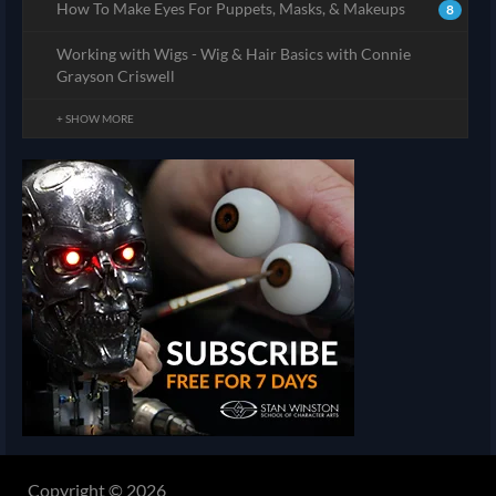
How To Make Eyes For Puppets, Masks, & Makeups
8
Working with Wigs - Wig & Hair Basics with Connie
Grayson Criswell
+ SHOW MORE
Copyright © 2026