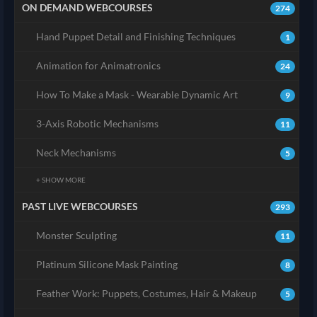
ON DEMAND WEBCOURSES
274
Hand Puppet Detail and Finishing Techniques
1
Animation for Animatronics
24
How To Make a Mask - Wearable Dynamic Art
9
3-Axis Robotic Mechanisms
11
Neck Mechanisms
5
+ SHOW MORE
PAST LIVE WEBCOURSES
293
Monster Sculpting
11
Platinum Silicone Mask Painting
8
Feather Work: Puppets, Costumes, Hair & Makeup
5