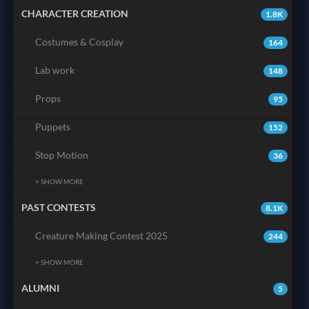
CHARACTER CREATION
1.8K
Costumes & Cosplay
164
Lab work
148
Props
95
Puppets
152
Stop Motion
36
+ SHOW MORE
PAST CONTESTS
8.1K
Creature Making Contest 2025
244
+ SHOW MORE
ALUMNI
5