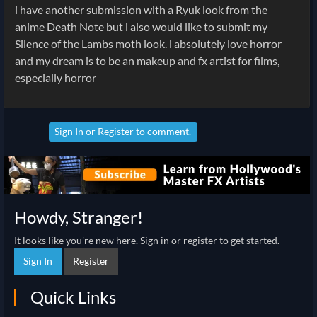
i have another submission with a Ryuk look from the
anime Death Note but i also would like to submit my
Silence of the Lambs moth look. i absolutely love horror
and my dream is to be an makeup and fx artist for films,
especially horror
Sign In
or
Register
to comment.
Howdy, Stranger!
It looks like you're new here. Sign in or register to get started.
Sign In
Register
Quick Links