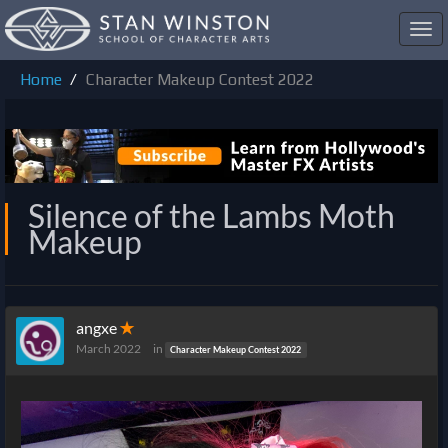
Toggl
navig
Home
Character Makeup Contest 2022
Silence of the Lambs Moth
Makeup
angxe
✭
March 2022
in
Character Makeup Contest 2022