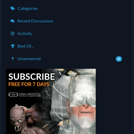
Categories
Recent Discussions
Activity
Best Of...
Unanswered
0