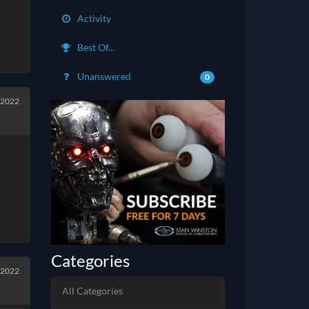
Activity
Best Of...
Unanswered
0
 2022
Categories
 2022
All Categories