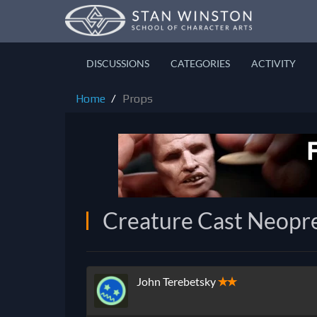
DISCUSSIONS
CATEGORIES
ACTIVITY
Home
Props
Creature Cast Neopr
John Terebetsky
✭✭