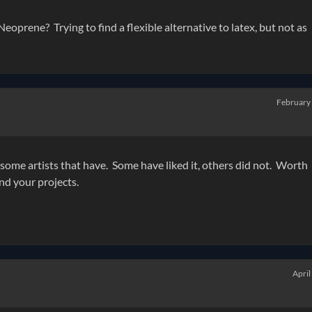
prene? Trying to find a flexible alternative to latex, but not as
February
 some artists that have. Some have liked it, others did not. Worth
nd your projects.
April