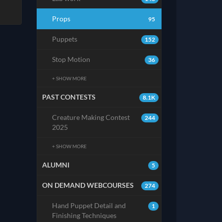
Props
95
Puppets
152
Stop Motion
36
+ SHOW MORE
PAST CONTESTS
8.1K
Creature Making Contest
244
2025
+ SHOW MORE
ALUMNI
5
ON DEMAND WEBCOURSES
274
Hand Puppet Detail and
1
Finishing Techniques