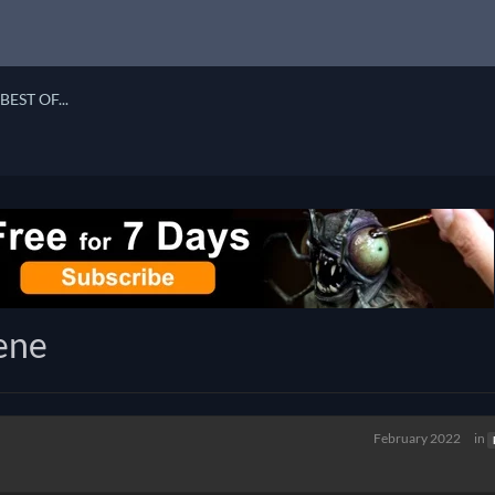
BEST OF...
ene
February 2022
in