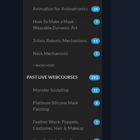
Animation for Animatronics
24
How To Make a Mask -
9
Wearable Dynamic Art
3-Axis Robotic Mechanisms
11
Neck Mechanisms
5
+ SHOW MORE
PAST LIVE WEBCOURSES
293
Monster Sculpting
11
Platinum Silicone Mask
8
Painting
Feather Work: Puppets,
5
Costumes, Hair & Makeup