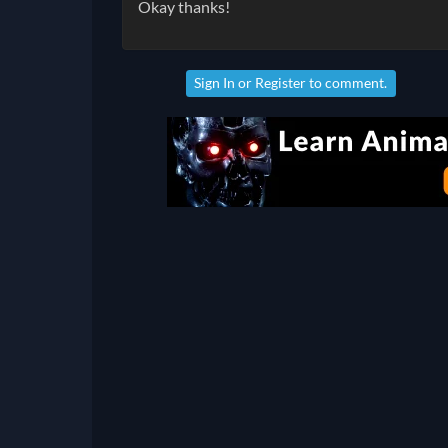
Okay thanks!
Sign In
or
Register
to comment.