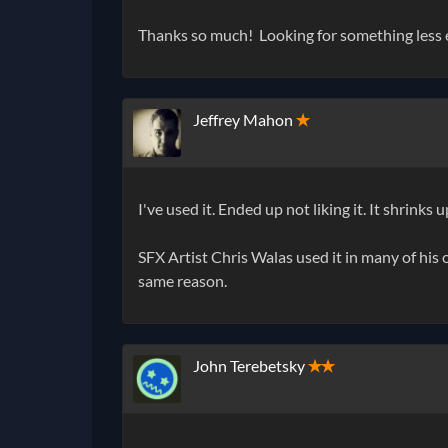
Thanks so much! Looking for something less ex
Jeffrey Mahon
✭
I've used it. Ended up not liking it. It shrinks
SFX Artist Chris Walas used it in many of his on
same reason.
John Terebetsky
✭✭