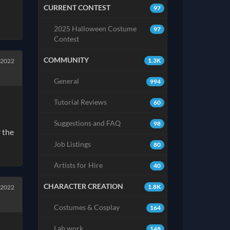
CURRENT CONTEST
97
2025 Halloween Costume
97
Contest
COMMUNITY
1.3K
 2022
General
994
Tutorial Reviews
60
Suggestions and FAQ
98
r the
Job Listings
80
Artists for Hire
40
CHARACTER CREATION
1.8K
 2022
Costumes & Cosplay
164
Lab work
148