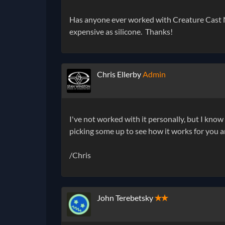
Has anyone ever worked with Creature Cast Neo
expensive as silicone. Thanks!
Chris Ellerby
Admin
I've not worked with it personally, but I know
picking some up to see how it works for you a
/Chris
John Terebetsky
✭✭