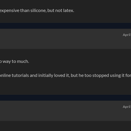
pensive than silicone, but not latex.
April
 up way to much.
line tutorials and initially loved it, but he too stopped using it fo
April