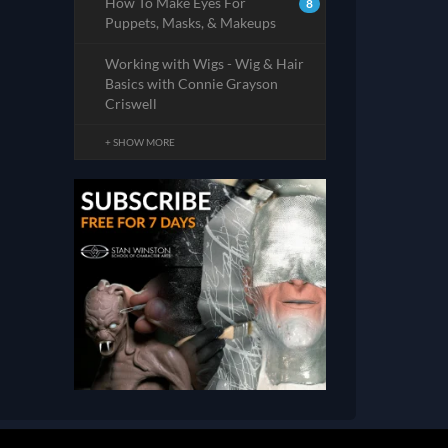
How To Make Eyes For
8
Puppets, Masks, & Makeups
Working with Wigs - Wig & Hair
Basics with Connie Grayson
Criswell
+ SHOW MORE