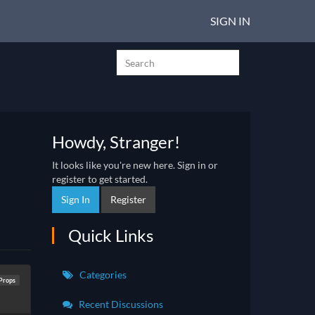
SIGN IN
Howdy, Stranger!
It looks like you're new here. Sign in or
register to get started.
Sign In
Register
Quick Links
Categories
Props
Recent Discussions