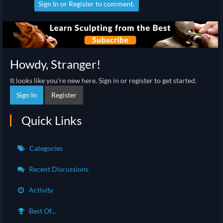
Sign In
or
Register
to comment.
Howdy, Stranger!
It looks like you're new here. Sign in or register to get started.
Sign In
Register
Quick Links
Categories
Recent Discussions
Activity
Best Of...