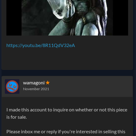
https://youtu.be/8R11QdV32eA
wamagoni
✭
November 2021
I made this account to inquire on whether or not this piece
is for sale.
Please inbox me or reply if you're interested in selling this