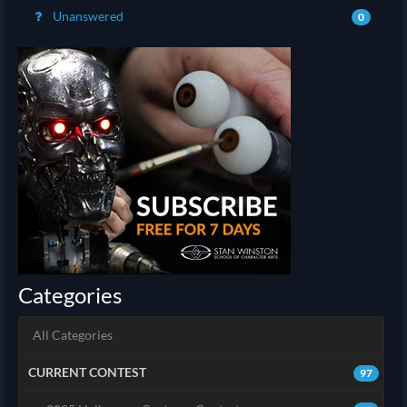
Unanswered
0
Categories
All Categories
CURRENT CONTEST
97