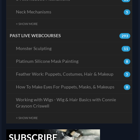
Neck Mechanisms
5
+ SHOW MORE
PAST LIVE WEBCOURSES
293
Monster Sculpting
11
Platinum Silicone Mask Painting
8
Feather Work: Puppets, Costumes, Hair & Makeup
5
How To Make Eyes For Puppets, Masks, & Makeups
8
Working with Wigs - Wig & Hair Basics with Connie
Grayson Criswell
+ SHOW MORE