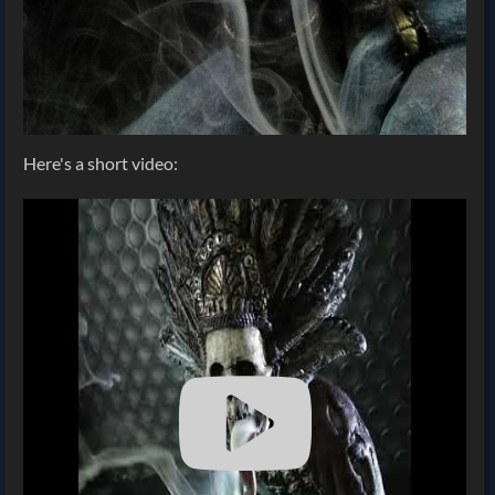
Here's a short video: