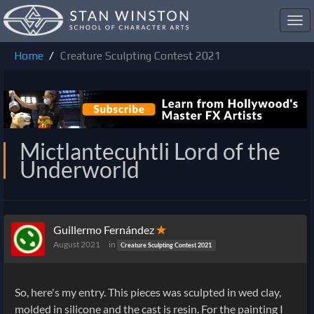
Toggl
navig
Home
Creature Sculpting Contest 2021
Mictlantecuhtli Lord of the
Underworld
Guillermo Fernández
✭
August 2021
in
Creature Sculpting Contest 2021
So, here's my entry. This pieces was sculpted in wed clay,
molded in silicone and the cast is resin. For the painting I