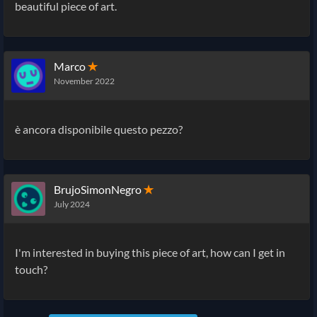
beautiful piece of art.
Marco
✭
November 2022
è ancora disponibile questo pezzo?
BrujoSimonNegro
✭
July 2024
I'm interested in buying this piece of art, how can I get in
touch?