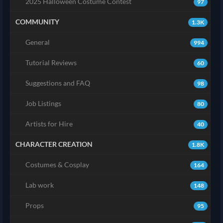
2025 Halloween Costume Contest
97
COMMUNITY
1.3K
General
994
Tutorial Reviews
60
Suggestions and FAQ
98
Job Listings
80
Artists for Hire
40
CHARACTER CREATION
1.8K
Costumes & Cosplay
164
Lab work
148
Props
95