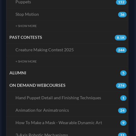
Puppets
152
Stop Motion
36
+ SHOW MORE
PAST CONTESTS
8.1K
Creature Making Contest 2025
244
+ SHOW MORE
ALUMNI
5
ON DEMAND WEBCOURSES
274
Hand Puppet Detail and Finishing Techniques
1
Animation for Animatronics
24
How To Make a Mask - Wearable Dynamic Art
9
3-Axis Robotic Mechanisms
11