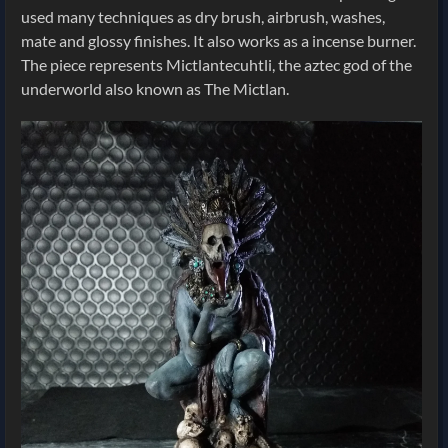
used many techniques as dry brush, airbrush, washes,
mate and glossy finishes. It also works as a incense burner.
The piece represents Mictlantecuhtli, the aztec god of the
underworld also known as The Mictlan.