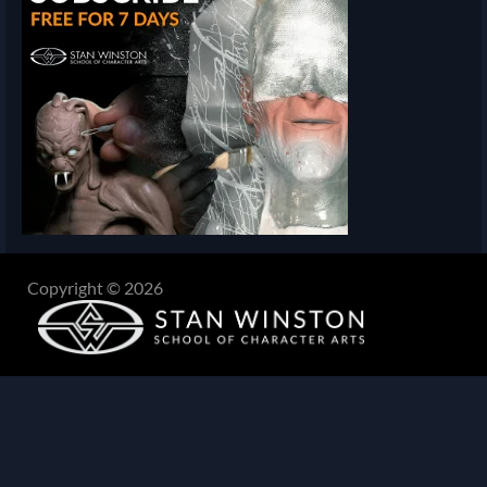
Copyright © 2026