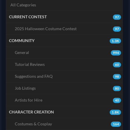
All Categories
CURRENT CONTEST
97
2025 Halloween Costume Contest
97
COMMUNITY
1.3K
General
994
Tutorial Reviews
60
Suggestions and FAQ
98
Job Listings
80
Artists for Hire
40
CHARACTER CREATION
1.8K
Costumes & Cosplay
164