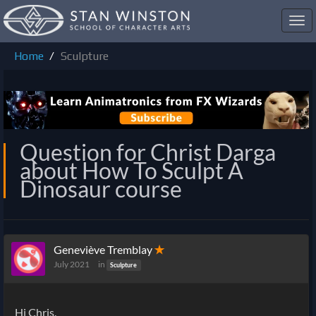
Toggl
navig
Home
Sculpture
Question for Christ Darga
about How To Sculpt A
Dinosaur course
Geneviève Tremblay
✭
July 2021
in
Sculpture
Hi Chris.