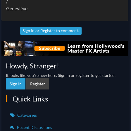
/
Geneviève
Sign In
or
Register
to comment.
Howdy, Stranger!
It looks like you're new here. Sign in or register to get started.
Sign In
Register
Quick Links
Categories
Recent Discussions