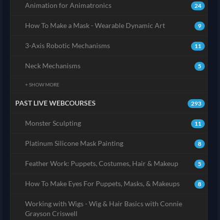
Animation for Animatronics
24
How To Make a Mask - Wearable Dynamic Art
9
3-Axis Robotic Mechanisms
11
Neck Mechanisms
5
+ SHOW MORE
PAST LIVE WEBCOURSES
293
Monster Sculpting
11
Platinum Silicone Mask Painting
8
Feather Work: Puppets, Costumes, Hair & Makeup
5
How To Make Eyes For Puppets, Masks, & Makeups
8
Working with Wigs - Wig & Hair Basics with Connie
Grayson Criswell