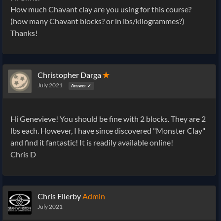
How much Chavant clay are you using for this course?
(how many Chavant blocks? or in lbs/kilogrammes?)
Thanks!
Christopher Darga
✭
July 2021
Answer ✓
Hi Genevieve! You should be fine with 2 blocks. They are 2
lbs each. However, I have since discovered "Monster Clay"
and find it fantastic! It is readily available online!
Chris D
Chris Ellerby
Admin
July 2021