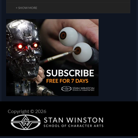
+ SHOW MORE
Copyright © 2026