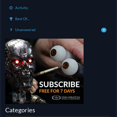
Activity
Best Of...
Unanswered
0
Categories