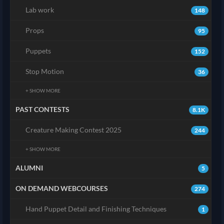
Lab work
148
Props
95
Puppets
152
Stop Motion
36
+ SHOW MORE
PAST CONTESTS
8.1K
Creature Making Contest 2025
244
+ SHOW MORE
ALUMNI
5
ON DEMAND WEBCOURSES
274
Hand Puppet Detail and Finishing Techniques
1