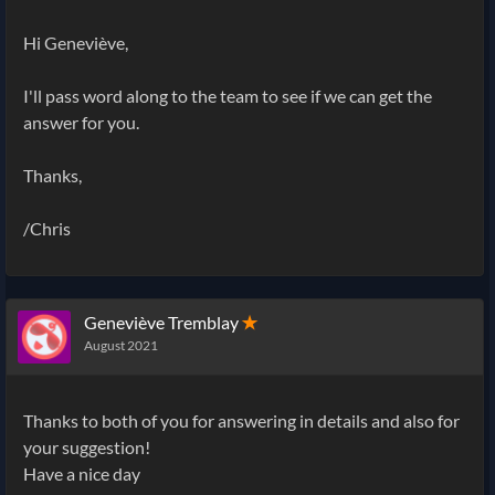
Hi Geneviève,
I'll pass word along to the team to see if we can get the
answer for you.
Thanks,
/Chris
Geneviève Tremblay
✭
August 2021
Thanks to both of you for answering in details and also for
your suggestion!
Have a nice day