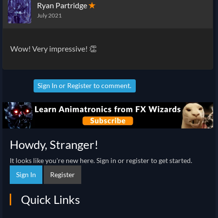
Ryan Partridge
✭
July 2021
Wow! Very impressive! 👏
Sign In
or
Register
to comment.
Howdy, Stranger!
It looks like you're new here. Sign in or register to get started.
Sign In
Register
Quick Links