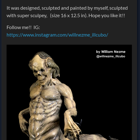
It was designed, sculpted and painted by myself, sculpted
with super sculpey,
(size 16 x 12.5 in). Hope you like it!!
Follow me!! IG:
https://www.instagram.com/willnezme_illcubo/