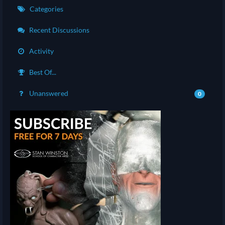
Categories
Recent Discussions
Activity
Best Of...
Unanswered
0