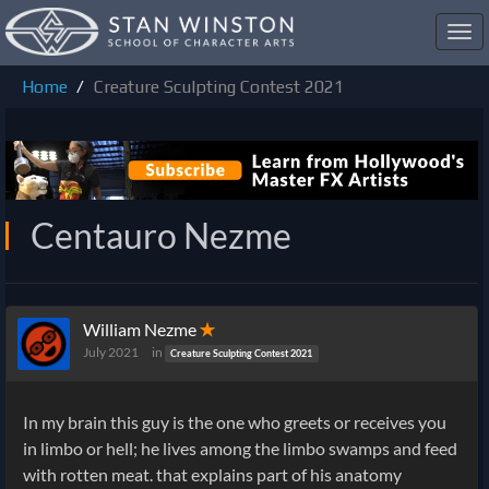
Toggl
navig
Home
Creature Sculpting Contest 2021
Centauro Nezme
William Nezme
✭
July 2021
in
Creature Sculpting Contest 2021
In my brain this guy is the one who greets or receives you
in limbo or hell; he lives among the limbo swamps and feed
with rotten meat. that explains part of his anatomy