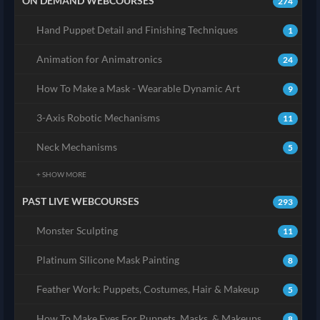
ON DEMAND WEBCOURSES
274
Hand Puppet Detail and Finishing Techniques
1
Animation for Animatronics
24
How To Make a Mask - Wearable Dynamic Art
9
3-Axis Robotic Mechanisms
11
Neck Mechanisms
5
+ SHOW MORE
PAST LIVE WEBCOURSES
293
Monster Sculpting
11
Platinum Silicone Mask Painting
8
Feather Work: Puppets, Costumes, Hair & Makeup
5
How To Make Eyes For Puppets, Masks, & Makeups
8