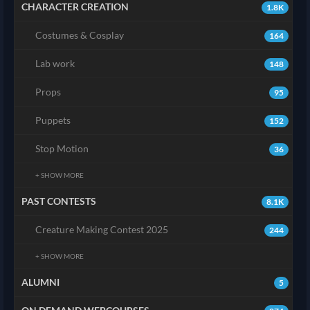
CHARACTER CREATION
1.8K
Costumes & Cosplay
164
Lab work
148
Props
95
Puppets
152
Stop Motion
36
+ SHOW MORE
PAST CONTESTS
8.1K
Creature Making Contest 2025
244
+ SHOW MORE
ALUMNI
5