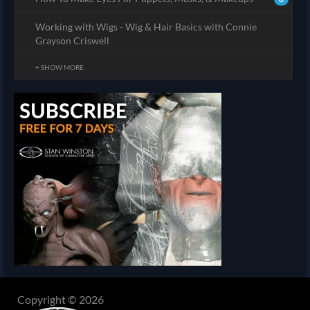
Working with Wigs - Wig & Hair Basics with Connie
Grayson Criswell
+ SHOW MORE
Copyright © 2026