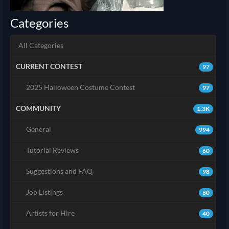
Categories
All Categories
CURRENT CONTEST
97
2025 Halloween Costume Contest
97
COMMUNITY
1.3K
General
994
Tutorial Reviews
60
Suggestions and FAQ
98
Job Listings
80
Artists for Hire
40