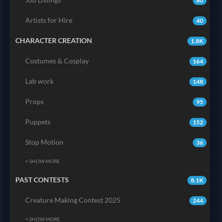
80
Artists for Hire
40
CHARACTER CREATION
1.8K
Costumes & Cosplay
164
Lab work
148
Props
95
Puppets
152
Stop Motion
36
+ SHOW MORE
PAST CONTESTS
8.1K
Creature Making Contest 2025
244
+ SHOW MORE