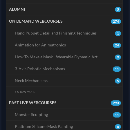
ALUMNI
5
ON DEMAND WEBCOURSES
274
Hand Puppet Detail and Finishing Techniques
1
Animation for Animatronics
24
How To Make a Mask - Wearable Dynamic Art
9
3-Axis Robotic Mechanisms
11
Neck Mechanisms
5
+ SHOW MORE
PAST LIVE WEBCOURSES
293
Monster Sculpting
11
Platinum Silicone Mask Painting
8