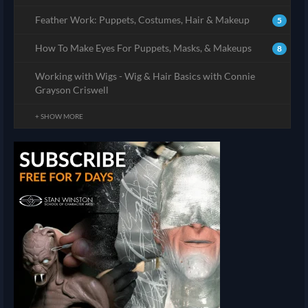
Feather Work: Puppets, Costumes, Hair & Makeup
5
How To Make Eyes For Puppets, Masks, & Makeups
8
Working with Wigs - Wig & Hair Basics with Connie
Grayson Criswell
+ SHOW MORE