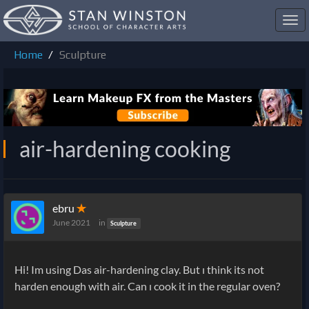
Toggl
navig
Home
Sculpture
air-hardening cooking
ebru
✭
June 2021
in
Sculpture
Hi! Im using Das air-hardening clay. But ı think its not
harden enough with air. Can ı cook it in the regular oven?