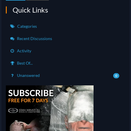
Quick Links
Categories
Recent Discussions
Activity
Best Of...
Unanswered
0