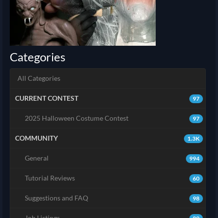
Categories
All Categories
CURRENT CONTEST
97
2025 Halloween Costume Contest
97
COMMUNITY
1.3K
General
994
Tutorial Reviews
60
Suggestions and FAQ
98
Job Listings