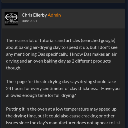
Chris Ellerby
Admin
June 2021
There are a lot of tutorials and articles (searched google)
about baking air-drying clay to speed it up, but I don't see
any mentioning Das specifically. I know Das makes an air
drying and an oven baking clay as 2 different products
though.
Their page for the air-drying clay says drying should take
24 hours for every centimeter of clay thickness. Have you
allowed enough time for full drying?
Putting it in the oven at a low temperature may speed up
the drying time, but it could also cause cracking or other
issues since the clay's manufacturer does not appear to list