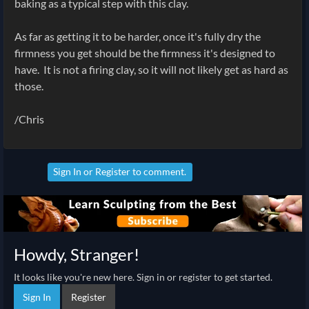
baking as a typical step with this clay.
As far as getting it to be harder, once it's fully dry the
firmness you get should be the firmness it's designed to
have. It is not a firing clay, so it will not likely get as hard as
those.
/Chris
Sign In
or
Register
to comment.
Howdy, Stranger!
It looks like you're new here. Sign in or register to get started.
Sign In
Register