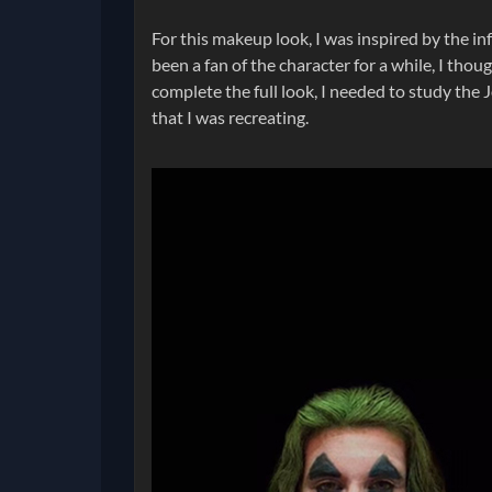
For this makeup look, I was inspired by the in
been a fan of the character for a while, I thou
complete the full look, I needed to study the J
that I was recreating.