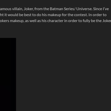
famous villain, Joker, from the Batman Series/ Universe. Since I’ve
ght it would be best to do his makeup for the contest. In order to
okers makeup, as well as his character in order to fully be the Joke