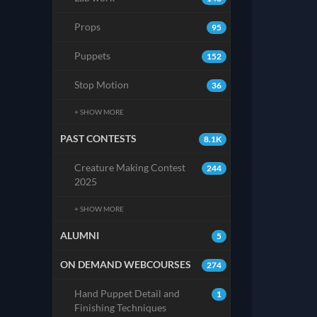
Props
95
Puppets
152
Stop Motion
36
+ SHOW MORE
PAST CONTESTS
8.1K
Creature Making Contest
244
2025
+ SHOW MORE
ALUMNI
5
ON DEMAND WEBCOURSES
274
Hand Puppet Detail and
1
Finishing Techniques