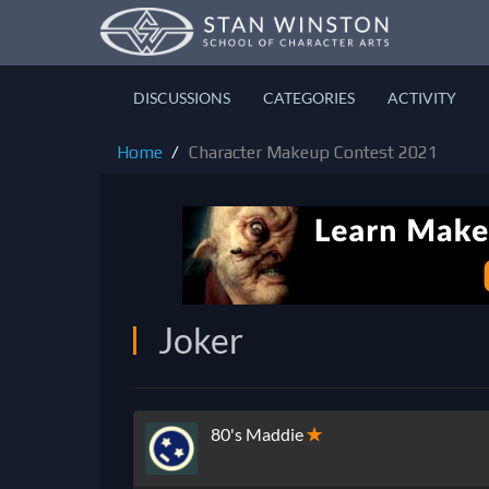
DISCUSSIONS
CATEGORIES
ACTIVITY
Home
Character Makeup Contest 2021
Joker
80's Maddie
✭