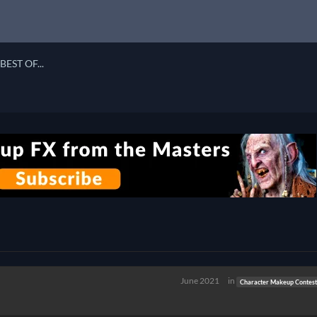
BEST OF...
June 2021
in
Character Makeup Contest