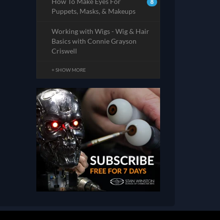
How To Make Eyes For
8
Puppets, Masks, & Makeups
Working with Wigs - Wig & Hair
Basics with Connie Grayson
Criswell
+ SHOW MORE