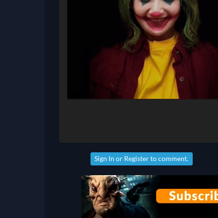
Sign In
or
Register
to comment.