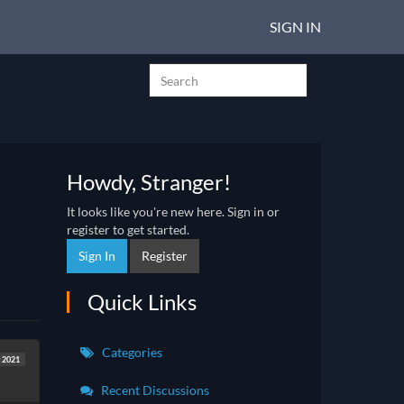
SIGN IN
Howdy, Stranger!
It looks like you're new here. Sign in or
register to get started.
Sign In
Register
Quick Links
Categories
 2021
Recent Discussions