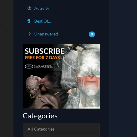
Activity
Best Of...
r
Unanswered
0
Categories
All Categories