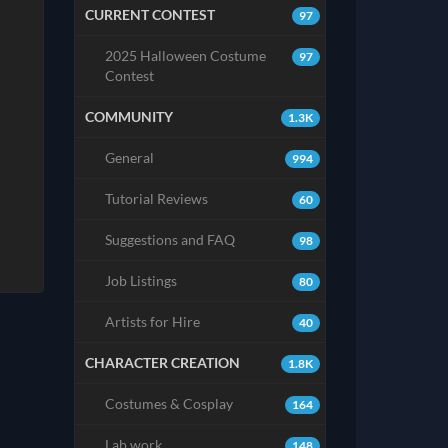
CURRENT CONTEST
97
2025 Halloween Costume
97
Contest
COMMUNITY
1.3K
General
994
Tutorial Reviews
60
Suggestions and FAQ
98
Job Listings
80
Artists for Hire
40
CHARACTER CREATION
1.8K
Costumes & Cosplay
164
Lab work
148