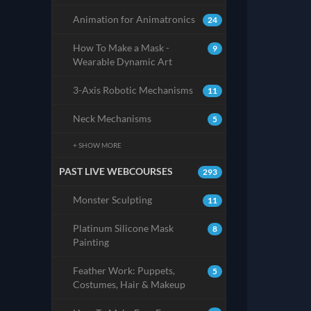
Animation for Animatronics
24
How To Make a Mask -
9
Wearable Dynamic Art
3-Axis Robotic Mechanisms
11
Neck Mechanisms
5
+ SHOW MORE
PAST LIVE WEBCOURSES
293
Monster Sculpting
11
Platinum Silicone Mask
8
Painting
Feather Work: Puppets,
5
Costumes, Hair & Makeup