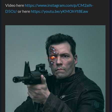
Video here
https://www.instagram.com/p/CM2aIh-
D5Oz/
or here
https://youtu.be/yKMOhYt8Eaw