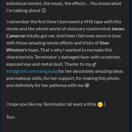
individual movies, the music, the effects ... You know what
I'm talking about 😉
I remember the first time I borrowed a VHS tape with this
movie and the whole world of visionary mastermind
James
Cameron
totally got me. And then I fell even more in love
with those amazing movie effects and tricks of
Stan
Winston's
team. That's why I wanted to recreate this
characteristic Terminator's damaged face: with scratches,
exposed eye and metal skull. Thanks to my gf
instagram.com/sarig.waig
for her absolutely amazing ideas
and makeup skills, for her support, for making this photo
and definitely for her patience with me 😁
I hope you like my Terminator (at least a little
).
Tom