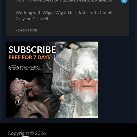
8
Working with Wigs - Wig & Hair Basics with Connie
Grayson Criswell
+ SHOW MORE
Copyright © 2026