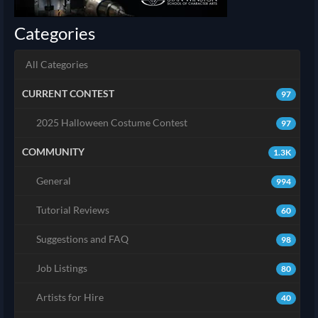
Categories
All Categories
CURRENT CONTEST
97
2025 Halloween Costume Contest
97
COMMUNITY
1.3K
General
994
Tutorial Reviews
60
Suggestions and FAQ
98
Job Listings
80
Artists for Hire
40