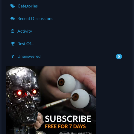
Categories
Recent Discussions
Activity
Best Of...
Unanswered
0