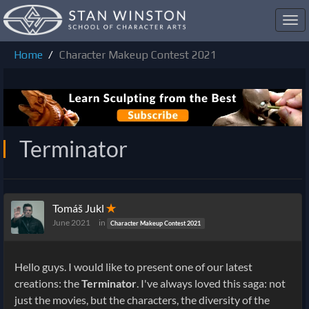
Toggl
navig
Home
Character Makeup Contest 2021
Terminator
Tomáš Jukl
✭
June 2021
in
Character Makeup Contest 2021
Hello guys. I would like to present one of our latest
creations: the
Terminator
. I've always loved this saga: not
just the movies, but the characters, the diversity of the