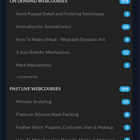
ON DEMAND WEBCOURSES
274
Hand Puppet Detail and Finishing Techniques
1
Animation for Animatronics
24
How To Make a Mask - Wearable Dynamic Art
9
3-Axis Robotic Mechanisms
11
Neck Mechanisms
5
+ SHOW MORE
PAST LIVE WEBCOURSES
293
Monster Sculpting
11
Platinum Silicone Mask Painting
8
Feather Work: Puppets, Costumes, Hair & Makeup
5
How To Make Eyes For Puppets, Masks, & Makeups