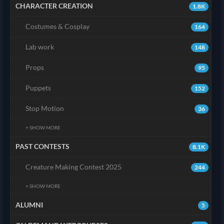
CHARACTER CREATION
1.8K
Costumes & Cosplay
164
Lab work
148
Props
95
Puppets
152
Stop Motion
36
+ SHOW MORE
PAST CONTESTS
8.1K
Creature Making Contest 2025
244
+ SHOW MORE
ALUMNI
5