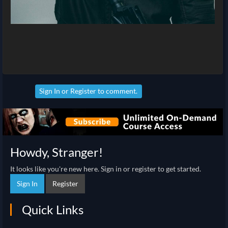
Sign In
or
Register
to comment.
Howdy, Stranger!
It looks like you're new here. Sign in or register to get started.
Sign In
Register
Quick Links