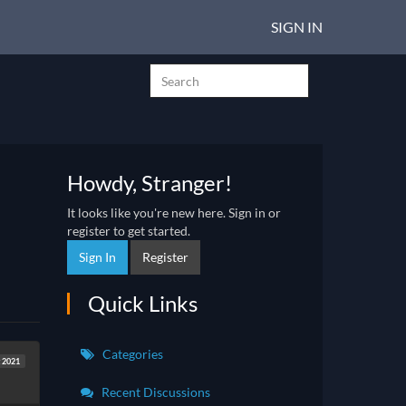
SIGN IN
Howdy, Stranger!
It looks like you're new here. Sign in or
register to get started.
Sign In
Register
Quick Links
Categories
 2021
Recent Discussions