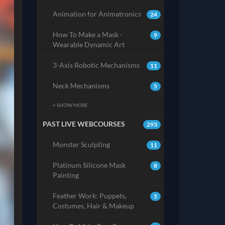
Animation for Animatronics
24
How To Make a Mask -
9
Wearable Dynamic Art
3-Axis Robotic Mechanisms
11
Neck Mechanisms
5
+ SHOW MORE
PAST LIVE WEBCOURSES
293
Monster Sculpting
11
Platinum Silicone Mask
8
Painting
Feather Work: Puppets,
5
Costumes, Hair & Makeup