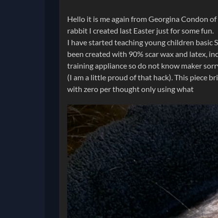
Hello it is me again from Georgina Condon of G
rabbit I created last Easter just for some fun.
I have started teaching young children basic S
been created with 90% scar wax and latex, in
training appliance so do not know maker sorry.
(I am a little proud of that hack). This piece 
with zero per thought only using what