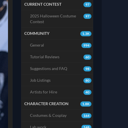
CURRENT CONTEST
97
2025 Halloween Costume
97
Contest
COMMUNITY
1.3K
General
994
Tutorial Reviews
60
Suggestions and FAQ
98
Job Listings
80
Artists for Hire
40
CHARACTER CREATION
1.8K
Costumes & Cosplay
164
Lab work
148