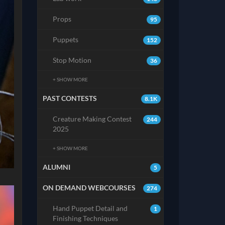
Props
95
Puppets
152
Stop Motion
36
+ SHOW MORE
PAST CONTESTS
8.1K
Creature Making Contest
244
2025
+ SHOW MORE
ALUMNI
5
ON DEMAND WEBCOURSES
274
Hand Puppet Detail and
1
Finishing Techniques