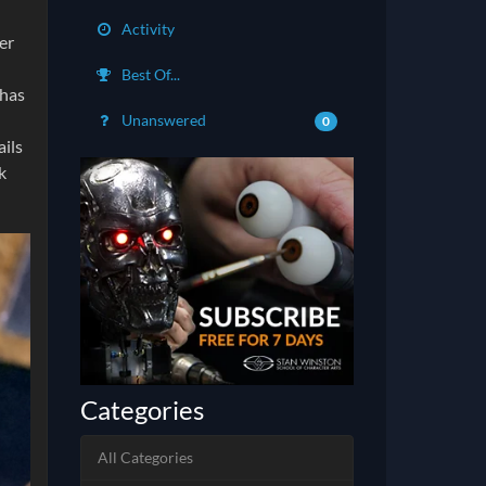
Activity
er
Best Of...
 has
Unanswered
0
ails
k
Categories
All Categories