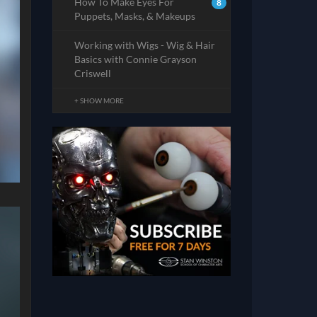
How To Make Eyes For
8
Puppets, Masks, & Makeups
Working with Wigs - Wig & Hair
Basics with Connie Grayson
Criswell
+ SHOW MORE