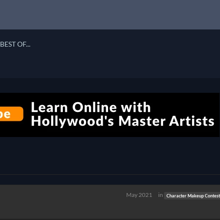
BEST OF...
May 2021
in
Character Makeup Contest