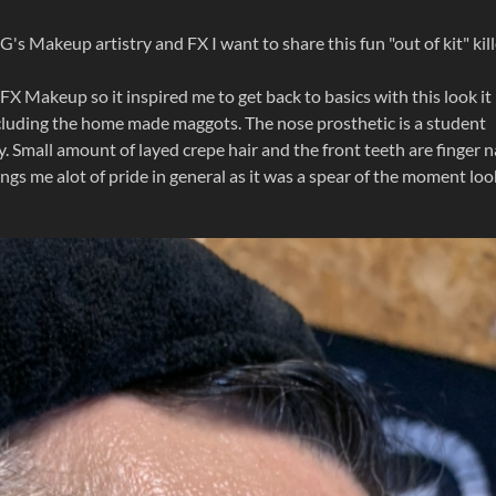
's Makeup artistry and FX I want to share this fun "out of kit" kill
FX Makeup so it inspired me to get back to basics with this look it
cluding the home made maggots. The nose prosthetic is a student
 Small amount of layed crepe hair and the front teeth are finger n
brings me alot of pride in general as it was a spear of the moment loo