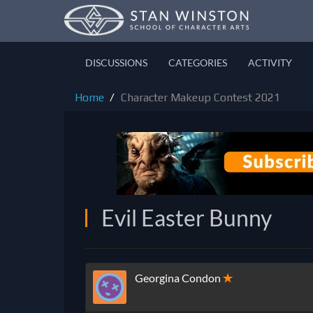
DISCUSSIONS
CATEGORIES
ACTIVITY
Home
Character Makeup Contest 2021
Evil Easter Bunny
Georgina Condon
✭