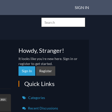
SIGN IN
Howdy, Stranger!
It looks like you're new here. Sign in or
register to get started.
Sign In
Register
Quick Links
Categories
 2021
Recent Discussions