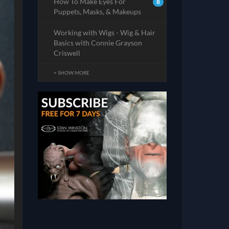
How To Make Eyes For
8
Puppets, Masks, & Makeups
Working with Wigs - Wig & Hair
Basics with Connie Grayson
Criswell
+ SHOW MORE