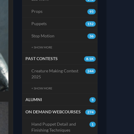
Props
95
Puppets
152
Stop Motion
36
+ SHOW MORE
PAST CONTESTS
8.1K
Creature Making Contest
244
2025
+ SHOW MORE
ALUMNI
5
ON DEMAND WEBCOURSES
274
Hand Puppet Detail and
1
Finishing Techniques