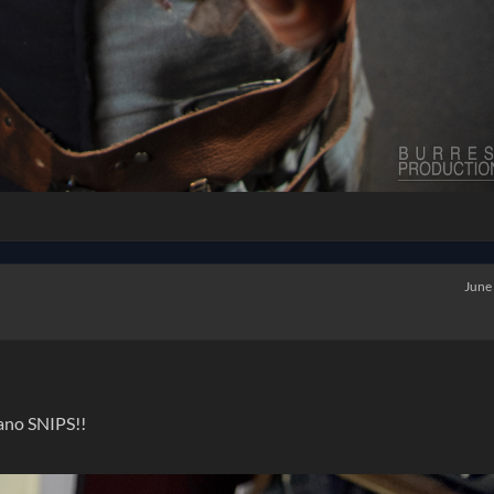
June
ano SNIPS!!