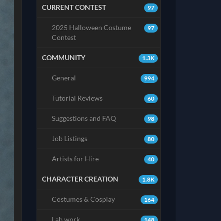
CURRENT CONTEST
97
2025 Halloween Costume
97
Contest
COMMUNITY
1.3K
General
994
Tutorial Reviews
60
Suggestions and FAQ
98
Job Listings
80
Artists for Hire
40
CHARACTER CREATION
1.8K
Costumes & Cosplay
164
Lab work
148