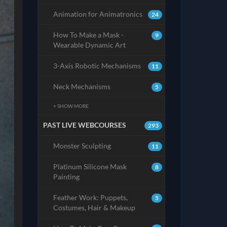
Animation for Animatronics
24
How To Make a Mask -
9
Wearable Dynamic Art
3-Axis Robotic Mechanisms
11
Neck Mechanisms
5
+ SHOW MORE
PAST LIVE WEBCOURSES
293
Monster Sculpting
11
Platinum Silicone Mask
8
Painting
Feather Work: Puppets,
5
Costumes, Hair & Makeup