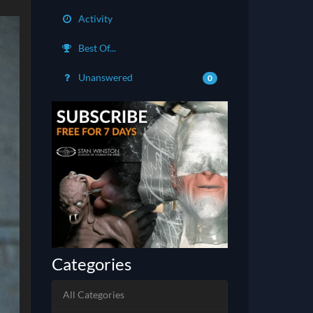
Activity
Best Of...
Unanswered
0
Categories
All Categories