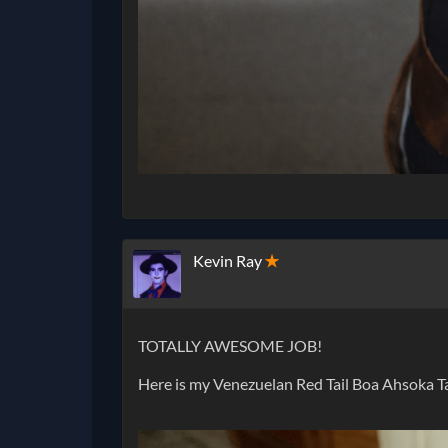
Kevin Ray
✭
TOTALLY AWESOME JOB!
Here is my Venezuelan Red Tail Boa Ahsoka T