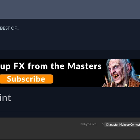
BEST OF...
int
May 2021
in
Character Makeup Contest