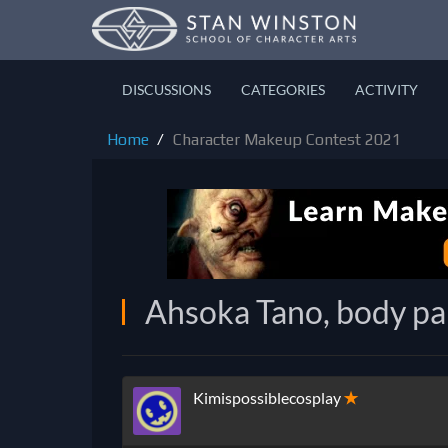
DISCUSSIONS
CATEGORIES
ACTIVITY
Home
Character Makeup Contest 2021
Ahsoka Tano, body pa
Kimispossiblecosplay
✭