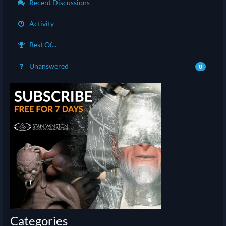
Recent Discussions
Activity
Best Of...
Unanswered
0
Categories