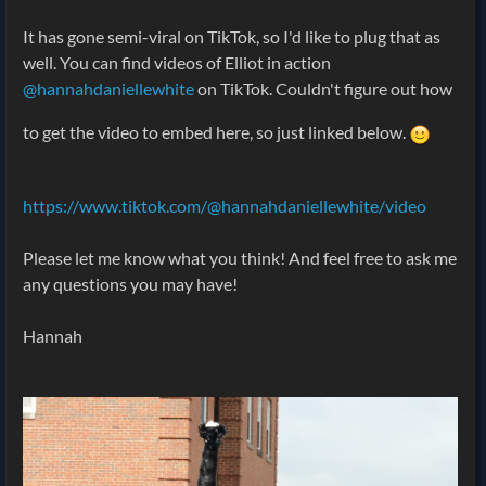
It has gone semi-viral on TikTok, so I'd like to plug that as
well. You can find videos of Elliot in action
@hannahdaniellewhite
on TikTok. Couldn't figure out how
to get the video to embed here, so just linked below.
https://www.tiktok.com/@hannahdaniellewhite/video
Please let me know what you think! And feel free to ask me
any questions you may have!
Hannah