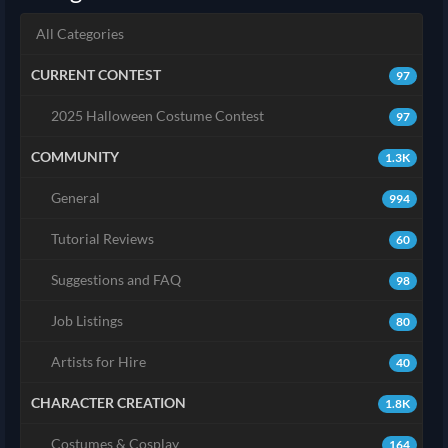
All Categories
CURRENT CONTEST
97
2025 Halloween Costume Contest
97
COMMUNITY
1.3K
General
994
Tutorial Reviews
60
Suggestions and FAQ
98
Job Listings
80
Artists for Hire
40
CHARACTER CREATION
1.8K
Costumes & Cosplay
164