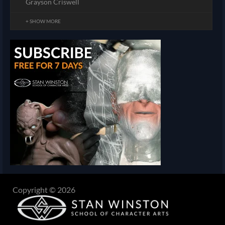
Grayson Criswell
+ SHOW MORE
Copyright © 2026