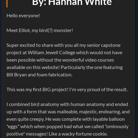
By: Hannah White
Hello everyone!
Meet Elliot, my bird(?) monster!
Super excited to share with you all my senior capstone
project at William Jewell College which would not have
been possible without the wonderful video courses
available on this website! Particularly the one featuring
Bill Bryan and foam fabrication.
This was my first BIG project! I'm very proud of the result.
I combined bird anatomy with human anatomy and ended
up with a form that was malleable, majestic, endearing, and
even quite creepy. He was complete with layable balloon
"eggs" which when popped had what we called "ominously
positive" messages! Like a wacky fortune cookie.