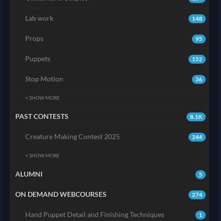
Lab work
148
Props
95
Puppets
152
Stop Motion
36
+ SHOW MORE
PAST CONTESTS
8.1K
Creature Making Contest 2025
244
+ SHOW MORE
ALUMNI
5
ON DEMAND WEBCOURSES
274
Hand Puppet Detail and Finishing Techniques
1