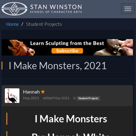
Toggl
navig
Home
Student Projects
I Make Monsters, 2021
Hannah
✭
May 2021
edited May 2021
in
Student Projects
I Make Monsters