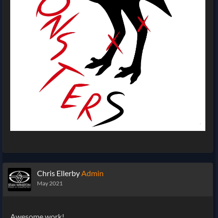
Chris Ellerby
Admin
May 2021
Awesome work!