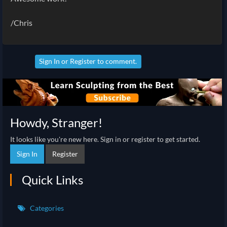
/Chris
Sign In
or
Register
to comment.
Howdy, Stranger!
It looks like you're new here. Sign in or register to get started.
Sign In
Register
Quick Links
Categories