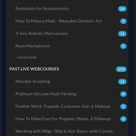
Animation for Animatronics
24
How To Make a Mask - Wearable Dynamic Art
9
3-Axis Robotic Mechanisms
11
Neck Mechanisms
5
+ SHOW MORE
PAST LIVE WEBCOURSES
293
Monster Sculpting
11
Platinum Silicone Mask Painting
8
Feather Work: Puppets, Costumes, Hair & Makeup
5
How To Make Eyes For Puppets, Masks, & Makeups
8
Working with Wigs - Wig & Hair Basics with Connie