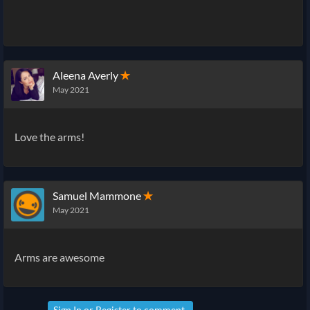
Aleena Averly
✭
May 2021
Love the arms!
Samuel Mammone
✭
May 2021
Arms are awesome
Sign In
or
Register
to comment.