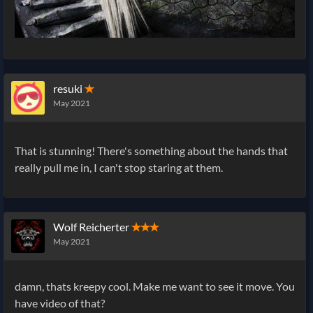
resuki
✭
May 2021
That is stunning! There's something about the hands that
really pull me in, I can't stop staring at them.
Wolf Reicherter
✭✭✭
May 2021
damn, thats kreepy cool. Make me want to see it move. You
have video of that?