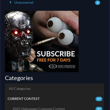
Unanswered
0
Categories
All Categories
CURRENT CONTEST
97
2025 Halloween Costume Contest
97