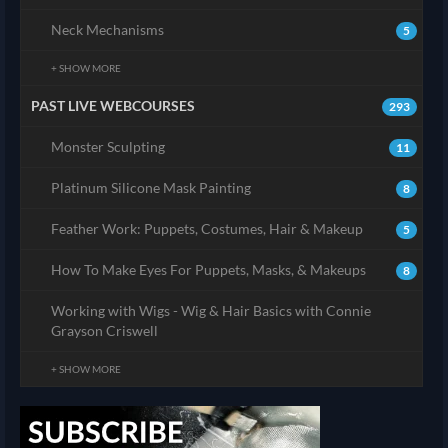
Neck Mechanisms
5
+ SHOW MORE
PAST LIVE WEBCOURSES
293
Monster Sculpting
11
Platinum Silicone Mask Painting
8
Feather Work: Puppets, Costumes, Hair & Makeup
5
How To Make Eyes For Puppets, Masks, & Makeups
8
Working with Wigs - Wig & Hair Basics with Connie
Grayson Criswell
+ SHOW MORE