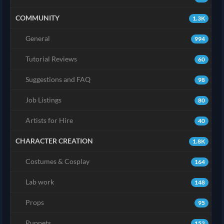
COMMUNITY
1.3K
General
994
Tutorial Reviews
60
Suggestions and FAQ
98
Job Listings
80
Artists for Hire
40
CHARACTER CREATION
1.8K
Costumes & Cosplay
164
Lab work
148
Props
95
Puppets
152