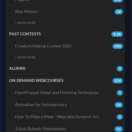
Stop Motion
36
+ SHOW MORE
PAST CONTESTS
8.1K
Creature Making Contest 2025
244
+ SHOW MORE
ALUMNI
5
ON DEMAND WEBCOURSES
274
Hand Puppet Detail and Finishing Techniques
1
Animation for Animatronics
24
How To Make a Mask - Wearable Dynamic Art
9
3-Axis Robotic Mechanisms
11