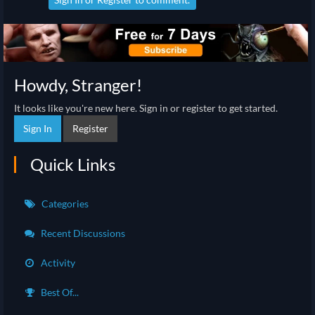
Howdy, Stranger!
It looks like you're new here. Sign in or register to get started.
Sign In
Register
Quick Links
Categories
Recent Discussions
Activity
Best Of...