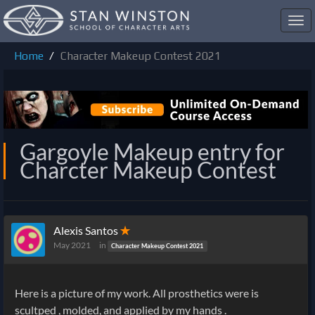
Toggl
navig
Home
Character Makeup Contest 2021
Gargoyle Makeup entry for
Charcter Makeup Contest
Alexis Santos
✭
May 2021
in
Character Makeup Contest 2021
Here is a picture of my work. All prosthetics were is
scultped , molded, and applied by my hands .